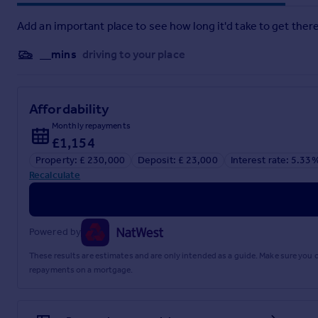
Add an important place to see how long it'd take to get there
__mins
driving to your place
Affordability
Monthly repayments
£1,154
Property: £ 230,000
Deposit: £ 23,000
Interest rate: 5.33
Recalculate
Powered by
These results are estimates and are only intended as a guide. Make sure you
repayments on a mortgage.