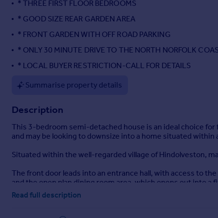
* THREE FIRST FLOOR BEDROOMS
Portugal
* GOOD SIZE REAR GARDEN AREA
Italy
* FRONT GARDEN WITH OFF ROAD PARKING
Greece
Currency
* ONLY 30 MINUTE DRIVE TO THE NORTH NORFOLK COA
Sell overseas property
* LOCAL BUYER RESTRICTION-CALL FOR DETAILS
Summarise property details
Description
This 3-bedroom semi-detached house is an ideal choice for fi
and may be looking to downsize into a home situated within a 
Situated within the well-regarded village of Hindolveston, m
The front door leads into an entrance hall, with access to the 
and the open plan dining room area, which opens out into a fi
and a rear lobby leading out to the garden area to the rear of
Read full description
On the first floor, there are three separate bedrooms.