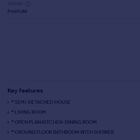
Commercial property to rent
TENURE
Freehold
Commercial property for sale
Advertise commercial property
Inspire
Moving stories
Property news
Energy efficiency
Property guides
Housing trends
Mortgage guides
Key features
Overseas blog
Country guides
* SEMI-DETACHED HOUSE
* LIVING ROOM
Overseas
* OPEN PLAN KITCHEN-DINING ROOM
All countries
* GROUND FLOOR BATHROOM WITH SHOWER
Spain
France