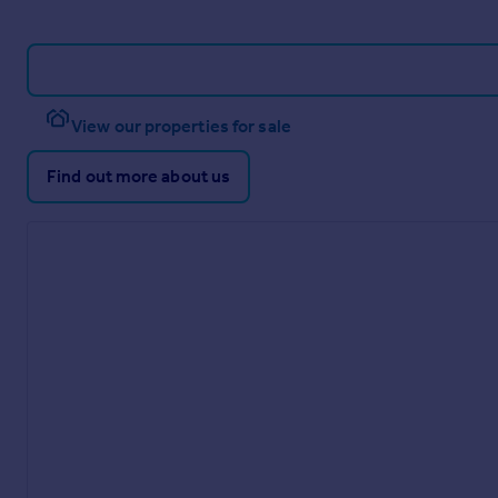
View our properties for sale
Find out more about us