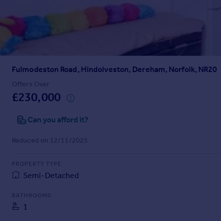
Prices
Sold house prices
Property valuation
Instant online valuation
Fulmodeston Road, Hindolveston, Dereham, Norfolk, NR20
Mortgages
Get started
Offers Over
£230,000
Get a Mortgage in Principle
Check your affordability
Can you afford it?
Remortgage Calculator
Mortgage guides
Reduced on 12/11/2025
Find
PROPERTY TYPE
Agent
Semi-Detached
Find estate agent
BATHROOMS
1
Commercial