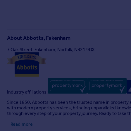
About
Abbotts, Fakenham
7 Oak Street, Fakenham, Norfolk, NR21 9DX
Industry affiliations:
Since 1850, Abbotts has been the trusted name in property a
with modern property services, bringing unparalleled knowledg
through every step of your property journey. Ready to take t
Read more