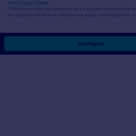
Technologies Limited
.
**This is indicative only and based on a 2-person household with 
of occupants and devices, simultaneous usage, router range etc. F
Email agent