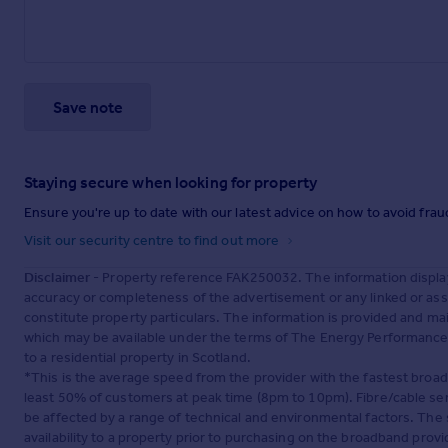
Save note
Staying secure when looking for property
Ensure you're up to date with our latest advice on how to avoid fra
Visit our security centre to find out more
Disclaimer
- Property reference FAK250032. The information displa
accuracy or completeness of the advertisement or any linked or as
constitute property particulars. The information is provided and m
which may be available under the terms of The Energy Performance of
to a residential property in Scotland.
*This is the average speed from the provider with the fastest broa
least 50% of customers at peak time (8pm to 10pm). Fibre/cable ser
be affected by a range of technical and environmental factors. The
availability to a property prior to purchasing on the broadband pro