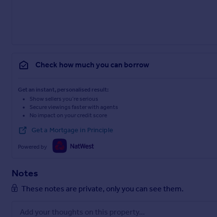
Check how much you can borrow
Get an instant, personalised result:
Show sellers you’re serious
Secure viewings faster with agents
No impact on your credit score
Get a Mortgage in Principle
Powered by
Notes
These notes are private, only you can see them.