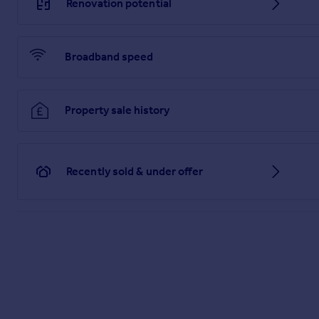
Renovation potential
Broadband speed
Property sale history
Recently sold & under offer