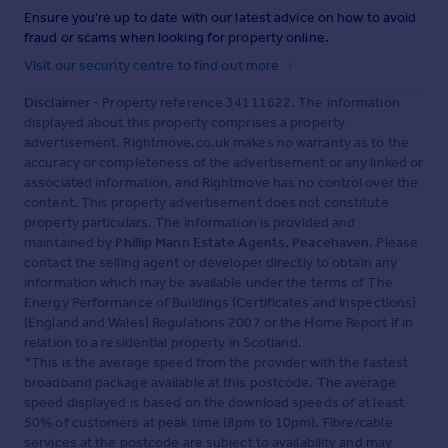
Ensure you're up to date with our latest advice on how to avoid
fraud or scams when looking for property online.
Visit our security centre to find out more
Disclaimer
- Property reference 34111622. The information
displayed about this property comprises a property
advertisement. Rightmove.co.uk makes no warranty as to the
accuracy or completeness of the advertisement or any linked or
associated information, and Rightmove has no control over the
content. This property advertisement does not constitute
property particulars. The information is provided and
maintained by
Phillip Mann Estate Agents, Peacehaven
. Please
contact the selling agent or developer directly to obtain any
information which may be available under the terms of The
Energy Performance of Buildings (Certificates and Inspections)
(England and Wales) Regulations 2007 or the Home Report if in
relation to a residential property in Scotland.
*This is the average speed from the provider with the fastest
broadband package available at this postcode. The average
speed displayed is based on the download speeds of at least
50% of customers at peak time (8pm to 10pm). Fibre/cable
services at the postcode are subject to availability and may