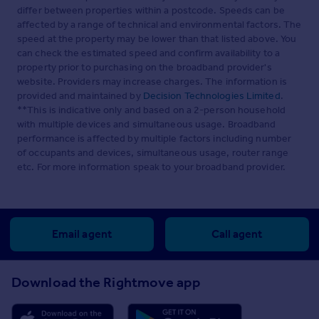
differ between properties within a postcode. Speeds can be
affected by a range of technical and environmental factors. The
speed at the property may be lower than that listed above. You
can check the estimated speed and confirm availability to a
property prior to purchasing on the broadband provider's
website. Providers may increase charges. The information is
provided and maintained by
Decision Technologies Limited
.
**This is indicative only and based on a 2-person household
with multiple devices and simultaneous usage. Broadband
performance is affected by multiple factors including number
of occupants and devices, simultaneous usage, router range
etc. For more information speak to your broadband provider.
Email agent
Call agent
Download the Rightmove app