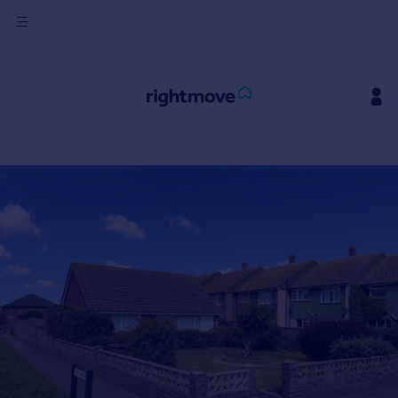
Sign
in
Buy
Property for sale
New homes for sale
Property valuation
Investors
Mortgages
Rent
Property to rent
Student property to rent
House