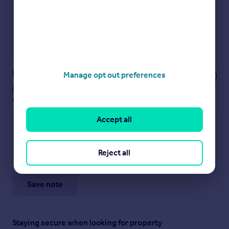
Secure viewings faster with agents
No impact on your credit score
Get a Mortgage in Principle
Powered by
Notes
Manage opt out preferences
These notes are private, only you can
see them.
Accept all
Reject all
Save note
Staying secure when looking for property