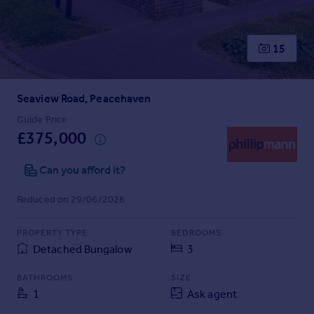
Prices
Sold house prices
Property valuation
15
Instant online valuation
Seaview Road, Peacehaven
Mortgages
Get started
Guide Price
£375,000
Get a Mortgage in Principle
Check your affordability
Can you afford it?
Remortgage Calculator
Mortgage guides
Reduced on 29/06/2026
Find
PROPERTY TYPE
BEDROOMS
Agent
Detached Bungalow
3
Find estate agent
BATHROOMS
SIZE
1
Ask agent
Commercial