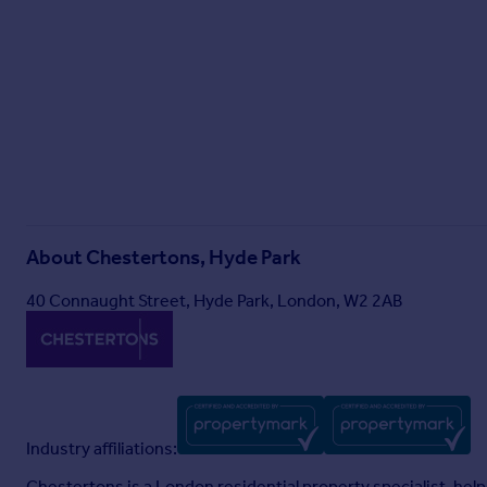
About
Chestertons, Hyde Park
40 Connaught Street, Hyde Park, London, W2 2AB
Industry affiliations:
Chestertons is a London residential property specialist, helpin