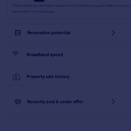
These results are estimates and are only intended as a guide. Make sure you
repayments on a mortgage.
Renovation potential
Broadband speed
Property sale history
Recently sold & under offer