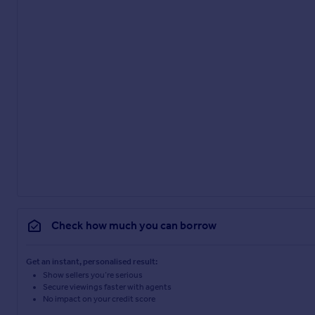
Check how much you can borrow
Get an instant, personalised result:
Show sellers you’re serious
Secure viewings faster with agents
No impact on your credit score