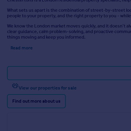
What sets us apart is the combination of street-by-street l
people to your property, and the right property to you - while
We know the London market moves quickly, and it doesn’t alw
clear guidance, calm problem-solving, and proactive communi
things moving and keep you informed.
Read more
View our properties for sale
Find out more about us