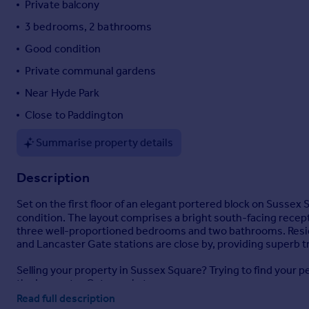
Private balcony
Portugal
3 bedrooms, 2 bathrooms
Italy
Good condition
Greece
Currency
Private communal gardens
Sell overseas property
Near Hyde Park
Close to Paddington
Summarise property details
Description
Set on the first floor of an elegant portered block on Sussex 
condition. The layout comprises a bright south-facing recep
three well-proportioned bedrooms and two bathrooms. Resi
and Lancaster Gate stations are close by, providing superb 
Selling your property in Sussex Square? Trying to find your 
the Lancaster Gate market.
Read full description