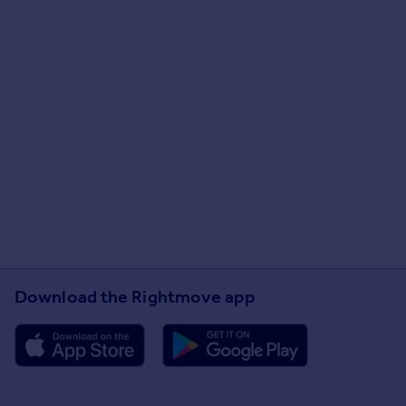
Download the Rightmove app