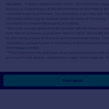
Disclaimer
- Property reference HPK170455. The information displa
accuracy or completeness of the advertisement or any linked or as
constitute property particulars. The information is provided and m
information which may be available under the terms of The Energy P
if in relation to a residential property in Scotland.
*This is the average speed from the provider with the fastest broa
least 50% of customers at peak time (8pm to 10pm). Fibre/cable ser
be affected by a range of technical and environmental factors. The
availability to a property prior to purchasing on the broadband pro
Technologies Limited
.
**This is indicative only and based on a 2-person household with 
of occupants and devices, simultaneous usage, router range etc. F
Email agent