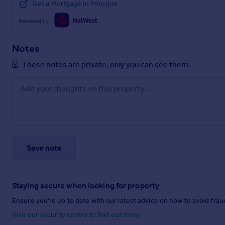
Get a Mortgage in Principle
Powered by
Notes
These notes are private, only you can see them.
Save note
Staying secure when looking for property
Ensure you're up to date with our latest advice on how to avoid fra
Visit our security centre to find out more