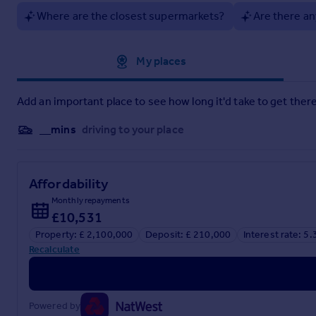
Where are the closest supermarkets?
Are there an
Approximate location
My places
Add an important place to see how long it'd take to get there
__mins
driving to your place
Affordability
Monthly repayments
£10,531
Property: £ 2,100,000
Deposit: £ 210,000
Interest rate: 5
Recalculate
Powered by