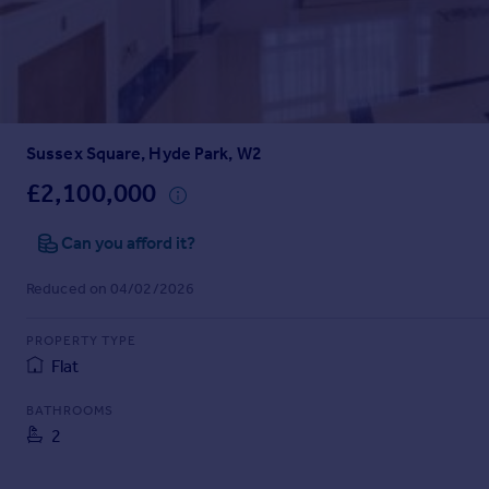
Prices
Sold house prices
Property valuation
Instant online valuation
Sussex Square, Hyde Park, W2
Mortgages
Get started
£2,100,000
Get a Mortgage in Principle
Check your affordability
Can you afford it?
Remortgage Calculator
Reduced on 04/02/2026
Mortgage guides
PROPERTY TYPE
Find
Flat
Agent
Find estate agent
BATHROOMS
2
Commercial