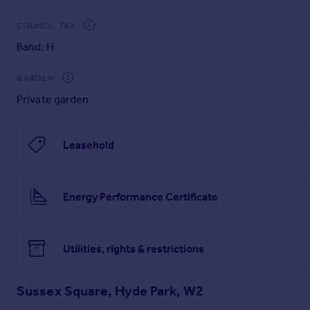
Our China Desk is here for you, if Chinese is your preferred 
Brochures
COUNCIL TAX
Band: H
Super-size images and Full Online Details ---
GARDEN
Private garden
Brochure and Particulars
Leasehold
Energy Performance Certificate
Utilities, rights & restrictions
Sussex Square, Hyde Park, W2