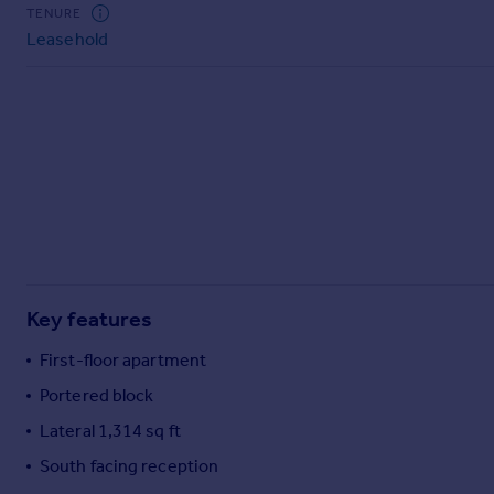
Commercial property to rent
TENURE
Leasehold
Commercial property for sale
Advertise commercial property
Inspire
Moving stories
Property news
Energy efficiency
Property guides
Housing trends
Mortgage guides
Key features
Overseas blog
Country guides
First-floor apartment
Portered block
Overseas
Lateral 1,314 sq ft
All countries
South facing reception
Spain
France