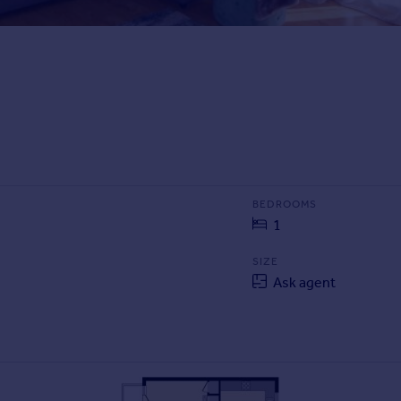
BEDROOMS
1
SIZE
Ask agent