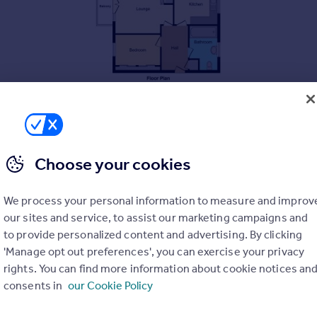
Choose your cookies
We process your personal information to measure and improv
our sites and service, to assist our marketing campaigns and
to provide personalized content and advertising. By clicking
'Manage opt out preferences', you can exercise your privacy
rights. You can find more information about cookie notices an
consents in
our Cookie Policy