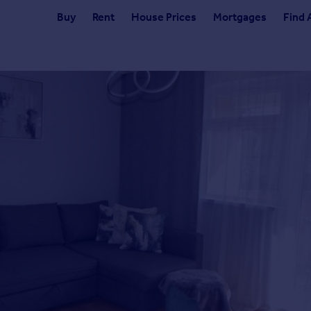
Buy
Rent
House Prices
Mortgages
Find 