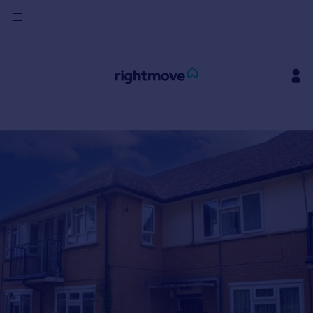
Sign
in
Buy
Property for sale
New homes for sale
Property valuation
Investors
Mortgages
Rent
Property to rent
Student property to rent
House