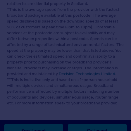
relation to a residential property in Scotland.
*This is the average speed from the provider with the fastest
broadband package available at this postcode. The average
speed displayed is based on the download speeds of at least
50% of customers at peak time (8pm to 10pm). Fibre/cable
services at the postcode are subject to availability and may
differ between properties within a postcode. Speeds can be
affected by a range of technical and environmental factors. The
speed at the property may be lower than that listed above. You
can check the estimated speed and confirm availability to a
property prior to purchasing on the broadband provider's
website. Providers may increase charges. The information is
provided and maintained by
Decision Technologies Limited
.
**This is indicative only and based on a 2-person household
with multiple devices and simultaneous usage. Broadband
performance is affected by multiple factors including number
of occupants and devices, simultaneous usage, router range
etc. For more information speak to your broadband provider.
Email agent
Call agent