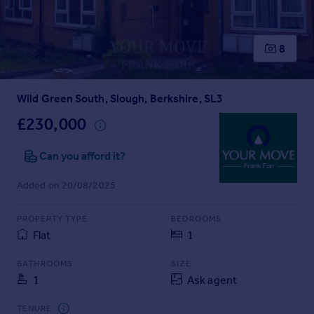
Prices
Sold house prices
Property valuation
8
Instant online valuation
Wild Green South, Slough, Berkshire, SL3
Mortgages
Get started
£230,000
Get a Mortgage in Principle
Check your affordability
Can you afford it?
Remortgage Calculator
Added on 20/08/2025
Mortgage guides
PROPERTY TYPE
BEDROOMS
Find
Flat
1
Agent
Find estate agent
BATHROOMS
SIZE
1
Ask agent
Commercial
TENURE