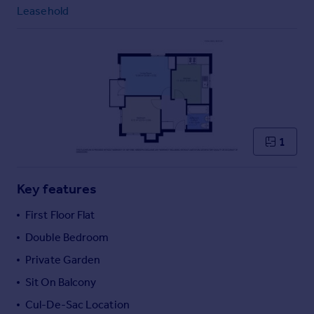
Commercial property to rent
Leasehold
Commercial property for sale
Advertise commercial property
Inspire
Moving stories
Property news
Energy efficiency
1
Property guides
Housing trends
Mortgage guides
Key features
Overseas blog
First Floor Flat
Country guides
Double Bedroom
Private Garden
Overseas
All countries
Sit On Balcony
Spain
Cul-De-Sac Location
France