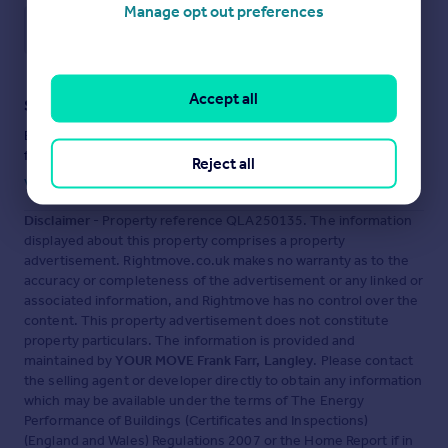
Manage opt out preferences
Save note
Accept all
Staying secure when looking for property
Ensure you're up to date with our latest advice on how to avoid
fraud or scams when looking for property online.
Reject all
Visit our security centre to find out more
Disclaimer
- Property reference QLA250135. The information
displayed about this property comprises a property
advertisement. Rightmove.co.uk makes no warranty as to the
accuracy or completeness of the advertisement or any linked or
associated information, and Rightmove has no control over the
content. This property advertisement does not constitute
property particulars. The information is provided and
maintained by
YOUR MOVE Frank Farr, Langley
. Please contact
the selling agent or developer directly to obtain any information
which may be available under the terms of The Energy
Performance of Buildings (Certificates and Inspections)
(England and Wales) Regulations 2007 or the Home Report if in