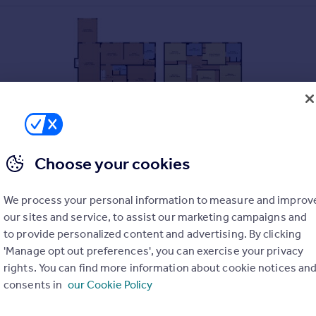
Choose your cookies
We process your personal information to measure and improv
our sites and service, to assist our marketing campaigns and
to provide personalized content and advertising. By clicking
'Manage opt out preferences', you can exercise your privacy
rights. You can find more information about cookie notices an
consents in
our Cookie Policy