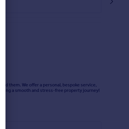
hind them. We offer a personal, bespoke service,
uring a smooth and stress-free property journey!