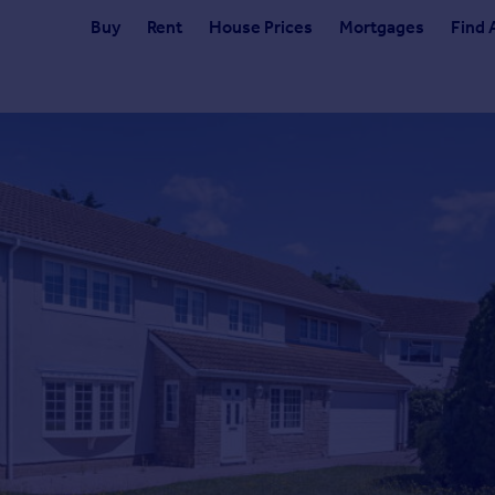
Buy
Rent
House Prices
Mortgages
Find 