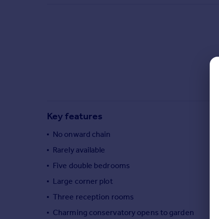
Commercial property to rent
Commercial property for sale
Advertise commercial property
Inspire
Moving stories
Property news
Energy efficiency
Property guides
Key features
Housing trends
Mortgage guides
No onward chain
Overseas blog
Rarely available
Country guides
Five double bedrooms
Large corner plot
Overseas
All countries
Three reception rooms
Spain
Charming conservatory opens to garden
France