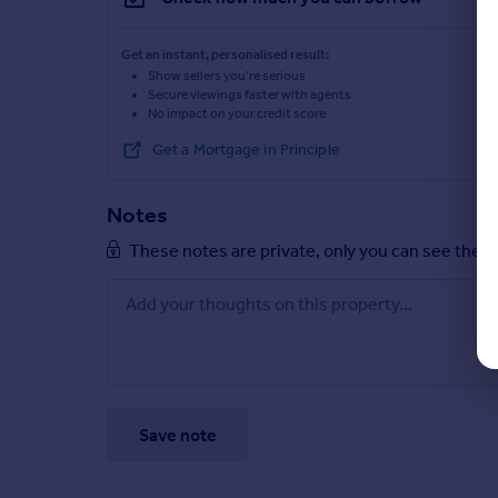
Get an instant, personalised result:
Show sellers you’re serious
Secure viewings faster with agents
No impact on your credit score
Get a Mortgage in Principle
Notes
These notes are private, only you can see them
Save note