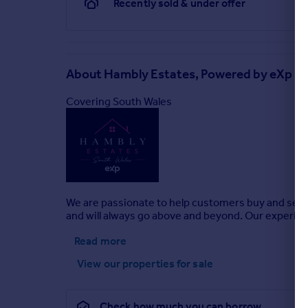
Recently sold & under offer
About
Hambly Estates, Powered by eXp UK
Covering South Wales
We are passionate to help customers buy and sell 
and will always go above and beyond. Our experie
Read more
View our properties
for sale
Check how much you can borrow