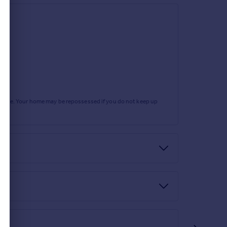
rtgage. Your home may be repossessed if you do not keep up