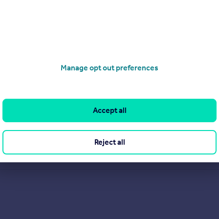
Manage opt out preferences
Accept all
.
Reject all