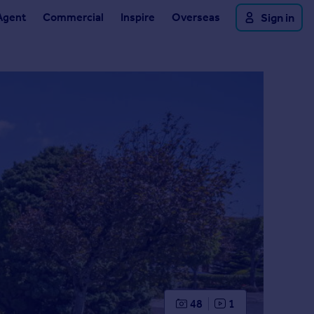
Agent
Commercial
Inspire
Overseas
Sign in
48
1