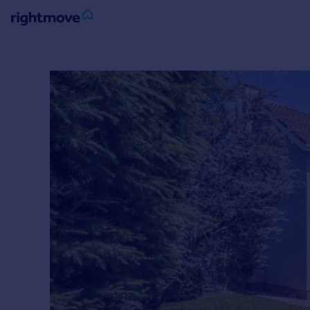
Sign
in
Buy
Property for sale
New homes for sale
Property valuation
Investors
Mortgages
Rent
Property to rent
Student property to rent
House