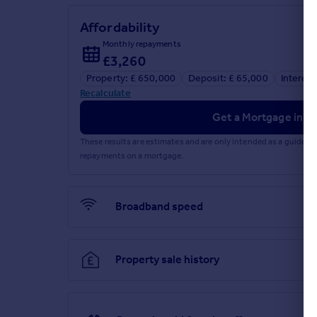
Affordability
Monthly repayments
£3,260
Property: £ 650,000
Deposit: £ 65,000
Interest
Recalculate
Get a Mortgage in Pr
These results are estimates and are only intended as a guide.
repayments on a mortgage.
Broadband speed
Property sale history