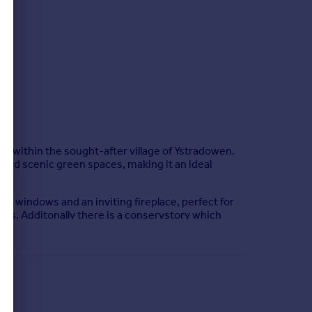
ot within the sought-after village of Ystradowen.
, and scenic green spaces, making it an ideal
e windows and an inviting fireplace, perfect for
sts. Additonally there is a conservstory which
e bedrooms come complete with built-in wardrobes,
urther served by a family bathroom with a three-
 and a double garage.