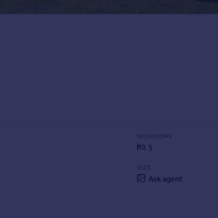
BEDROOMS
5
SIZE
Ask agent