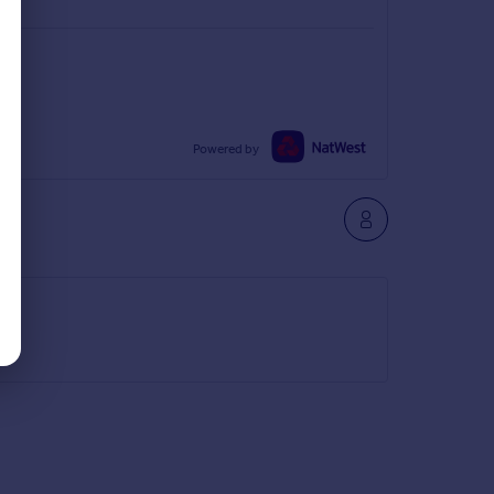
Powered by