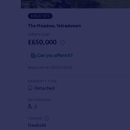
Prices
Sold house prices
SOLD STC
Property valuation
Instant online valuation
The Meadow, Ystradowen
Offers Over
£650,000
Mortgages
Get started
Can you afford it?
Get a Mortgage in Principle
Check your affordability
Reduced on 28/04/2026
Remortgage Calculator
Mortgage guides
PROPERTY TYPE
Detached
Find
BATHROOMS
Agent
2
Find estate agent
TENURE
Freehold
Commercial