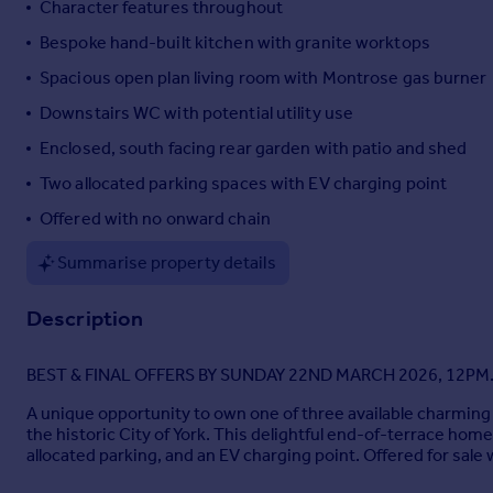
Character features throughout
Portugal
Bespoke hand-built kitchen with granite worktops
Italy
Spacious open plan living room with Montrose gas burner
Greece
Currency
Downstairs WC with potential utility use
Sell overseas property
Enclosed, south facing rear garden with patio and shed
Two allocated parking spaces with EV charging point
Offered with no onward chain
Summarise property details
Description
BEST & FINAL OFFERS BY SUNDAY 22ND MARCH 2026, 12PM
A unique opportunity to own one of three available charming 
the historic City of York. This delightful end-of-terrace hom
allocated parking, and an EV charging point. Offered for sale