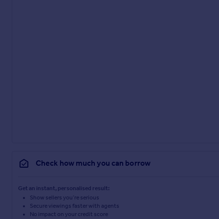
Check how much you can borrow
Get an instant, personalised result:
Show sellers you’re serious
Secure viewings faster with agents
No impact on your credit score