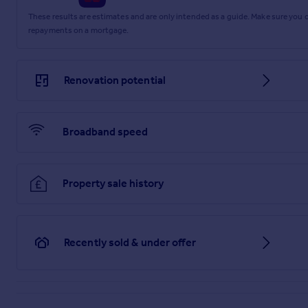
EPC Rating: C
These results are estimates and are only intended as a guide. Make sure you
repayments on a mortgage.
Parking - Allocated parking
Parking - EV charging
Renovation potential
Broadband speed
Property sale history
Recently sold & under offer