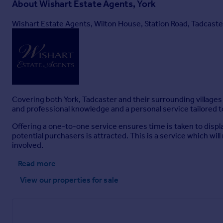
About
Wishart Estate Agents, York
Wishart Estate Agents, Wilton House, Station Road, Tadcast
Covering both York, Tadcaster and their surrounding villages 
and professional knowledge and a personal service tailored t
Offering a one-to-one service ensures time is taken to displa
potential purchasers is attracted. This is a service which wil
involved.
Read more
View our properties
for sale