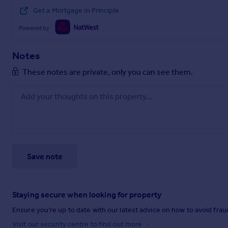
Get a Mortgage in Principle
Powered by
Notes
These notes are private, only you can see them.
Save note
Staying secure when looking for property
Ensure you're up to date with our latest advice on how to avoid fra
Visit our security centre to find out more