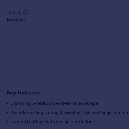
Commercial property to rent
Commercial property for sale
TENURE
Advertise commercial property
Freehold
Inspire
Moving stories
Property news
Energy efficiency
Property guides
Housing trends
Mortgage guides
Overseas blog
Country guides
Key features
Charming 3-bedroom end-terrace cottage
Overseas
Peaceful setting amongst a well established lodge commu
All countries
Freehold cottage with no age restrictions
Spain
France