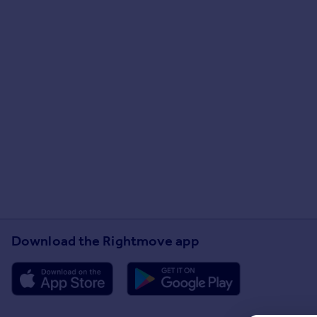
Download the Rightmove app