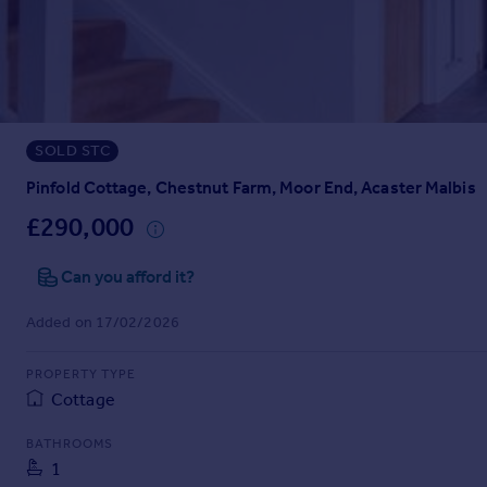
Prices
Sold house prices
Property valuation
Instant online valuation
SOLD STC
Mortgages
Get started
Pinfold Cottage, Chestnut Farm, Moor End, Acaster Malbis
Get a Mortgage in Principle
£290,000
Check your affordability
Remortgage Calculator
Can you afford it?
Mortgage guides
Added on 17/02/2026
Find
PROPERTY TYPE
Agent
Cottage
Find estate agent
BATHROOMS
1
Commercial