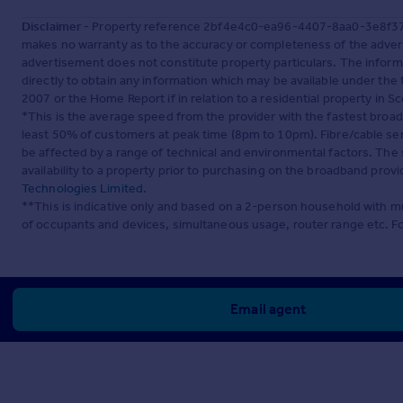
Disclaimer
- Property reference 2bf4e4c0-ea96-4407-8aa0-3e8f3758
makes no warranty as to the accuracy or completeness of the advert
advertisement does not constitute property particulars. The inform
directly to obtain any information which may be available under the
2007 or the Home Report if in relation to a residential property in Sc
*This is the average speed from the provider with the fastest broa
least 50% of customers at peak time (8pm to 10pm). Fibre/cable ser
be affected by a range of technical and environmental factors. The
availability to a property prior to purchasing on the broadband pro
Technologies Limited
.
**This is indicative only and based on a 2-person household with 
of occupants and devices, simultaneous usage, router range etc. F
Email agent