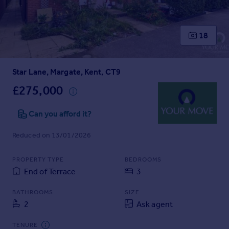
Prices
Sold house prices
Property valuation
18
Instant online valuation
Star Lane, Margate, Kent, CT9
Mortgages
Get started
£275,000
Get a Mortgage in Principle
Check your affordability
Can you afford it?
Remortgage Calculator
Reduced on 13/01/2026
Mortgage guides
PROPERTY TYPE
BEDROOMS
Find
End of Terrace
3
Agent
Find estate agent
BATHROOMS
SIZE
2
Ask agent
Commercial
TENURE