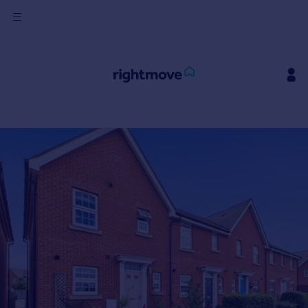
Sign
in
Buy
Property for sale
New homes for sale
Property valuation
Investors
Mortgages
Rent
Property to rent
Student property to rent
House