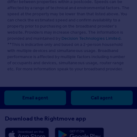
differ between properties within a postcode. Speeds can be
carpeted, radiator.
affected by a range of technical and environmental factors. The
speed at the property may be lower than that listed above. You
Family Bathroom
can check the estimated speed and confirm availability to a
Panelled bath with rainfall shower plus additional shower
property prior to purchasing on the broadband provider's
head, pedestal wash basin with mirror and shaver point,
website. Providers may increase charges. The information is
close coupled WC, radiator, localised tiling, cushioned
provided and maintained by
Decision Technologies Limited
.
flooring, extractor.
**This is indicative only and based on a 2-person household
with multiple devices and simultaneous usage. Broadband
Loft
performance is affected by multiple factors including number
of occupants and devices, simultaneous usage, router range
With a fitted ladder and part boarded.
etc. For more information speak to your broadband provider.
Front Garden
Mature 4 seasons garden with outside tap and light.
Rear Garden
Email agent
Call agent
Professionally landscaped sunny southerly facing rear
garden with gated side access, outside light and hose,
Download the Rightmove app
shed with power and light, porcelain tiled patio area,
railway sleep raised beds with mature plants, composite
low maintenance decked area, fencing replaced in the
last few years.