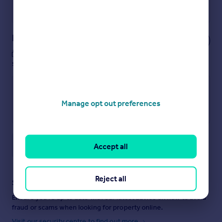
Powered by
Notes
These notes are private, only you can
see them.
Manage opt out preferences
Save note
Accept all
Reject all
Staying secure when looking for property
Ensure you're up to date with our latest advice on how to avoid
fraud or scams when looking for property online.
Visit our security centre to find out more