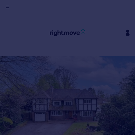
Sign
in
Buy
Property for sale
New homes for sale
Property valuation
Investors
Mortgages
Rent
Property to rent
Student property to rent
House