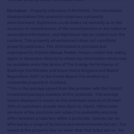
Disclaimer
- Property reference PUR250050. The information
displayed about this property comprises a property
advertisement. Rightmove.co.uk makes no warranty as to the
accuracy or completeness of the advertisement or any linked or
associated information, and Rightmove has no control over the
content. This property advertisement does not constitute
property particulars. The information is provided and
maintained by
Streets Ahead, Purley
. Please contact the selling
agent or developer directly to obtain any information which may
be available under the terms of The Energy Performance of
Buildings (Certificates and Inspections) (England and Wales)
Regulations 2007 or the Home Report if in relation to a
residential property in Scotland.
*This is the average speed from the provider with the fastest
broadband package available at this postcode. The average
speed displayed is based on the download speeds of at least
50% of customers at peak time (8pm to 10pm). Fibre/cable
services at the postcode are subject to availability and may
differ between properties within a postcode. Speeds can be
affected by a range of technical and environmental factors. The
speed at the property may be lower than that listed above. You