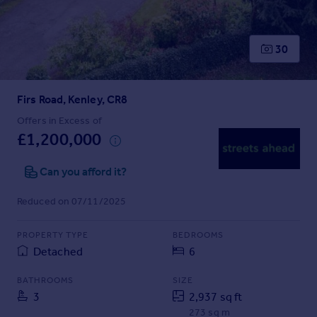
Prices
Sold house prices
Property valuation
30
Instant online valuation
Firs Road, Kenley, CR8
Mortgages
Get started
Offers in Excess of
£1,200,000
Get a Mortgage in Principle
Check your affordability
Can you afford it?
Remortgage Calculator
Mortgage guides
Reduced on 07/11/2025
Find
PROPERTY TYPE
BEDROOMS
Agent
Detached
6
Find estate agent
BATHROOMS
SIZE
3
2,937 sq ft
Commercial
273 sq m