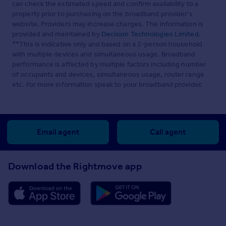
can check the estimated speed and confirm availability to a
property prior to purchasing on the broadband provider's
website. Providers may increase charges. The information is
provided and maintained by
Decision Technologies Limited
.
**This is indicative only and based on a 2-person household
with multiple devices and simultaneous usage. Broadband
performance is affected by multiple factors including number
of occupants and devices, simultaneous usage, router range
etc. For more information speak to your broadband provider.
Email agent
Call agent
Download the Rightmove app