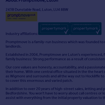
About
Promptmove, Luton
243B Dunstable Road, Luton, LU4 8BW
Industry affiliations:
Promptmove is a family-run business which was founded to m
landlords.
Established in 2004, Promptmove are Luton's experienced, fa
family business: Strong performance as a result of consistent
Our core values are honesty, accountability, and a passionat
their home. With one central office situated in the the heart o
as Wigmore and surrounds and all the way out to Hockliffe to
to cover this enormous and varied patch.
In addition to over 20 years of high-street sales, letting an
Bedfordshire. You won't have to worry about call centres or
assist with everything from the initial property valuation to