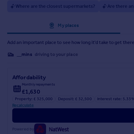
Where are the closest supermarkets?
Are there an
Approximate location
My places
Add an important place to see how long it'd take to get there
__mins
driving to your place
Affordability
Monthly repayments
£1,630
Property: £ 325,000
Deposit: £ 32,500
Interest rate: 5.33
Recalculate
Powered by