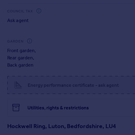
Hockwell Ring is conveniently situated near numerous local sc
Station is just a short distance away, providing fast, regula
COUNCIL TAX
road is easily accessible.
Ask agent
Viewing is Highly Recommended!!
GARDEN
Front garden
,
Rear garden
,
Back garden
Energy performance certificate - ask agent
Utilities, rights & restrictions
Hockwell Ring, Luton, Bedfordshire, LU4