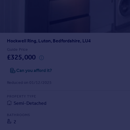
Prices
Sold house prices
Property valuation
Instant online valuation
Hockwell Ring, Luton, Bedfordshire, LU4
Mortgages
Get started
Guide Price
£325,000
Get a Mortgage in Principle
Check your affordability
Can you afford it?
Remortgage Calculator
Mortgage guides
Reduced on 01/12/2025
Find
PROPERTY TYPE
Agent
Semi-Detached
Find estate agent
BATHROOMS
2
Commercial