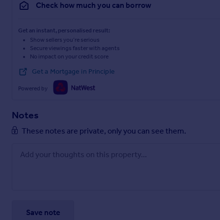
Check how much you can borrow
Get an instant, personalised result:
Show sellers you’re serious
Secure viewings faster with agents
No impact on your credit score
Get a Mortgage in Principle
Powered by
Notes
These notes are private, only you can see them.
Save note