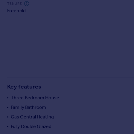
Commercial property to rent
TENURE
Freehold
Commercial property for sale
Advertise commercial property
Inspire
Moving stories
Property news
Energy efficiency
Property guides
Housing trends
Mortgage guides
Key features
Overseas blog
Country guides
Three Bedroom House
Family Bathroom
Overseas
Gas Central Heating
All countries
Fully Double Glazed
Spain
France