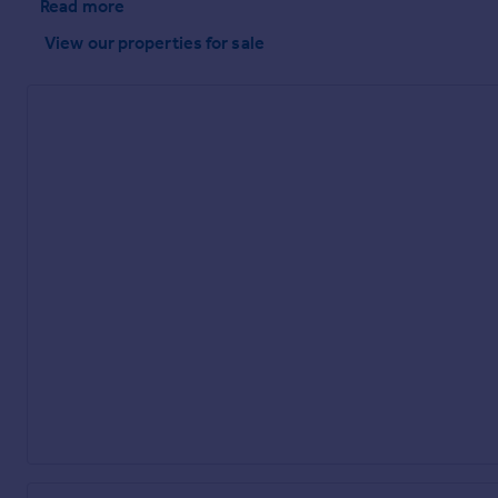
Read more
View our properties
for sale