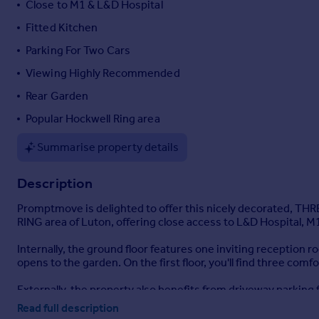
Close to M1 & L&D Hospital
Portugal
Fitted Kitchen
Italy
Parking For Two Cars
Greece
Currency
Viewing Highly Recommended
Sell overseas property
Rear Garden
Popular Hockwell Ring area
Summarise property details
Description
Promptmove is delighted to offer this nicely decorated, 
RING area of Luton, offering close access to L&D Hospital, M1
Internally, the ground floor features one inviting reception 
opens to the garden. On the first floor, you'll find three co
Externally, the property also benefits from driveway parking
activities and summer gatherings.
Read full description