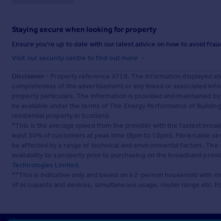
Staying secure when looking for property
Ensure you're up to date with our latest advice on how to avoid fra
Visit our security centre to find out more
Disclaimer
- Property reference 4718. The information displayed ab
completeness of the advertisement or any linked or associated inf
property particulars. The information is provided and maintained b
be available under the terms of The Energy Performance of Buildings
residential property in Scotland.
*This is the average speed from the provider with the fastest broa
least 50% of customers at peak time (8pm to 10pm). Fibre/cable ser
be affected by a range of technical and environmental factors. The
availability to a property prior to purchasing on the broadband pro
Technologies Limited
.
**This is indicative only and based on a 2-person household with 
of occupants and devices, simultaneous usage, router range etc. F