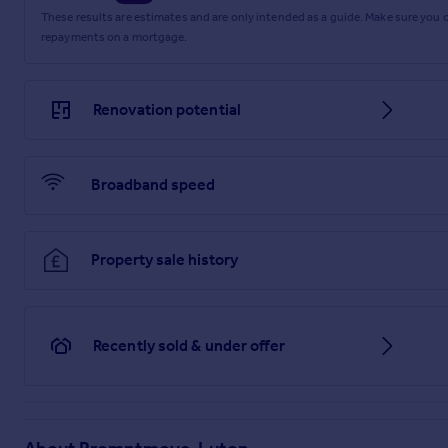
These results are estimates and are only intended as a guide. Make sure you
repayments on a mortgage.
Renovation potential
Broadband speed
Property sale history
Recently sold & under offer