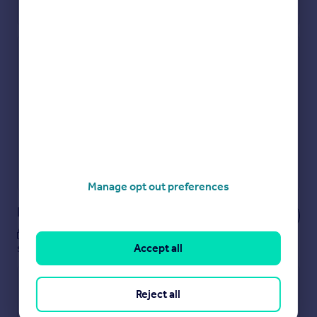
Check how much you can borrow
Get an instant, personalised result:
Show sellers you’re serious
Secure viewings faster with agents
No impact on your credit score
Get a Mortgage in Principle
Powered by
Manage opt out preferences
Notes
These notes are private, only you can
Accept all
see them.
Reject all