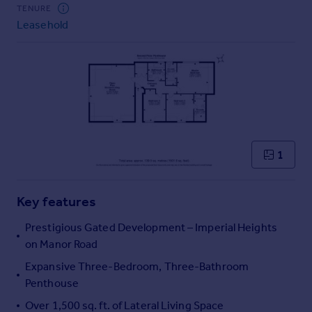
Commercial property to rent
TENURE
Leasehold
Commercial property for sale
Advertise commercial property
Inspire
Moving stories
Property news
Energy efficiency
Property guides
1
Housing trends
Mortgage guides
Key features
Overseas blog
Country guides
Prestigious Gated Development – Imperial Heights
on Manor Road
Overseas
Expansive Three-Bedroom, Three-Bathroom
All countries
Penthouse
Spain
Over 1,500 sq. ft. of Lateral Living Space
France