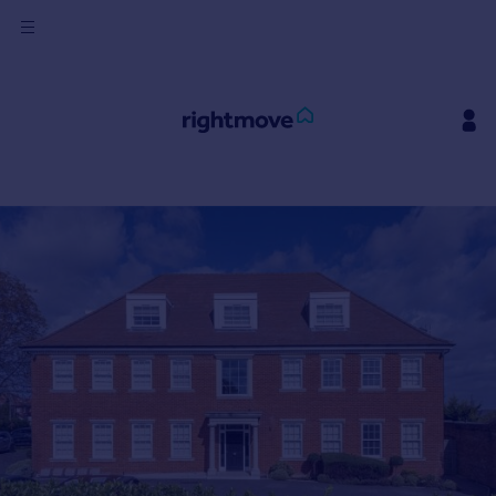
Sign
in
Buy
Property for sale
New homes for sale
Property valuation
Investors
Mortgages
Rent
Property to rent
Student property to rent
House