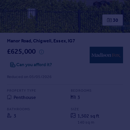
Prices
Sold house prices
Property valuation
30
Instant online valuation
Manor Road, Chigwell, Essex, IG7
Mortgages
Get started
£625,000
Get a Mortgage in Principle
Check your affordability
Can you afford it?
Remortgage Calculator
Reduced on 05/05/2026
Mortgage guides
PROPERTY TYPE
BEDROOMS
Find
Penthouse
3
Agent
Find estate agent
BATHROOMS
SIZE
3
1,502 sq ft
140 sq m
Commercial