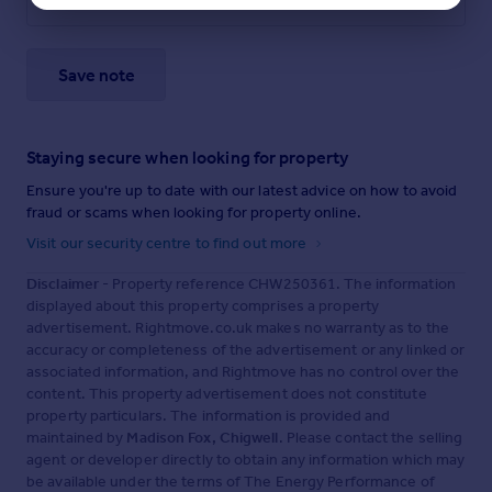
Save note
Staying secure when looking for property
Ensure you're up to date with our latest advice on how to avoid
fraud or scams when looking for property online.
Visit our security centre to find out more
Disclaimer
- Property reference CHW250361. The information
displayed about this property comprises a property
advertisement. Rightmove.co.uk makes no warranty as to the
accuracy or completeness of the advertisement or any linked or
associated information, and Rightmove has no control over the
content. This property advertisement does not constitute
property particulars. The information is provided and
maintained by
Madison Fox, Chigwell
. Please contact the selling
agent or developer directly to obtain any information which may
be available under the terms of The Energy Performance of