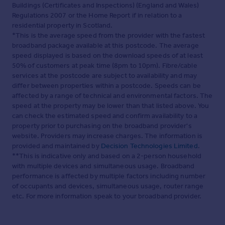
Buildings (Certificates and Inspections) (England and Wales)
Regulations 2007 or the Home Report if in relation to a
residential property in Scotland.
*This is the average speed from the provider with the fastest
broadband package available at this postcode. The average
speed displayed is based on the download speeds of at least
50% of customers at peak time (8pm to 10pm). Fibre/cable
services at the postcode are subject to availability and may
differ between properties within a postcode. Speeds can be
affected by a range of technical and environmental factors. The
speed at the property may be lower than that listed above. You
can check the estimated speed and confirm availability to a
property prior to purchasing on the broadband provider's
website. Providers may increase charges. The information is
provided and maintained by
Decision Technologies Limited
.
**This is indicative only and based on a 2-person household
with multiple devices and simultaneous usage. Broadband
performance is affected by multiple factors including number
of occupants and devices, simultaneous usage, router range
etc. For more information speak to your broadband provider.