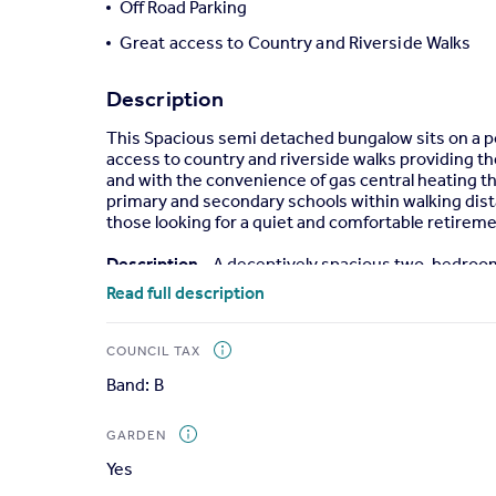
Off Road Parking
Portugal
Great access to Country and Riverside Walks
Italy
Greece
Description
Currency
Sell overseas property
This Spacious semi detached bungalow sits on a pop
access to country and riverside walks providing th
and with the convenience of gas central heating t
primary and secondary schools within walking dista
those looking for a quiet and comfortable retireme
Description
- A deceptively spacious two-bedroom
rear garden, off road parking area, double glazing 
Read full description
Step inside to a welcoming entrance hall with lamina
fireplace; a fully fitted, beautiful double aspect k
COUNCIL TAX
cooker hood above, plumbing for washing machine, sp
Band: B
visiting friends and family, and with access to th
a large airing cupboard and two double bedrooms bo
width tiled shower cubicle, vanity wash basin, low l
GARDEN
Yes
Outside
- The gardens sit to both the front and re
throughout, offering a great private space in whi