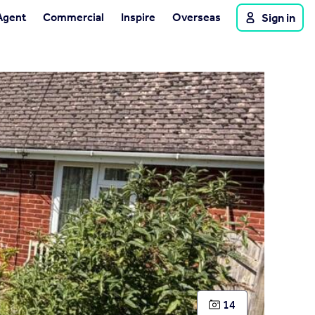
Agent
Commercial
Inspire
Overseas
Sign in
14