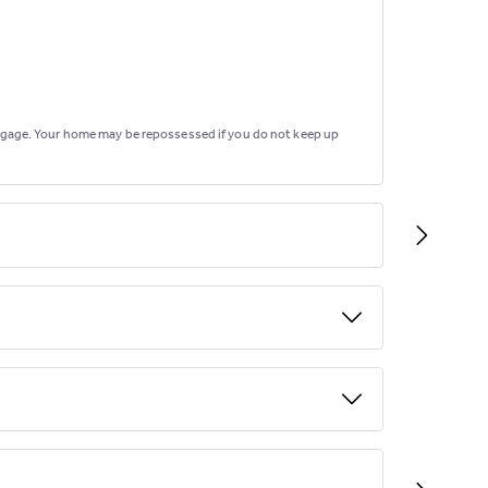
rtgage. Your home may be repossessed if you do not keep up