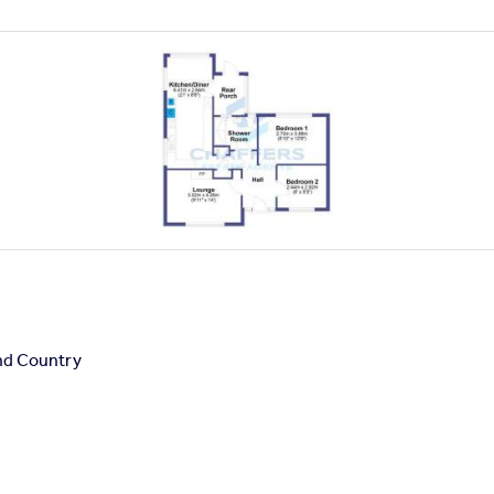
nd Country