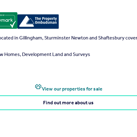
located in Gillingham, Sturminster Newton and Shaftesbury cove
 New Homes, Development Land and Surveys
View our properties for sale
Find out more about us