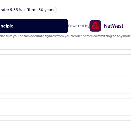
 rate: 5.33%
Term: 30 years
inciple
Powered by
 Make sure you obtain accurate figures from your lender before committing to any mo