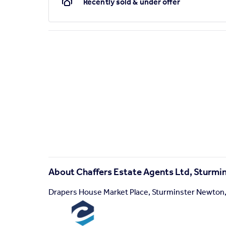
Recently sold & under offer
About
Chaffers Estate Agents Ltd, Sturm
Drapers House Market Place, Sturminster Newton