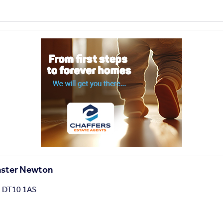
inster Newton
, DT10 1AS