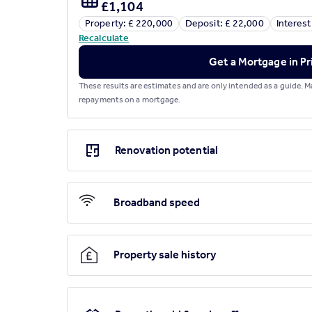
£1,104
Property: £ 220,000
Deposit: £ 22,000
Interest
Brochures
Recalculate
Get a Mortgage in Pr
Green Close, Sturminster Newton
These results are estimates and are only intended as a guide.
repayments on a mortgage.
Renovation potential
Broadband speed
Property sale history