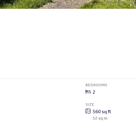
BEDROOMS
2
SIZE
560 sq ft
52 sq m