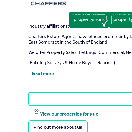
Industry affiliations:
Chaffers Estate Agents have offices prominently 
East Somerset in the South of England.
We offer Property Sales, Lettings, Commercial,
(Building Surveys & Home Buyers Reports).
Read more
View our properties for sale
Find out more about us