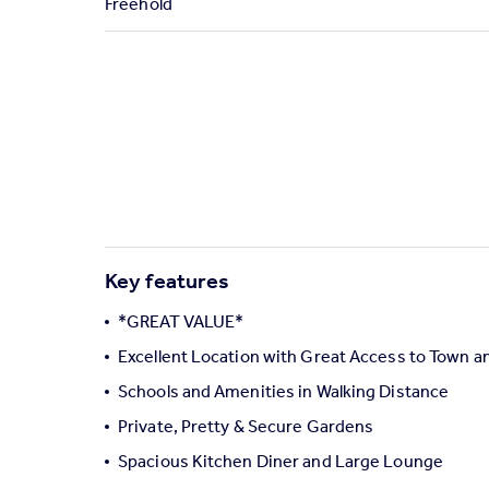
Freehold
Commercial property to rent
Commercial property for sale
Advertise commercial property
Inspire
Moving stories
Property news
Energy efficiency
Property guides
Housing trends
Key features
Mortgage guides
Overseas blog
*GREAT VALUE*
Country guides
Excellent Location with Great Access to Town a
Schools and Amenities in Walking Distance
Overseas
Private, Pretty & Secure Gardens
All countries
Spacious Kitchen Diner and Large Lounge
Spain
France