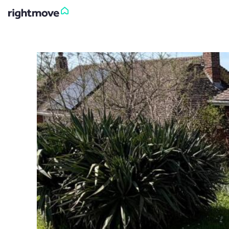
Sign
in
Buy
Property for sale
New homes for sale
Property valuation
Investors
Mortgages
Rent
Property to rent
Student property to rent
House