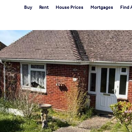
Buy
Rent
House Prices
Mortgages
Find 