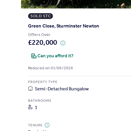
Prices
Sold house prices
SOLD STC
Property valuation
Instant online valuation
Green Close, Sturminster Newton
Offers Over
£220,000
Mortgages
Get started
Can you afford it?
Get a Mortgage in Principle
Check your affordability
Reduced on 01/06/2026
Remortgage Calculator
Mortgage guides
PROPERTY TYPE
Semi-Detached Bungalow
Find
BATHROOMS
Agent
1
Find estate agent
TENURE
Commercial