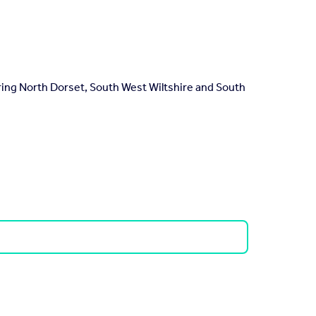
ring North Dorset, South West Wiltshire and South