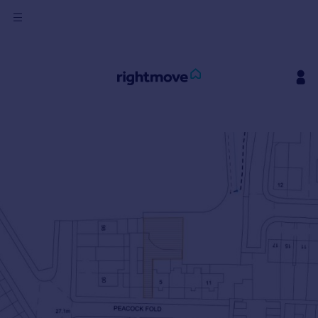
Sign
in
Buy
Property for sale
New homes for sale
Property valuation
Investors
Mortgages
Rent
Property to rent
Student property to rent
House