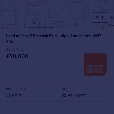
Prices
Sold house prices
Property valuation
8
Instant online valuation
Land at Rear, 5 Peacock Fold, Leigh, Lancashire, WN7
Mortgages
5BG
Get started
Get a Mortgage in Principle
Guide Price
£50,000
Check your affordability
Remortgage Calculator
Mortgage guides
Find
Agent
PROPERTY TYPE
SIZE
Land
Ask agent
Find estate agent
Commercial