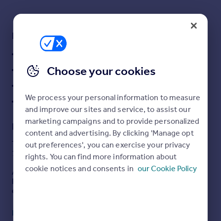
Commercial property to rent
Commercial property for sale
Advertise commercial property
Key features
Development Land
Inspire
Choose your cookies
PP for a 2 bedroom Dormer Bungalow
Moving stories
Property news
Cul-De-Sac location
Energy efficiency
We process your personal information to measure
Convenient
Property guides
and improve our sites and service, to assist our
Housing trends
marketing campaigns and to provide personalized
Description
Mortgage guides
content and advertising. By clicking 'Manage opt
Overseas blog
TO BE OFFERED BY ONLINE AUCTION ON 15/10/2025
out preferences', you can exercise your privacy
10:40
Country guides
rights. You can find more information about
cookie notices and consents in
our Cookie Policy
As an auction property the details are subject to change.
Please check our website for any updates or addendum
Overseas
entries.
All countries
Spain
Description
Read full description
The land extends to approximately 0.07 Acres and
France