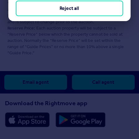
*Guide Price:
An indication of a seller's minimum expectation at
Reject all
auction and given as a “Guide Price” or a range of “Guide
Prices”. This is not necessarily the figure a property will sell for
and is subject to change prior to the auction.
Reserve Price:
Each auction property will be subject to a
“Reserve Price” below which the property cannot be sold at
auction. Normally the “Reserve Price” will be set within the
range of “Guide Prices” or no more than 10% above a single
“Guide Price.”
Email agent
Call agent
Download the Rightmove app