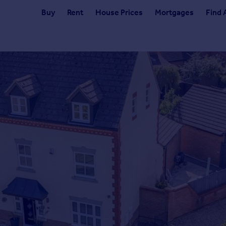
Buy
Rent
House Prices
Mortgages
Find 