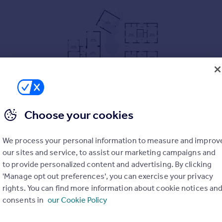
Choose your cookies
We process your personal information to measure and improv
our sites and service, to assist our marketing campaigns and
to provide personalized content and advertising. By clicking
'Manage opt out preferences', you can exercise your privacy
rights. You can find more information about cookie notices an
consents in
our Cookie Policy