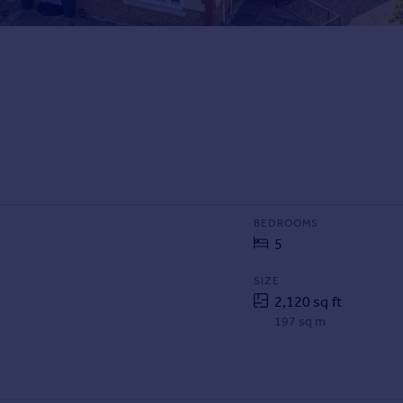
BEDROOMS
5
SIZE
2,120 sq ft
197 sq m