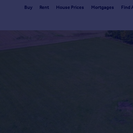
Buy
Rent
House Prices
Mortgages
Find 