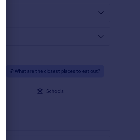
 strip lighting.
or to the guest cloakroom/WC.
d cistern WC with storage above, wash hand bowl
age, down-lights, oak doors to all principal first
?
What are the closest places to eat out?
lights, further oak door to the ensuite bathroom.
Schools
w foot bath with gold mixer tap above, wash hand
eas, towel warmer, heated and illuminated mirror,
l radiator, built-in wardrobes, over stairs store.