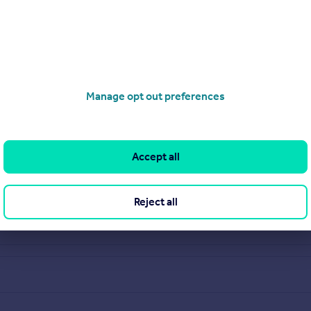
Manage opt out preferences
Accept all
Reject all