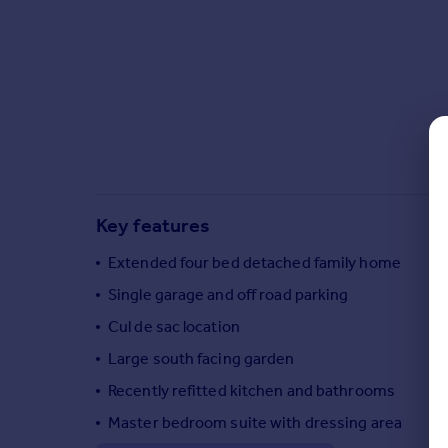
Commercial property to rent
Commercial property for sale
Advertise commercial property
Inspire
Moving stories
Property news
Energy efficiency
Property guides
Key features
Housing trends
Extended four bed detached family home
Mortgage guides
Overseas blog
Single garage and off road parking
Country guides
Cul de sac location
Large south facing garden
Overseas
Recently refitted kitchen and bathrooms
All countries
Master bedroom suite with dressing area
Spain
France