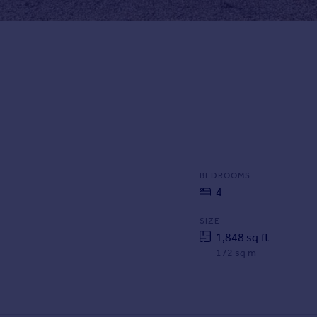
BEDROOMS
4
SIZE
1,848 sq ft
172 sq m