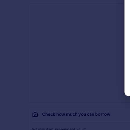
Check how much you can borrow
Get an instant, personalised result: