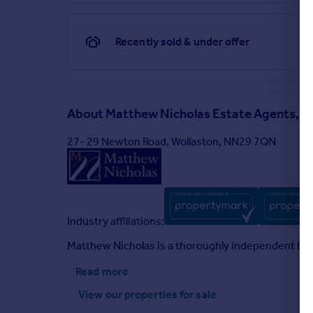
Prior to acceptance of any offer on our clients beha
chargeable. Please call the office to confirm details
Recently sold & under offer
Brochures
Roses Close, Wollaston
About
Matthew Nicholas Estate Agents, W
27- 29 Newton Road, Wollaston, NN29 7QN
Industry affiliations:
Matthew Nicholas is a thoroughly independent Esta
Read more
View our properties
for sale