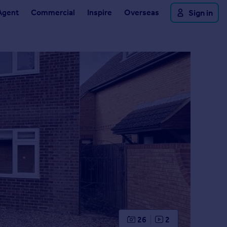
Agent
Commercial
Inspire
Overseas
Sign in
26
2