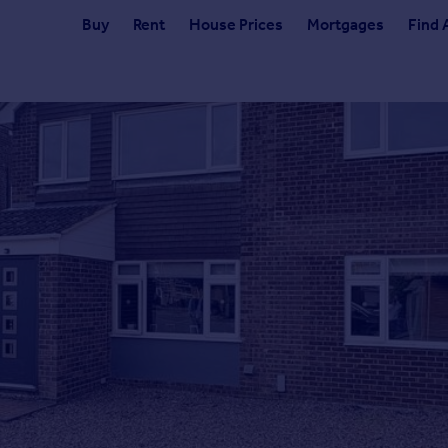
Buy
Rent
House Prices
Mortgages
Find 