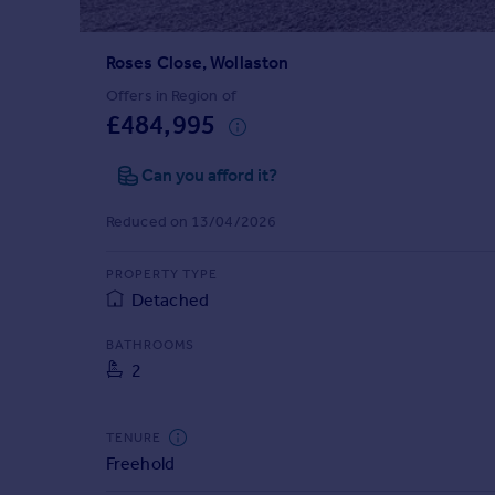
Prices
Sold house prices
Roses Close, Wollaston
Property valuation
Instant online valuation
Offers in Region of
£484,995
Mortgages
Can you afford it?
Get started
Get a Mortgage in Principle
Reduced on 13/04/2026
Check your affordability
Remortgage Calculator
PROPERTY TYPE
Mortgage guides
Detached
BATHROOMS
Find
2
Agent
Find estate agent
TENURE
Freehold
Commercial