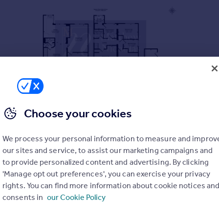
Choose your cookies
We process your personal information to measure and improv
our sites and service, to assist our marketing campaigns and
to provide personalized content and advertising. By clicking
'Manage opt out preferences', you can exercise your privacy
rights. You can find more information about cookie notices an
consents in
our Cookie Policy