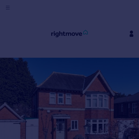
Sign
in
Buy
Property for sale
New homes for sale
Property valuation
Investors
Mortgages
Rent
Property to rent
Student property to rent
House