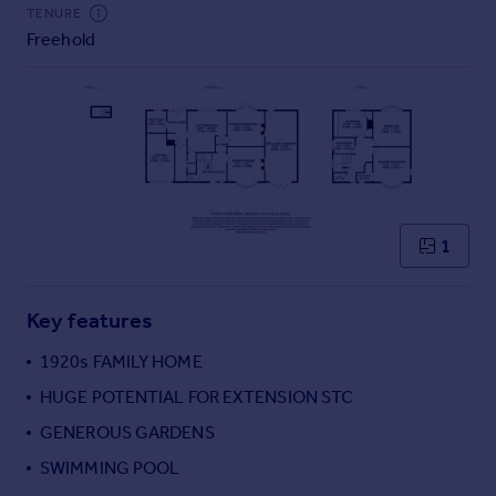
Commercial property to rent
TENURE
Freehold
Commercial property for sale
Advertise commercial property
Inspire
Moving stories
Property news
Energy efficiency
Property guides
1
Housing trends
Mortgage guides
Key features
Overseas blog
Country guides
1920s FAMILY HOME
HUGE POTENTIAL FOR EXTENSION STC
Overseas
GENEROUS GARDENS
All countries
SWIMMING POOL
Spain
France