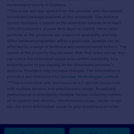
residential property in Scotland.
*This is the average speed from the provider with the fastest
broadband package available at this postcode. The average
speed displayed is based on the download speeds of at least
50% of customers at peak time (8pm to 10pm). Fibre/cable
services at the postcode are subject to availability and may
differ between properties within a postcode. Speeds can be
affected by a range of technical and environmental factors. The
speed at the property may be lower than that listed above. You
can check the estimated speed and confirm availability to a
property prior to purchasing on the broadband provider's
website. Providers may increase charges. The information is
provided and maintained by
Decision Technologies Limited
.
**This is indicative only and based on a 2-person household
with multiple devices and simultaneous usage. Broadband
performance is affected by multiple factors including number
of occupants and devices, simultaneous usage, router range
etc. For more information speak to your broadband provider.