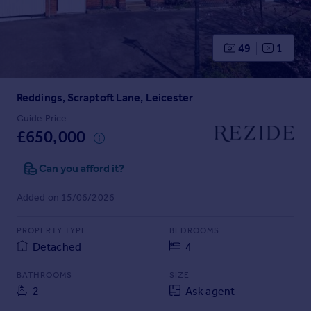
Prices
Sold house prices
Property valuation
49
1
Instant online valuation
Reddings, Scraptoft Lane, Leicester
Mortgages
Get started
Guide Price
£650,000
Get a Mortgage in Principle
Check your affordability
Can you afford it?
Remortgage Calculator
Mortgage guides
Added on 15/06/2026
Find
PROPERTY TYPE
BEDROOMS
Agent
Detached
4
Find estate agent
BATHROOMS
SIZE
2
Ask agent
Commercial