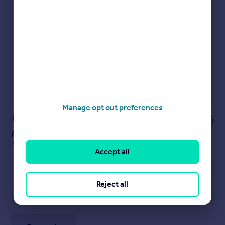
Check how much you can borrow
Get an instant, personalised result:
Show sellers you’re serious
Secure viewings faster with agents
No impact on your credit score
Get a Mortgage in Principle
Powered by
Manage opt out preferences
Notes
These notes are private, only you can
see them.
Accept all
Reject all