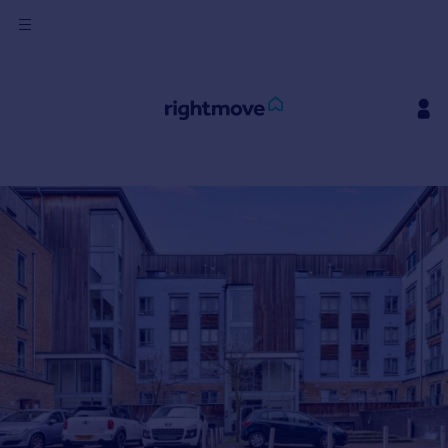
Sign
in
Buy
Property for sale
New homes for sale
Property valuation
Investors
Mortgages
Rent
Property to rent
Student property to rent
House