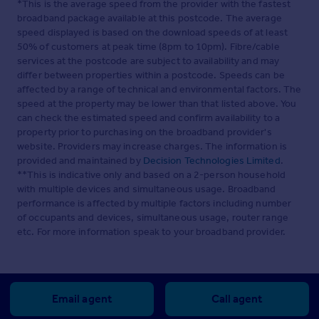
*This is the average speed from the provider with the fastest
broadband package available at this postcode. The average
speed displayed is based on the download speeds of at least
50% of customers at peak time (8pm to 10pm). Fibre/cable
services at the postcode are subject to availability and may
differ between properties within a postcode. Speeds can be
affected by a range of technical and environmental factors. The
speed at the property may be lower than that listed above. You
can check the estimated speed and confirm availability to a
property prior to purchasing on the broadband provider's
website. Providers may increase charges. The information is
provided and maintained by
Decision Technologies Limited
.
**This is indicative only and based on a 2-person household
with multiple devices and simultaneous usage. Broadband
performance is affected by multiple factors including number
of occupants and devices, simultaneous usage, router range
etc. For more information speak to your broadband provider.
Email agent
Call agent