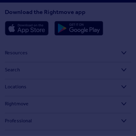
Download the Rightmove app
Resources
Stamp Duty Calculator
Search
House Price Index
Search homes for sale
Locations
Property guides
Search homes for rent
Major towns and cities in the UK
Property news
Rightmove
Commercial for sale
London
Buyer guides
Tech blog
Commercial to rent
Professional
Cornwall
Seller guides
About
Overseas homes for sale
Rightmove Plus