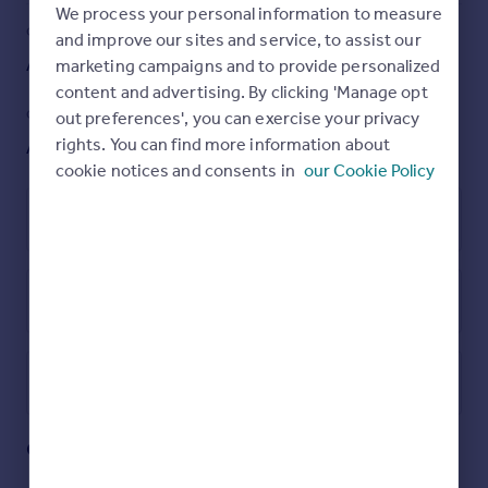
stair access, you’ll love the ease and comfort of
We process your personal information to measure
apartment living.
COUNCIL TAX
PARKING
and improve our sites and service, to assist our
Ask agent
Yes
marketing campaigns and to provide personalized
Step inside to a bright, spacious living room that flows
seamlessly into a sleek open-plan kitchen, complete with
content and advertising. By clicking 'Manage opt
integrated appliances and a balcony for that perfect
GARDEN
ACCESSIBILITY
out preferences', you can exercise your privacy
morning coffee. The generous master suite boasts
rights. You can find more information about
Ask agent
Ask agent
mirrored wardrobes, a stylish en-suite, and a private sun
cookie notices and consents in
our Cookie Policy
terrace—ideal for unwinding in the evening sun. A
second double bedroom and a modern main bathroom
with bath and shower facilities complete the layout, all
Leasehold
finished to a high standard throughout. Plus, enjoy the
security of allocated underground parking.
With no onward chain, this stunning apartment is ready
Energy Performance Certificate
to move into. Don’t miss your chance to secure this
fabulous home—whether you’re a first-time buyer or
investor, properties of this calibre in The Hythe don’t
stay on the market for long. Contact us today to arrange
Utilities, rights & restrictions
your viewing!
Open map
Street View
Entrance Door To
Quayside Drive, Colchester
Entrance Hall