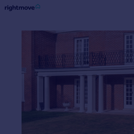
Sign
in
Buy
Property for sale
New homes for sale
Property valuation
Investors
Mortgages
Rent
Property to rent
Student property to rent
House