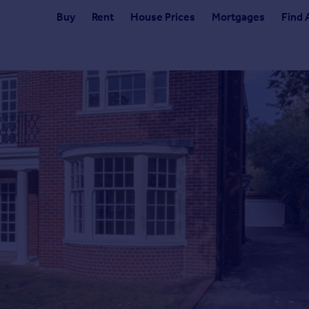
Buy
Rent
House Prices
Mortgages
Find 