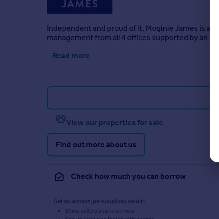
Independent and proud of it, Moginie James is a res
management from all 4 offices supported by an ad
Read more
View our properties for sale
Find out more about us
Check how much you can borrow
Get an instant, personalised result:
Show sellers you’re serious