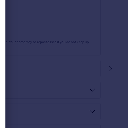
rtgage. Your home may be repossessed if you do not keep up