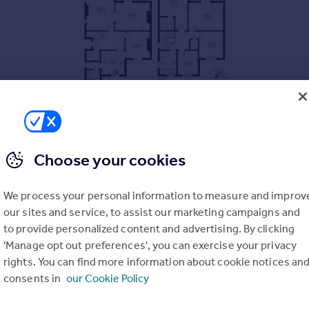
Choose your cookies
We process your personal information to measure and improv
our sites and service, to assist our marketing campaigns and
to provide personalized content and advertising. By clicking
'Manage opt out preferences', you can exercise your privacy
rights. You can find more information about cookie notices an
consents in
our Cookie Policy