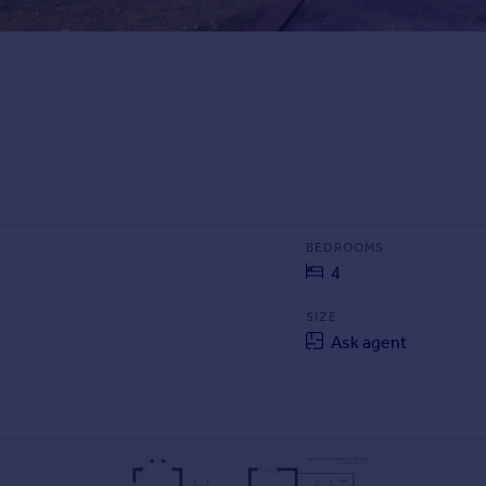
BEDROOMS
4
SIZE
Ask agent