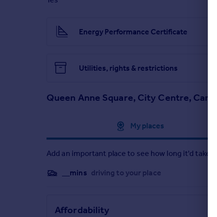
Brochures
Energy Performance Certificate
Particulars
Utilities, rights & restrictions
Queen Anne Square, City Centre, Cardi
Approximate location
My places
Add an important place to see how long it'd take t
__mins
driving to your place
Affordability