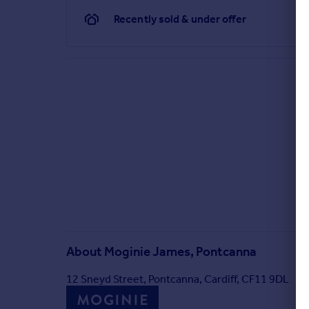
Recently sold & under offer
About
Moginie James, Pontcanna
12 Sneyd Street, Pontcanna, Cardiff, CF11 9DL