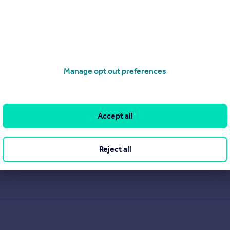
pected, service driven, multi disciplined company offering reside
ministration department providing centralized sales progressio
Manage opt out preferences
View our properties for sale
Find out more about us
Accept all
Reject all