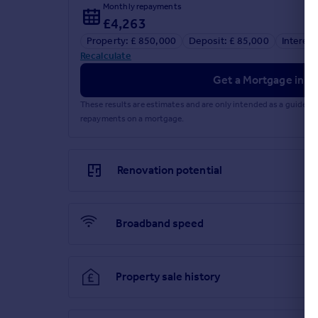
Monthly repayments
£4,263
Property: £ 850,000
Deposit: £ 85,000
Interest
Recalculate
Get a Mortgage in Pr
These results are estimates and are only intended as a guide.
repayments on a mortgage.
Renovation potential
Broadband speed
Property sale history