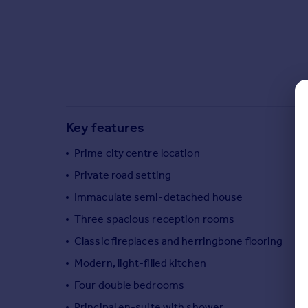
Commercial property to rent
Commercial property for sale
Advertise commercial property
Inspire
Moving stories
Property news
Key features
Energy efficiency
Property guides
Prime city centre location
Housing trends
Private road setting
Mortgage guides
Immaculate semi-detached house
Overseas blog
Country guides
Three spacious reception rooms
Classic fireplaces and herringbone flooring
Overseas
Modern, light-filled kitchen
All countries
Four double bedrooms
Spain
Principal en-suite with shower
France