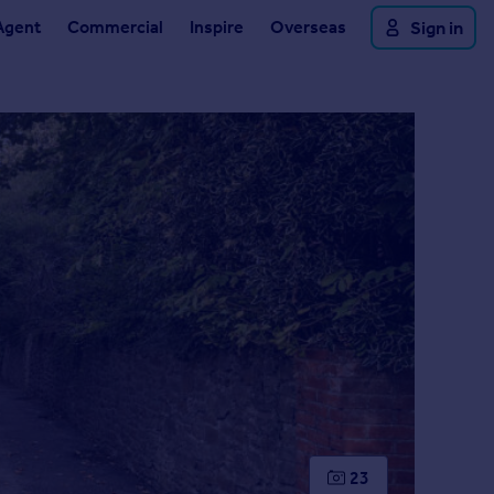
Agent
Commercial
Inspire
Overseas
Sign in
23