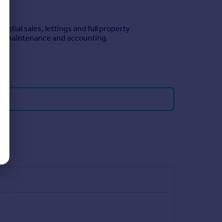
ntial sales, lettings and full property
n, maintenance and accounting.