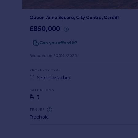
Prices
Sold house prices
Queen Anne Square, City Centre, Cardiff
Property valuation
Instant online valuation
£850,000
Can you afford it?
Mortgages
Get started
Reduced on 20/01/2026
Get a Mortgage in Principle
Check your affordability
PROPERTY TYPE
Remortgage Calculator
Semi-Detached
Mortgage guides
BATHROOMS
3
Find
Agent
TENURE
Find estate agent
Freehold
Commercial