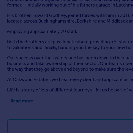
formed - initially working out of his fathers garage in Latch
His brother, Edward Godfrey, joined forces with him in 2010
located across Buckinghamshire, Berkshire and Middlesex a
employing approximately 70 staff.
Both the brothers are passionate about providing a 5-star 
to valuations and, finally, handing you the key to your new h
Our success over the last decade has been down to the quali
business and take ownership of their sector. Our teams opera
the way that they go above and beyond to make sure the level
At Oakwood Estates, we treat every client and applicant as a
Life is a story of lots of different journeys - let us be part of y
Read more