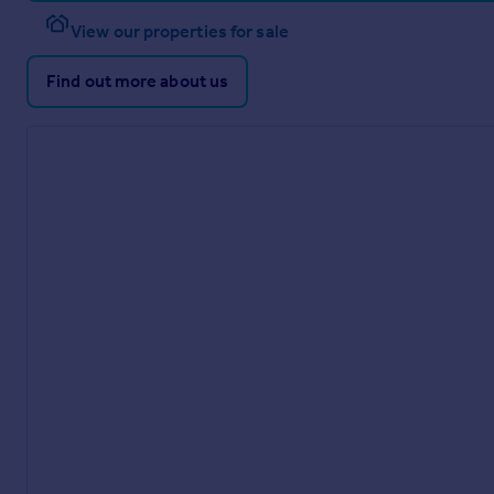
View our properties for sale
Find out more about us