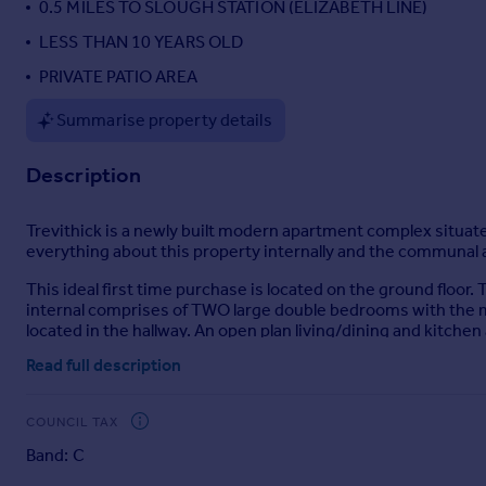
0.5 MILES TO SLOUGH STATION (ELIZABETH LINE)
Portugal
LESS THAN 10 YEARS OLD
Italy
PRIVATE PATIO AREA
Greece
Currency
Summarise property details
Sell overseas property
Description
Trevithick is a newly built modern apartment complex situated 
everything about this property internally and the communal ar
This ideal first time purchase is located on the ground floor.
internal comprises of TWO large double bedrooms with the 
located in the hallway. An open plan living/dining and kitchen
Read full description
That "New Build" feeling still exist with this home due to th
straight in with no work required. Allocated parking is also av
COUNCIL TAX
Mobile Signal
Band: C
4G excellent data and voice, 5G excellent