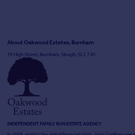
About
Oakwood Estates, Burnham
39 High Street, Burnham, Slough, SL1 7JD
INDEPENDENT FAMILY RUN ESTATE AGENCY
In 2008, amidst the global financial crisis, Josh Godfrey sa