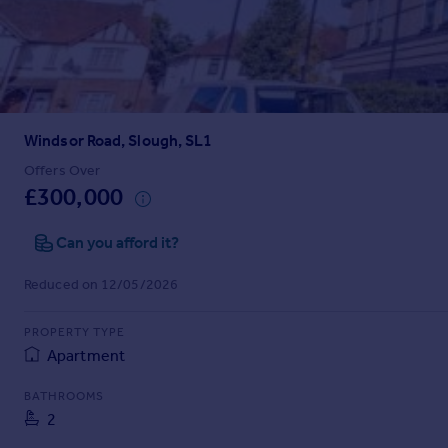
Prices
Sold house prices
Property valuation
Instant online valuation
Windsor Road, Slough, SL1
Mortgages
Get started
Offers Over
£300,000
Get a Mortgage in Principle
Check your affordability
Can you afford it?
Remortgage Calculator
Mortgage guides
Reduced on 12/05/2026
Find
PROPERTY TYPE
Agent
Apartment
Find estate agent
BATHROOMS
2
Commercial