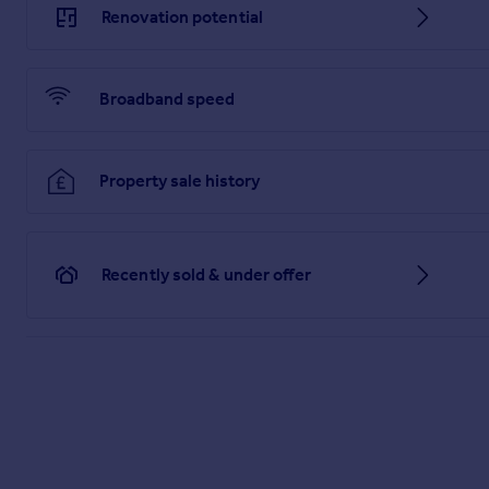
Renovation potential
Broadband speed
Property sale history
Recently sold & under offer