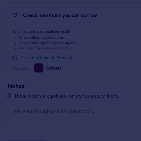
Check how much you can borrow
Get an instant, personalised result:
Show sellers you’re serious
Secure viewings faster with agents
No impact on your credit score
Get a Mortgage in Principle
Powered by
Notes
These notes are private, only you can see them.