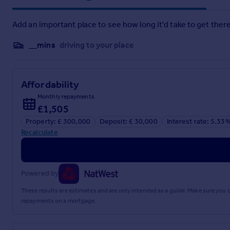
Trevithick is conveniently situated in the town of Slough and 
amenities can be found at The Town Centre, Windsor, and Bu
Trust property, Cliveden House, also located in Taplow has 
Add an important place to see how long it'd take to get there
Communication links in the area are excellent with rail conn
__mins
driving to your place
which is now up and running, giving direct and fast journe
are within reach and provide access to the M25 and Heathro
Brochures
Affordability
Monthly repayments
Brochure 1
£1,505
Property: £ 300,000
Deposit: £ 30,000
Interest rate: 5.33
Recalculate
Powered by
These results are estimates and are only intended as a guide. Make sure you
repayments on a mortgage.