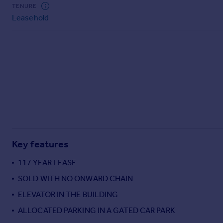
Commercial property to rent
TENURE
Leasehold
Commercial property for sale
Advertise commercial property
Inspire
Moving stories
Property news
Energy efficiency
Property guides
Housing trends
Mortgage guides
Key features
Overseas blog
Country guides
117 YEAR LEASE
SOLD WITH NO ONWARD CHAIN
Overseas
ELEVATOR IN THE BUILDING
All countries
ALLOCATED PARKING IN A GATED CAR PARK
Spain
France