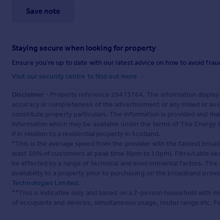
Save note
Staying secure when looking for property
Ensure you're up to date with our latest advice on how to avoid fra
Visit our security centre to find out more
Disclaimer
- Property reference 29473764. The information display
accuracy or completeness of the advertisement or any linked or as
constitute property particulars. The information is provided and m
information which may be available under the terms of The Energy P
if in relation to a residential property in Scotland.
*This is the average speed from the provider with the fastest broa
least 50% of customers at peak time (8pm to 10pm). Fibre/cable ser
be affected by a range of technical and environmental factors. The
availability to a property prior to purchasing on the broadband pro
Technologies Limited
.
**This is indicative only and based on a 2-person household with 
of occupants and devices, simultaneous usage, router range etc. F