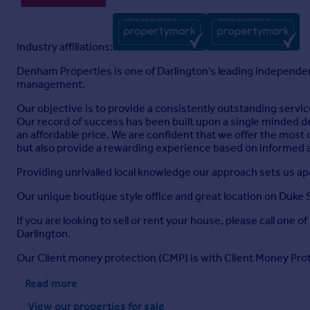
Industry affiliations:
Denham Properties is one of Darlington's leading independent
management.
Our objective is to provide a consistently outstanding servic
Our record of success has been built upon a single minded de
an affordable price. We are confident that we offer the most c
but also provide a rewarding experience based on informed
Providing unrivalled local knowledge our approach sets us apar
Our unique boutique style office and great location on Duke S
If you are looking to sell or rent your house, please call one o
Darlington.
Our Client money protection (CMP) is with Client Money Pr
Read more
View our properties
for sale