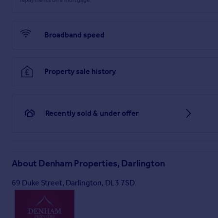
Brochure
Broadband speed
Property sale history
Recently sold & under offer
About
Denham Properties, Darlington
69 Duke Street, Darlington, DL3 7SD