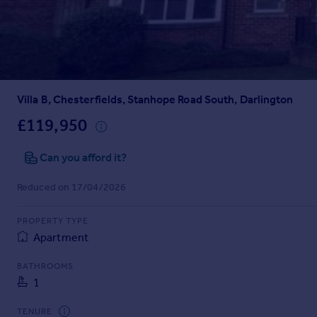
Prices
Sold house prices
Property valuation
Instant online valuation
Villa B, Chesterfields, Stanhope Road South, Darlington
Mortgages
Get started
£119,950
Get a Mortgage in Principle
Check your affordability
Can you afford it?
Remortgage Calculator
Reduced on 17/04/2026
Mortgage guides
PROPERTY TYPE
Find
Apartment
Agent
Find estate agent
BATHROOMS
1
Commercial
TENURE