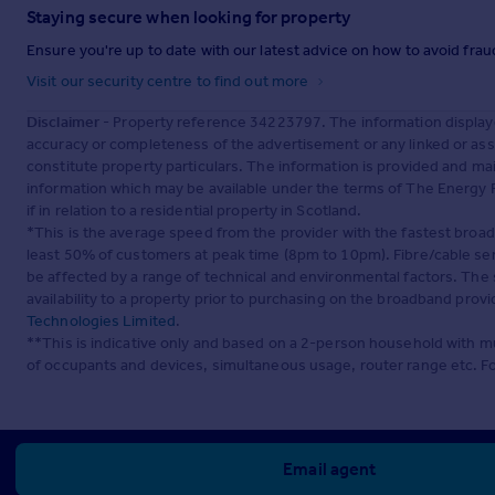
Staying secure when looking for property
Ensure you're up to date with our latest advice on how to avoid fra
Visit our security centre to find out more
Disclaimer
- Property reference 34223797. The information display
accuracy or completeness of the advertisement or any linked or as
constitute property particulars. The information is provided and m
information which may be available under the terms of The Energy P
if in relation to a residential property in Scotland.
*This is the average speed from the provider with the fastest broa
least 50% of customers at peak time (8pm to 10pm). Fibre/cable ser
be affected by a range of technical and environmental factors. The
availability to a property prior to purchasing on the broadband pro
Technologies Limited
.
**This is indicative only and based on a 2-person household with 
of occupants and devices, simultaneous usage, router range etc. F
Email agent