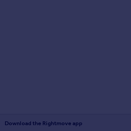
Download the Rightmove app