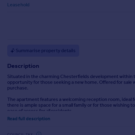
Commercial property to rent
Leasehold
Commercial property for sale
Advertise commercial property
Inspire
Moving stories
Summarise property details
Property news
Energy efficiency
Description
Property guides
Housing trends
Situated in the charming Chesterfields development within t
Mortgage guides
opportunity for those seeking a new home. Offered for sale w
Overseas blog
purchase.
Country guides
The apartment features a welcoming reception room, ideal f
there is ample space for a small family or for those wishing
ease of access for all residents.
Overseas
Read full description
All countries
The property occupies a most pleasing position, surrounded b
Spain
area is highly sought after, making it an ideal location for b
France
COUNCIL TAX