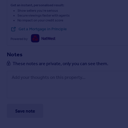
Get an instant, personalised result:
Show sellers you’re serious
Secure viewings faster with agents
No impact on your credit score
Get a Mortgage in Principle
Powered by
Notes
These notes are private, only you can see them.
Save note