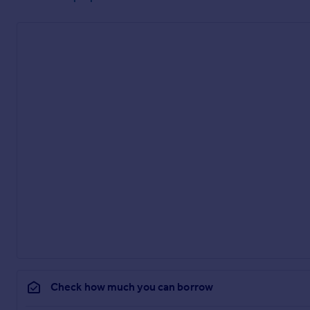
Check how much you can borrow