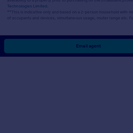
availability to a property prior to purchasing on the broadband pro
Technologies Limited
.
**This is indicative only and based on a 2-person household with 
of occupants and devices, simultaneous usage, router range etc. F
Email agent