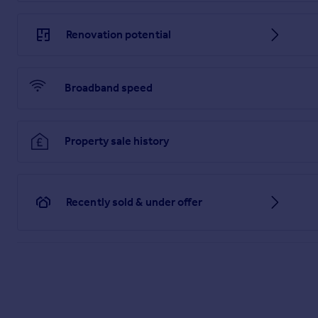
Renovation potential
Broadband speed
Property sale history
Recently sold & under offer