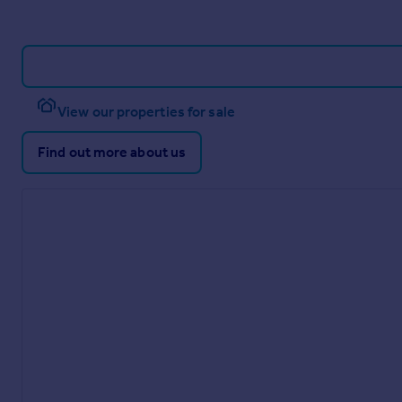
View our properties for sale
Find out more about us