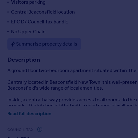
Visitors parking
Portugal
Central Beaconsfield location
Italy
EPC D/ Council Tax band E
Greece
Currency
No Upper Chain
Sell overseas property
Summarise property details
Description
A ground floor two-bedroom apartment situated within The Ho
Centrally located in Beaconsfield New Town, this well-prese
Beaconsfield's wide range of local amenities.
Inside, a central hallway provides access to all rooms. To th
grounds. The kitchen is fitted with a good range of wall and
features built-in wardrobes. The bathroom includes a white
Read full description
The apartment enjoys views of the well-maintained communa
COUNCIL TAX
The development is accessed via wrought-iron gates that lead