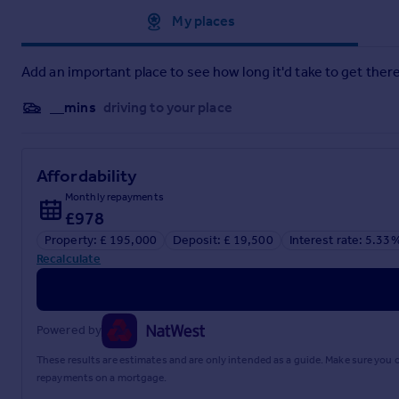
Approximate location
My places
Add an important place to see how long it'd take to get there
__mins
driving to your place
Affordability
Monthly repayments
£978
Property: £ 195,000
Deposit: £ 19,500
Interest rate: 5.33
Recalculate
Powered by
These results are estimates and are only intended as a guide. Make sure you
repayments on a mortgage.