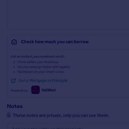
Check how much you can borrow
Get an instant, personalised result:
Show sellers you’re serious
Secure viewings faster with agents
No impact on your credit score
Get a Mortgage in Principle
Powered by
Notes
These notes are private, only you can see them.