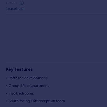
Commercial property to rent
TENURE
Leasehold
Commercial property for sale
Advertise commercial property
Inspire
Moving stories
Property news
Energy efficiency
Property guides
Housing trends
Mortgage guides
Key features
Overseas blog
Country guides
Portered development
Ground floor apartment
Overseas
Two bedrooms
All countries
South facing 16ft reception room
Spain
France