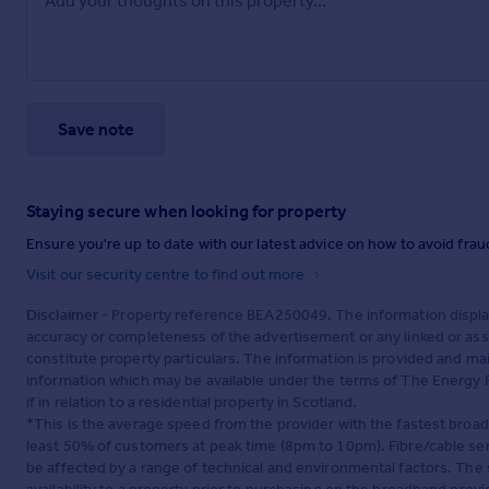
Save note
Staying secure when looking for property
Ensure you're up to date with our latest advice on how to avoid fra
Visit our security centre to find out more
Disclaimer
- Property reference BEA250049. The information displa
accuracy or completeness of the advertisement or any linked or as
constitute property particulars. The information is provided and m
information which may be available under the terms of The Energy P
if in relation to a residential property in Scotland.
*This is the average speed from the provider with the fastest broa
least 50% of customers at peak time (8pm to 10pm). Fibre/cable ser
be affected by a range of technical and environmental factors. The