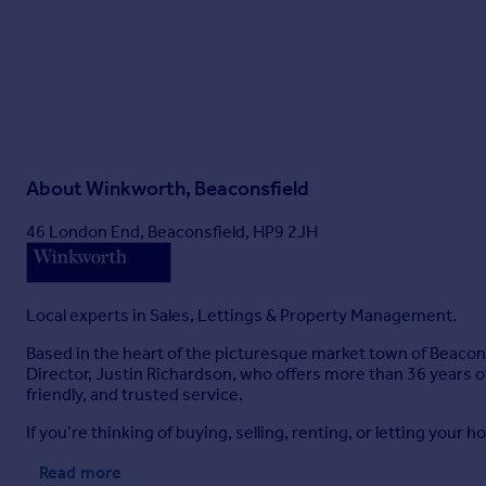
About
Winkworth, Beaconsfield
46 London End, Beaconsfield, HP9 2JH
Local experts in Sales, Lettings & Property Management.
Based in the heart of the picturesque market town of Beacons
Director, Justin Richardson, who offers more than 36 years of
friendly, and trusted service.
If you’re thinking of buying, selling, renting, or letting your
Read more