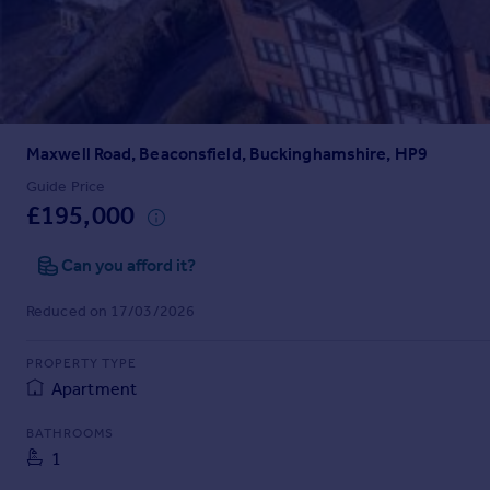
Prices
Sold house prices
Property valuation
Instant online valuation
Maxwell Road, Beaconsfield, Buckinghamshire, HP9
Mortgages
Get started
Guide Price
£195,000
Get a Mortgage in Principle
Check your affordability
Can you afford it?
Remortgage Calculator
Mortgage guides
Reduced on 17/03/2026
Find
PROPERTY TYPE
Agent
Apartment
Find estate agent
BATHROOMS
1
Commercial