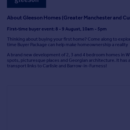
About
Gleeson Homes (Greater Manchester and Cu
First-time buyer event: 8 - 9 August, 10am - 5pm
Thinking about buying your first home? Come along to explore
time Buyer Package can help make homeownership a reality
A brand new development of 2, 3 and 4 bedroom homes in Whit
spots, picturesque places and Georgian architecture. It has a
transport links to Carlisle and Barrow-in-Furness!