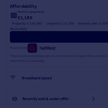
Affordability
Monthly repayments
£1,189
Property: £ 236,995
Deposit: £ 23,700
Interest rate: 5.33
Recalculate
Powered by
These results are estimates and are only intended as a guide. Make sure you
repayments on a mortgage.
Broadband speed
Recently sold & under offer