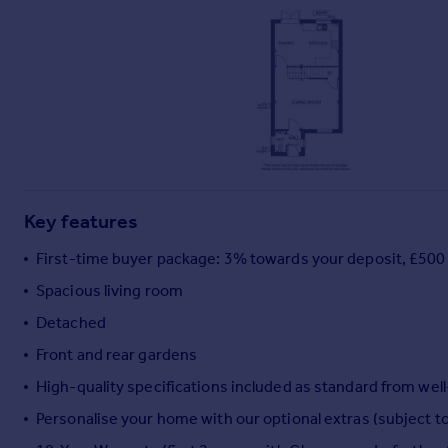
Commercial property to rent
Commercial property for sale
Advertise commercial property
Inspire
Moving stories
Property news
Energy efficiency
Property guides
Key features
Housing trends
First-time buyer package: 3% towards your deposit, £500 t
Mortgage guides
Overseas blog
Spacious living room
Country guides
Detached
Front and rear gardens
Overseas
High-quality specifications included as standard from we
All countries
Personalise your home with our optional extras (subject to
Spain
France