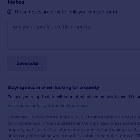
Notes
These notes are private, only you can see them.
Save note
Staying secure when looking for property
Ensure you're up to date with our latest advice on how to avoid fra
Visit our security centre to find out more
Disclaimer
- Property reference 3_025. The information displayed 
or completeness of the advertisement or any linked or associated 
property particulars. The information is provided and maintained b
obtain any information which may be available under the terms of T