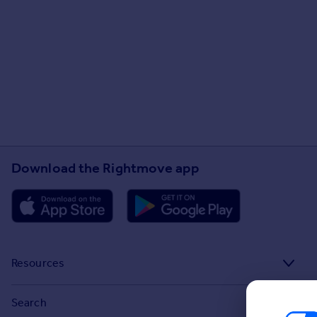
Download the Rightmove app
Resources
Stamp Duty Calculator
Search