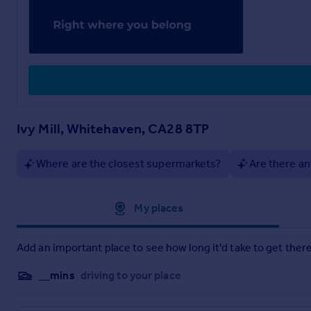
Ivy Mill, Whitehaven, CA28 8TP
Where are the closest supermarkets?
Are there an
Approximate location
My places
Add an important place to see how long it'd take to get there
__mins
driving to your place