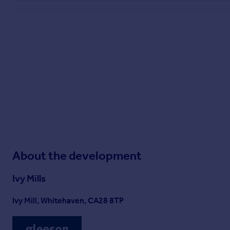
About the development
Ivy Mills
Ivy Mill, Whitehaven, CA28 8TP