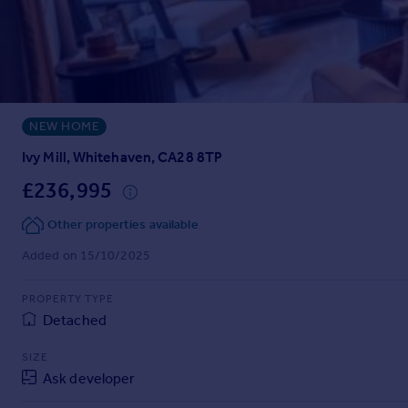
Prices
Sold house prices
Property valuation
Instant online valuation
NEW HOME
Mortgages
Get started
Ivy Mill, Whitehaven, CA28 8TP
Get a Mortgage in Principle
£236,995
Check your affordability
Remortgage Calculator
Other properties available
Mortgage guides
Added on 15/10/2025
Find
PROPERTY TYPE
Agent
Detached
Find estate agent
SIZE
Ask developer
Commercial