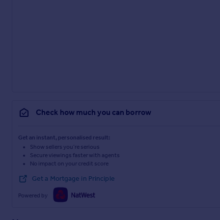
Check how much you can borrow
Get an instant, personalised result:
Show sellers you’re serious
Secure viewings faster with agents
No impact on your credit score
Get a Mortgage in Principle
Powered by