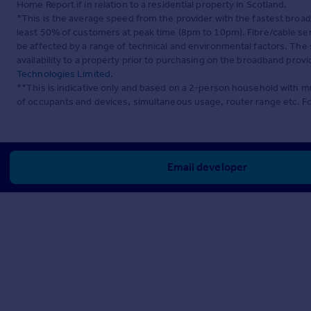
Home Report if in relation to a residential property in Scotland.
*This is the average speed from the provider with the fastest broa
least 50% of customers at peak time (8pm to 10pm). Fibre/cable ser
be affected by a range of technical and environmental factors. The
availability to a property prior to purchasing on the broadband pro
Technologies Limited
.
**This is indicative only and based on a 2-person household with 
of occupants and devices, simultaneous usage, router range etc. F
Email developer