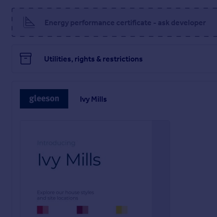
Tenure: Freehold
EPC Potential Energy Efficiency: TBC
Energy performance certificate - ask developer
Room Dimensions
Ground Floor
Utilities, rights & restrictions
Kitchen / Dining - 16'2" x 10'9" (4.92m x 3.28m)
Living Room - 16'2" x 12'8" (4.92m x 3.86m)
WC - 2'10" x 5'3" (0.85m x 1.59m)
Ivy Mills
First Floor
Bedroom 1 - 11'9" x 10'10" (3.58m x 3.29m)
Bedroom 2 - 12'4" x 7'0" (3.77m x 2.15m)
Bedroom 3 - 8'9" x 9'2" (2.67m x 2.80m)
Bathroom - 6'4" x 6'1" (1.94m x 1.86m)