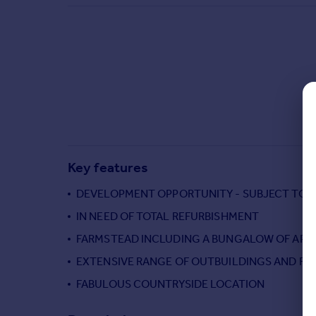
Commercial property to rent
Commercial property for sale
Advertise commercial property
Inspire
Moving stories
Property news
Energy efficiency
Property guides
Key features
Housing trends
Mortgage guides
DEVELOPMENT OPPORTUNITY - SUBJECT TO 
Overseas blog
IN NEED OF TOTAL REFURBISHMENT
Country guides
FARMSTEAD INCLUDING A BUNGALOW OF APPR
EXTENSIVE RANGE OF OUTBUILDINGS AND FA
Overseas
All countries
FABULOUS COUNTRYSIDE LOCATION
Spain
France