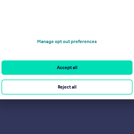
Manage opt out preferences
Accept all
Reject all