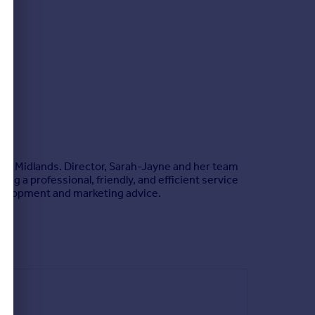
est Midlands. Director, Sarah-Jayne and her team
ng a professional, friendly, and efficient service
 development and marketing advice.