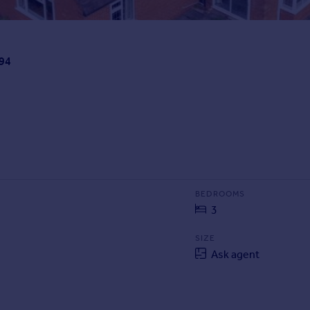
B94
BEDROOMS
3
SIZE
Ask agent