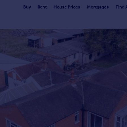
Buy
Rent
House Prices
Mortgages
Find 