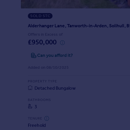
Prices
Sold house prices
SOLD STC
Property valuation
Instant online valuation
Alderhanger Lane, Tanworth-in-Arden, Solihull, 
Offers in Excess of
£950,000
Mortgages
Get started
Can you afford it?
Get a Mortgage in Principle
Check your affordability
Added on 08/10/2025
Remortgage Calculator
Mortgage guides
PROPERTY TYPE
Detached Bungalow
Find
BATHROOMS
Agent
3
Find estate agent
TENURE
Freehold
Commercial