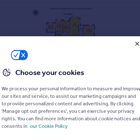
Choose your cookies
RELEVANT PLANNING CONSENTS
We process your personal information to measure and improv
our sites and service, to assist our marketing campaigns and
to provide personalized content and advertising. By clicking
OX. 2000 SQ FT
'Manage opt out preferences', you can exercise your privacy
RM BUILDINGS
rights. You can find more information about cookie notices an
consents in
our Cookie Policy