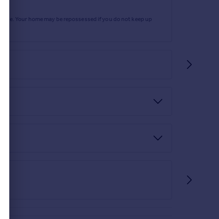
rtgage. Your home may be repossessed if you do not keep up