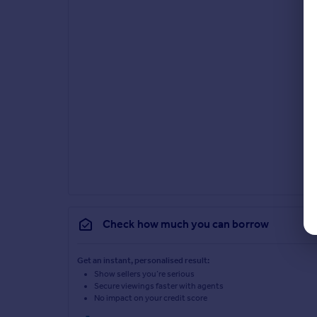
Check how much you can borrow
Get an instant, personalised result:
Show sellers you’re serious
Secure viewings faster with agents
No impact on your credit score