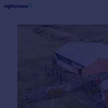
Sign
in
Buy
Property for sale
New homes for sale
Property valuation
Investors
Mortgages
Rent
Property to rent
Student property to rent
House