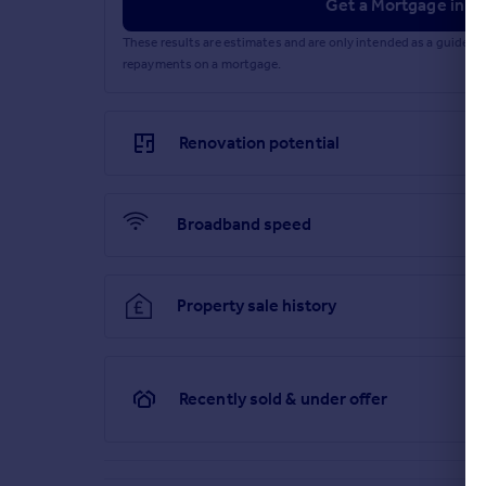
Get a Mortgage in Pr
These results are estimates and are only intended as a guide.
repayments on a mortgage.
Renovation potential
Broadband speed
Property sale history
Recently sold & under offer