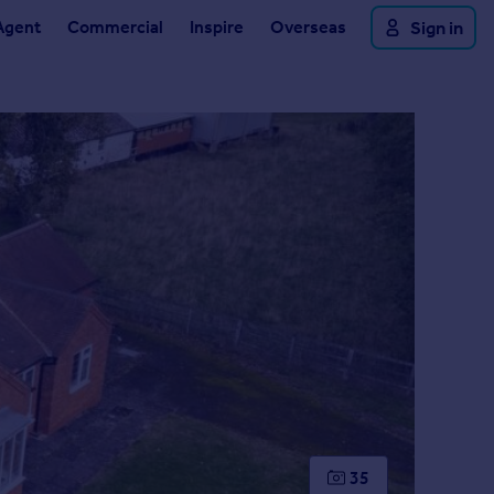
Agent
Commercial
Inspire
Overseas
Sign in
35