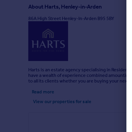
About
Harts, Henley-in-Arden
86A High Street Henley-In-Arden B95 5BY
Harts is an estate agency specialising in Residen
have a wealth of experience combined amounting to o
to all its clients whether you are buying your nex
Read more
View our properties
for sale