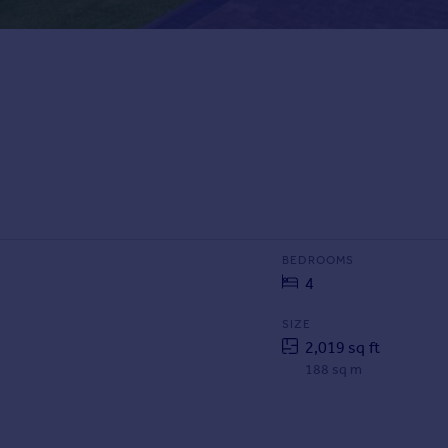
BEDROOMS
4
SIZE
2,019 sq ft
188 sq m