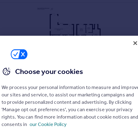
Choose your cookies
 ft.)
We process your personal information to measure and improv
om
our sites and service, to assist our marketing campaigns and
to provide personalized content and advertising. By clicking
'Manage opt out preferences', you can exercise your privacy
rights. You can find more information about cookie notices an
consents in
our Cookie Policy