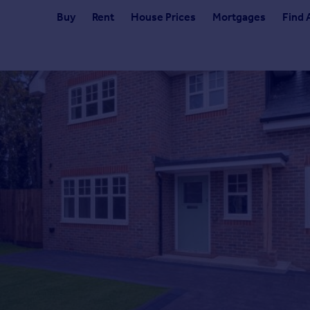
Buy
Rent
House Prices
Mortgages
Find 