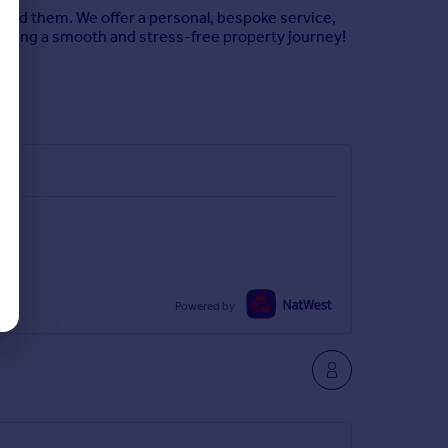
hind them. We offer a personal, bespoke service,
uring a smooth and stress-free property journey!
Powered by