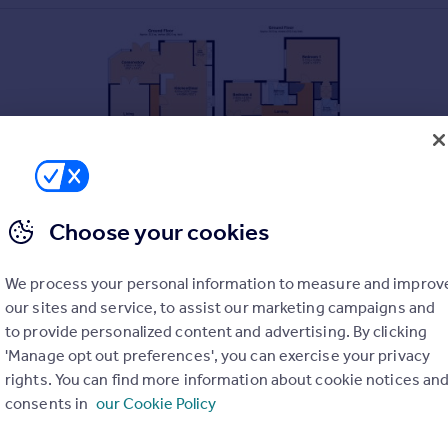
Choose your cookies
We process your personal information to measure and improv
our sites and service, to assist our marketing campaigns and
to provide personalized content and advertising. By clicking
'Manage opt out preferences', you can exercise your privacy
rights. You can find more information about cookie notices an
consents in
our Cookie Policy