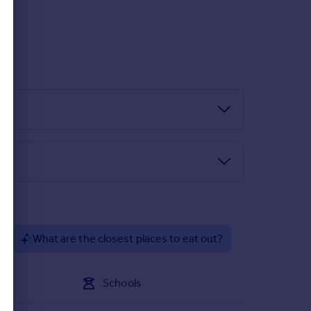
lent access to public transport links, reputable
direct route to the lively market town of
and convenience in a sought-after coastal location
?
What are the closest places to eat out?
Schools