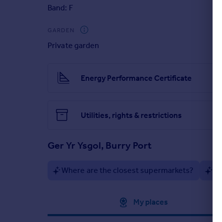
The energy-efficient home holds a B EPC rating and f
Band: F
local schools, and a wide range of local amenities. 
Carmarthen and Llanelli town centre.
GARDEN
This attractive detached property offers an invitin
Private garden
Energy Performance Certificate
Utilities, rights & restrictions
Ger Yr Ysgol, Burry Port
Where are the closest supermarkets?
Ar
Approximate location
My places