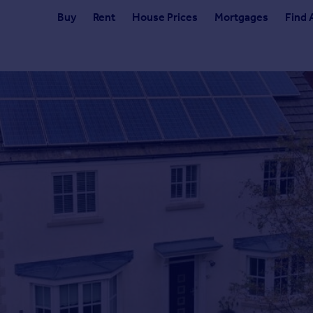
Buy
Rent
House Prices
Mortgages
Find 