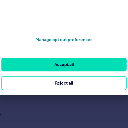
properties, and have an experienced team with over 20 years be
nced team offers expert advice, transparent communication, ens
Manage opt out preferences
Accept all
Reject all
.