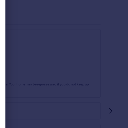
rtgage. Your home may be repossessed if you do not keep up