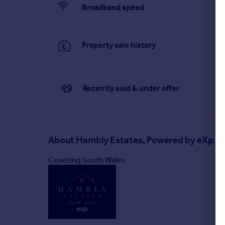
Broadband speed
Property sale history
Recently sold & under offer
About
Hambly Estates, Powered by eXp UK
Covering South Wales