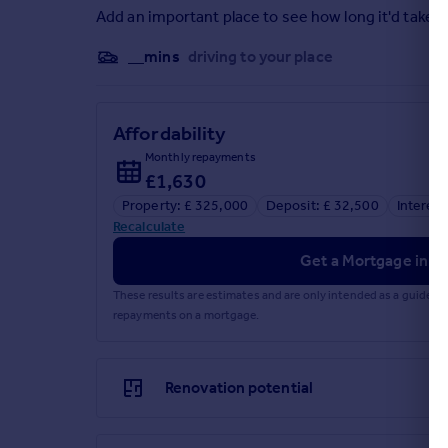
Add an important place to see how long it'd take t
__mins
driving to your place
Affordability
Monthly repayments
£1,630
Property: £ 325,000
Deposit: £ 32,500
Interest
Recalculate
Get a Mortgage in Pr
These results are estimates and are only intended as a guide.
repayments on a mortgage.
Renovation potential