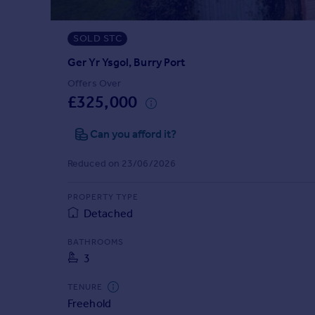
Prices
Sold house prices
SOLD STC
Property valuation
Instant online valuation
Ger Yr Ysgol, Burry Port
Offers Over
£325,000
Mortgages
Get started
Can you afford it?
Get a Mortgage in Principle
Check your affordability
Reduced on 23/06/2026
Remortgage Calculator
Mortgage guides
PROPERTY TYPE
Detached
Find
BATHROOMS
Agent
3
Find estate agent
TENURE
Freehold
Commercial