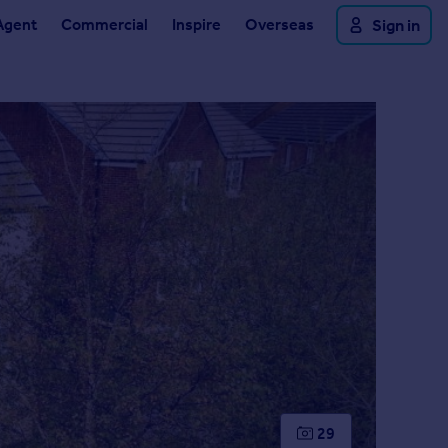
Agent
Commercial
Inspire
Overseas
Sign in
29