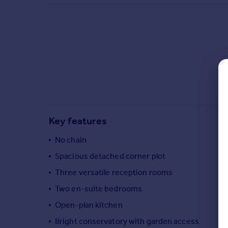
Commercial property to rent
Commercial property for sale
Advertise commercial property
Inspire
Moving stories
Property news
Energy efficiency
Property guides
Key features
Housing trends
Mortgage guides
No chain
Overseas blog
Spacious detached corner plot
Country guides
Three versatile reception rooms
Two en-suite bedrooms
Overseas
All countries
Open-plan kitchen
Spain
Bright conservatory with garden access
France