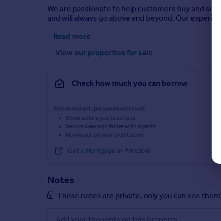
We are passionate to help customers buy and sell 
and will always go above and beyond. Our experie
Read more
View our properties
for sale
Check how much you can borrow
Get an instant, personalised result:
Show sellers you’re serious
Secure viewings faster with agents
No impact on your credit score
Get a Mortgage in Principle
Notes
These notes are private, only you can see them