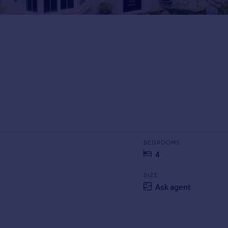
BEDROOMS
4
SIZE
Ask agent