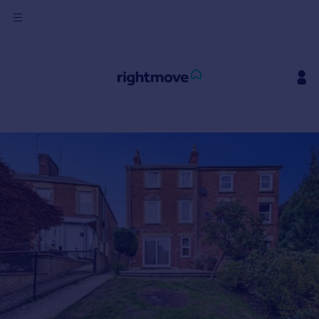
Sign
in
Buy
Property for sale
New homes for sale
Property valuation
Investors
Mortgages
Rent
Property to rent
Student property to rent
House