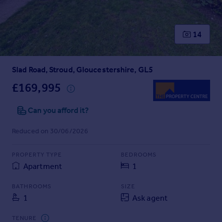
Prices
Sold house prices
Property valuation
14
Instant online valuation
Slad Road, Stroud, Gloucestershire, GL5
Mortgages
Get started
£169,995
Get a Mortgage in Principle
Check your affordability
Can you afford it?
Remortgage Calculator
Reduced on 30/06/2026
Mortgage guides
PROPERTY TYPE
BEDROOMS
Find
Apartment
1
Agent
Find estate agent
BATHROOMS
SIZE
1
Ask agent
Commercial
TENURE