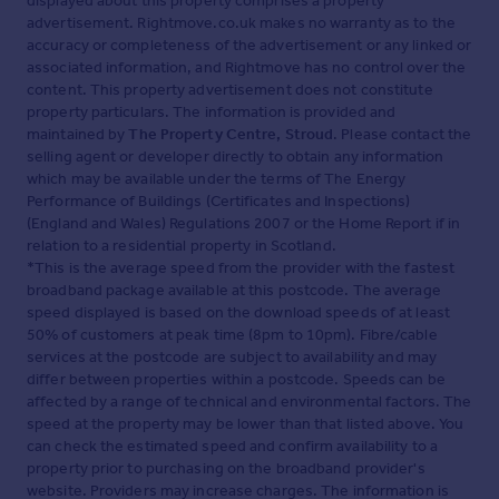
displayed about this property comprises a property
advertisement. Rightmove.co.uk makes no warranty as to the
accuracy or completeness of the advertisement or any linked or
associated information, and Rightmove has no control over the
content. This property advertisement does not constitute
property particulars. The information is provided and
maintained by
The Property Centre, Stroud
. Please contact the
selling agent or developer directly to obtain any information
which may be available under the terms of The Energy
Performance of Buildings (Certificates and Inspections)
(England and Wales) Regulations 2007 or the Home Report if in
relation to a residential property in Scotland.
*This is the average speed from the provider with the fastest
broadband package available at this postcode. The average
speed displayed is based on the download speeds of at least
50% of customers at peak time (8pm to 10pm). Fibre/cable
services at the postcode are subject to availability and may
differ between properties within a postcode. Speeds can be
affected by a range of technical and environmental factors. The
speed at the property may be lower than that listed above. You
can check the estimated speed and confirm availability to a
property prior to purchasing on the broadband provider's
website. Providers may increase charges. The information is