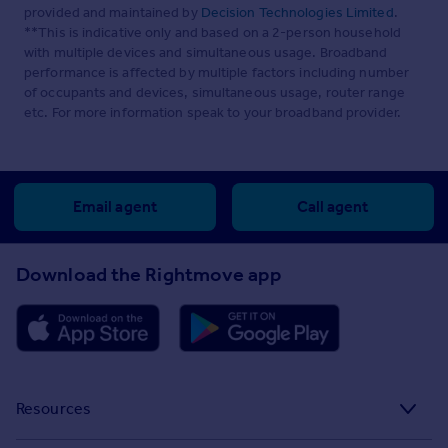
provided and maintained by
Decision Technologies Limited
.
**This is indicative only and based on a 2-person household
with multiple devices and simultaneous usage. Broadband
performance is affected by multiple factors including number
of occupants and devices, simultaneous usage, router range
etc. For more information speak to your broadband provider.
Email agent
Call agent
Download the Rightmove app
Resources