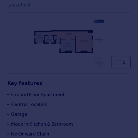
Commercial property to rent
Leasehold
Commercial property for sale
Advertise commercial property
Inspire
Moving stories
Property news
Energy efficiency
1
Property guides
Housing trends
Mortgage guides
Key features
Overseas blog
Ground Floor Apartment
Country guides
Central Location
Garage
Overseas
All countries
Modern Kitchen & Bathroom
Spain
No Onward Chain
France