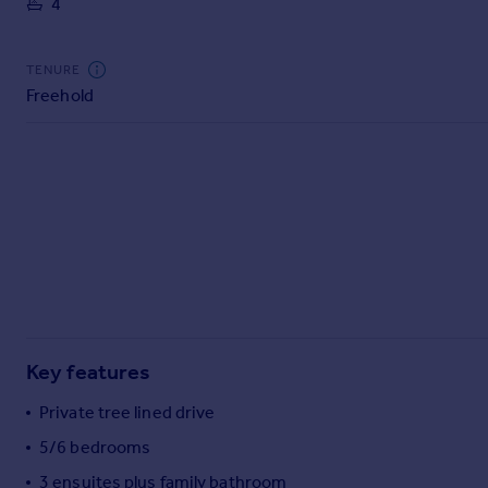
4
Commercial property to rent
Commercial property for sale
Advertise commercial property
TENURE
Freehold
Inspire
Moving stories
Property news
Energy efficiency
Property guides
Housing trends
Mortgage guides
Overseas blog
Country guides
Key features
Overseas
Private tree lined drive
All countries
5/6 bedrooms
Spain
3 ensuites plus family bathroom
France