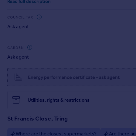
Read full description
separate utility room with external access adds convenience
perfect for entertaining during the spring and summer mont
COUNCIL TAX
On the first floor, there are four generously sized bedrooms
Ask agent
The top floor offers two further large rooms - one with an en-s
additional living space to suit your family's needs.
GARDEN
Furniture not included in guide price.
Ask agent
Location: Harvieston Close is situated just off St Francis Clo
A41.
Energy performance certificate - ask agent
Post code HP23 4GF
what3words///bulb.lions.outgrown
Utilities, rights & restrictions
Harvieston Close Availability
Plot 1 - available (Show Home)
St Francis Close, Tring
Plot 2 - available
Plot 3 - not yet released
Plot 4 - SOLD
Where are the closest supermarkets?
Are there an