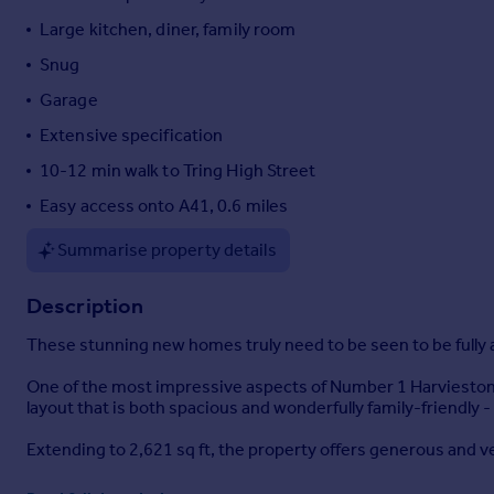
Portugal
Large kitchen, diner, family room
Italy
Snug
Greece
Garage
Currency
Sell overseas property
Extensive specification
10-12 min walk to Tring High Street
Easy access onto A41, 0.6 miles
Summarise property details
Description
These stunning new homes truly need to be seen to be fully
One of the most impressive aspects of Number 1 Harvieston 
layout that is both spacious and wonderfully family-friendly -
Extending to 2,621 sq ft, the property offers generous and ve
The ground floor features a welcoming entrance hall and snug 