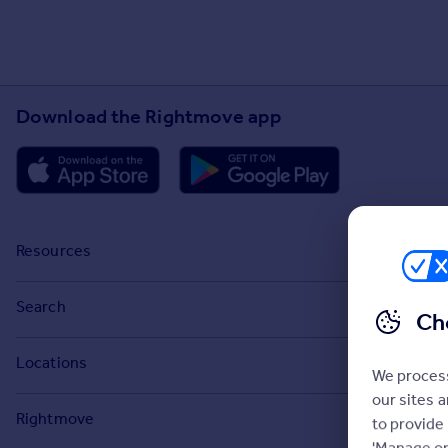
Download the Rightmove app
Resources
Stamp Duty Calculator
Search
Ch
House Price Index
Search homes for sale
Locations
Property guides
We process
Search homes for rent
our sites 
Major towns and cities in the UK
Property news
Rightmove
to provide
Commercial for sale
London
'Manage op