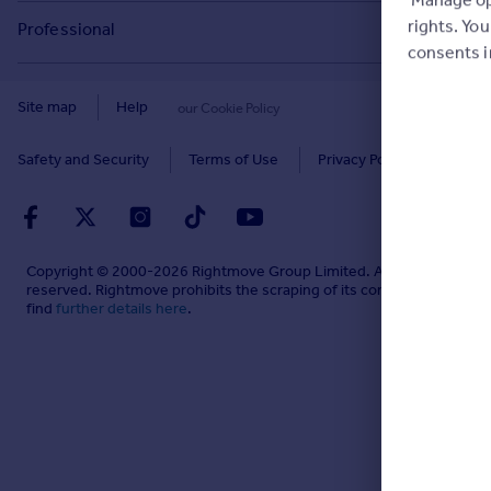
Buyer guides
Tech blog
Commercial to rent
rights. Yo
Professional
Cornwall
Seller guides
consents 
About
Overseas homes for sale
Rightmove Plus
Glasgow
Renter guides
Press centre
Site map
Help
our Cookie Policy
Search sold house prices
Cardiff
Data Services
Landlord guides
Investor relations
Find an agent
Safety and Security
Terms of Use
Privacy Policy
Edinburgh
Advertise on Rightmove
Removals
Contact us
Student accommodation
Spain
Overseas agents and developers
Energy efficiency
Careers
Retirement homes
France
Home and property related services
Mortgage in Principle
Copyright © 2000-
2026
Rightmove Group Limited. All rights
Sign in or create account
New homes
reserved. Rightmove prohibits the scraping of its content. You can
Portugal
Advertise commercial property
find
further details here
.
Mortgage Calculator
HomeViews
HomeViews Business Hub
Mortgage guides