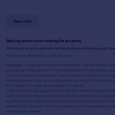
Save note
Staying secure when looking for property
Ensure you're up to date with our latest advice on how to avoid fra
Visit our security centre to find out more
Disclaimer
- Property reference P1Harvieston. The information dis
accuracy or completeness of the advertisement or any linked or as
constitute property particulars. The information is provided and m
information which may be available under the terms of The Energy P
if in relation to a residential property in Scotland.
*This is the average speed from the provider with the fastest broa
least 50% of customers at peak time (8pm to 10pm). Fibre/cable ser
be affected by a range of technical and environmental factors. The
availability to a property prior to purchasing on the broadband pro
Technologies Limited
.