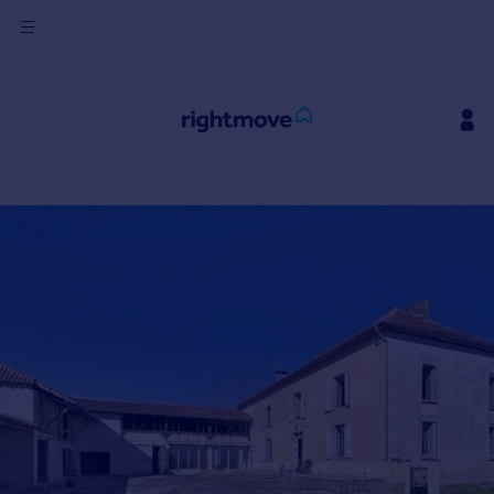
Sign
in
Buy
Property for sale
New homes for sale
Property valuation
Investors
Mortgages
Rent
Property to rent
Student property to rent
House