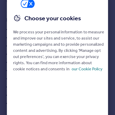
1
3,229 sq ft
Commercial property to rent
300 sq m
Commercial property for sale
Advertise commercial property
Choose your cookies
Key features
Grange
Inspire
We process your personal information to measure
Moving stories
Propriétés agricoles
and improve our sites and service, to assist our
Property news
marketing campaigns and to provide personalized
Ancien
Energy efficiency
content and advertising. By clicking 'Manage opt
Propriété Equestre
Property guides
out preferences', you can exercise your privacy
Housing trends
Dépendance
rights. You can find more information about
Mortgage guides
cookie notices and consents in
our Cookie Policy
View : Unobstructed, Countryside
Overseas blog
Orientations : South-east
Country guides
Sliding windows
Fence
Overseas
All countries
Well
Spain
France