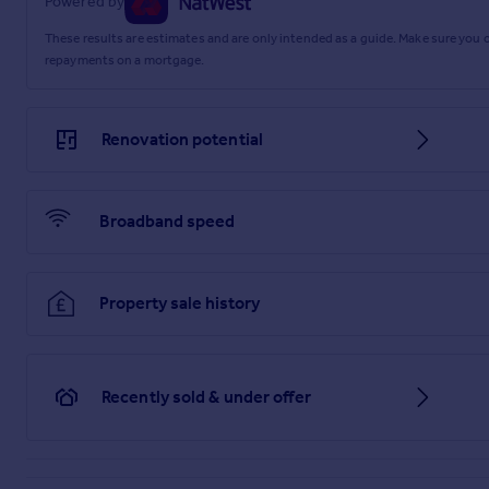
Powered by
Brochures
These results are estimates and are only intended as a guide. Make sure you
repayments on a mortgage.
Web Details
Renovation potential
Full Brochure PDF
Broadband speed
Property sale history
Recently sold & under offer