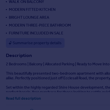
WALK ON BALCONY
Portugal
MODERN FITTED KITCHEN
Italy
BRIGHT LOUNGE AREA
Greece
Currency
MODERN THREE-PIECE BATHROOM
Sell overseas property
FURNITURE INCLUDED IN SALE
Summarise property details
Description
2 Bedrooms | Balcony | Allocated Parking | Ready to Move Into
This beautifully presented two-bedroom apartment with alloca
alike. Perfectly positioned just off Ecclesall Road, the proper
Set within the highly regarded Shire House development, the a
perfect hassle-free purchase for those looking to settle quic
Read full description
Inside, you’ll find a bright open-plan living and kitchen area 
proportioned and come fully furnished, and the property als