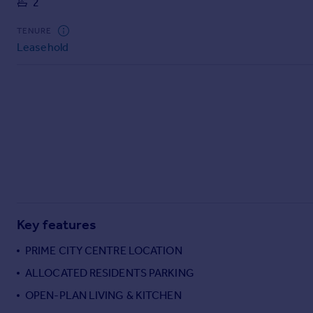
2
Commercial property to rent
Commercial property for sale
TENURE
Advertise commercial property
Leasehold
Inspire
Moving stories
Property news
Energy efficiency
Property guides
Housing trends
Mortgage guides
Overseas blog
Country guides
Key features
PRIME CITY CENTRE LOCATION
Overseas
ALLOCATED RESIDENTS PARKING
All countries
OPEN-PLAN LIVING & KITCHEN
Spain
France