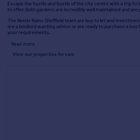
Escape the hustle and bustle of the city centre with a trip 
to offer. Both gardens are incredibly well maintained and are p
The Reeds Rains Sheffield team are buy to let and investment 
are a landlord wanting advice or are ready to purchase a buy
your requirements.
Read more
View our properties
for sale