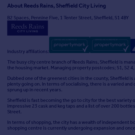
About
Reeds Rains, Sheffield City Living
B2 Spaces, Pennine Five, 1 Tenter Street, Sheffield, S1 4BY
Industry affiliations:
The busy city centre branch of Reeds Rains, Sheffield is ma
the housing market. Managing property postcodes; S1, S2 4, S2
Dubbed one of the greenest cities in the county, Sheffield is
plenty going on. In terms of socialising, there is a varied an
sprung up in recent years.
Sheffield is fast becoming the go to city for the best variety
impressive 23 cask and keg taps and a list of over 200 bottl
Street.
In terms of shopping, the city has a wealth of independent b
shopping centre is currently undergoing expansion and once