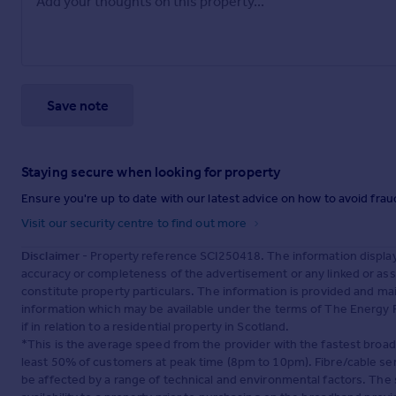
Save note
Staying secure when looking for property
Ensure you're up to date with our latest advice on how to avoid fra
Visit our security centre to find out more
Disclaimer
- Property reference SCI250418. The information displa
accuracy or completeness of the advertisement or any linked or as
constitute property particulars. The information is provided and m
information which may be available under the terms of The Energy P
if in relation to a residential property in Scotland.
*This is the average speed from the provider with the fastest broa
least 50% of customers at peak time (8pm to 10pm). Fibre/cable ser
be affected by a range of technical and environmental factors. The