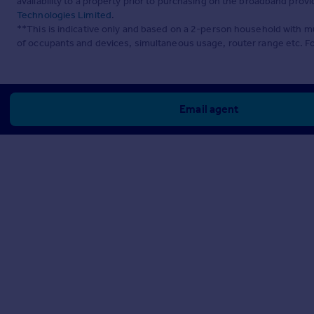
availability to a property prior to purchasing on the broadband pro
Technologies Limited
.
**This is indicative only and based on a 2-person household with 
of occupants and devices, simultaneous usage, router range etc. F
Email agent