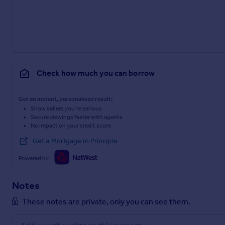
Check how much you can borrow
Get an instant, personalised result:
Show sellers you’re serious
Secure viewings faster with agents
No impact on your credit score
Get a Mortgage in Principle
Powered by
Notes
These notes are private, only you can see them.