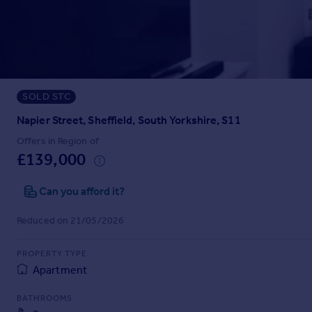
Prices
Sold house prices
Property valuation
Instant online valuation
SOLD STC
Mortgages
Get started
Napier Street, Sheffield, South Yorkshire, S11
Get a Mortgage in Principle
Offers in Region of
Check your affordability
£139,000
Remortgage Calculator
Mortgage guides
Can you afford it?
Reduced on 21/05/2026
Find
Agent
PROPERTY TYPE
Find estate agent
Apartment
BATHROOMS
Commercial