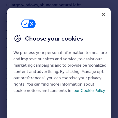
Large windows, abundant natural light
Portugal
Italy
Modern bathrooms with rain showers
Greece
Main bedroom with built-in wardrobes
Currency
Parking space included
Sell overseas property
Choose your cookies
Walking distance to city centre
Share of freehold
We process your personal information to measure
and improve our sites and service, to assist our
Description
marketing campaigns and to provide personalized
This unique three-bedroom apartment is for sale in the
content and advertising. By clicking 'Manage opt
sought after Magnolia developent on Cathederal Road.
out preferences', you can exercise your privacy
The property offers a large open-plan layout, featuring a
rights. You can find more information about
spacious reception area with large feature window
lantern and a fireplace, providing a comfortable setting
cookie notices and consents in
our Cookie Policy
for everyday living. The open-plan kitchen is equipped
with a kitchen island, granite countertops, and built-in
appliances.
Read full description
All three bedrooms are doubles, with the main bedroom