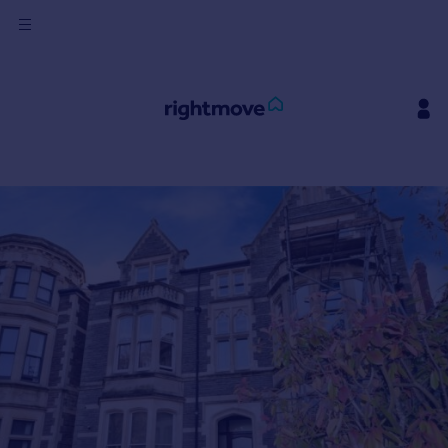
Sign
in
Buy
Property for sale
New homes for sale
Property valuation
Investors
Mortgages
Rent
Property to rent
Student property to rent
House