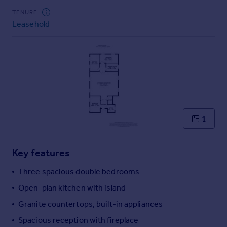
Commercial property to rent
TENURE
Commercial property for sale
Leasehold
Advertise commercial property
Inspire
Moving stories
Property news
Energy efficiency
Property guides
1
Housing trends
Mortgage guides
Overseas blog
Key features
Country guides
Three spacious double bedrooms
Open-plan kitchen with island
Overseas
All countries
Granite countertops, built-in appliances
Spain
Spacious reception with fireplace
France