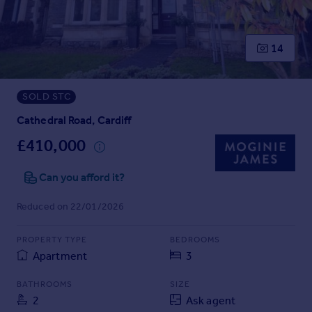
Prices
Sold house prices
Property valuation
14
Instant online valuation
SOLD STC
Mortgages
Get started
Cathedral Road, Cardiff
Get a Mortgage in Principle
£410,000
Check your affordability
Remortgage Calculator
Can you afford it?
Mortgage guides
Reduced on 22/01/2026
Find
PROPERTY TYPE
BEDROOMS
Agent
Apartment
3
Find estate agent
BATHROOMS
SIZE
2
Ask agent
Commercial