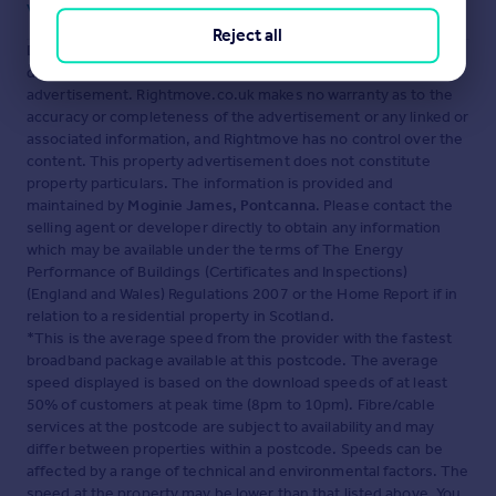
Visit our security centre to find out more
Reject all
Disclaimer
- Property reference PON250298. The information
displayed about this property comprises a property
advertisement. Rightmove.co.uk makes no warranty as to the
accuracy or completeness of the advertisement or any linked or
associated information, and Rightmove has no control over the
content. This property advertisement does not constitute
property particulars. The information is provided and
maintained by
Moginie James, Pontcanna
. Please contact the
selling agent or developer directly to obtain any information
which may be available under the terms of The Energy
Performance of Buildings (Certificates and Inspections)
(England and Wales) Regulations 2007 or the Home Report if in
relation to a residential property in Scotland.
*This is the average speed from the provider with the fastest
broadband package available at this postcode. The average
speed displayed is based on the download speeds of at least
50% of customers at peak time (8pm to 10pm). Fibre/cable
services at the postcode are subject to availability and may
differ between properties within a postcode. Speeds can be
affected by a range of technical and environmental factors. The
speed at the property may be lower than that listed above. You