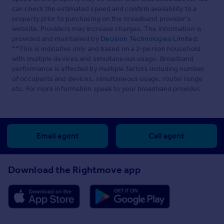
can check the estimated speed and confirm availability to a
property prior to purchasing on the broadband provider's
website. Providers may increase charges. The information is
provided and maintained by
Decision Technologies Limited
.
**This is indicative only and based on a 2-person household
with multiple devices and simultaneous usage. Broadband
performance is affected by multiple factors including number
of occupants and devices, simultaneous usage, router range
etc. For more information speak to your broadband provider.
Email agent
Call agent
Download the Rightmove app