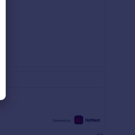
Powered by