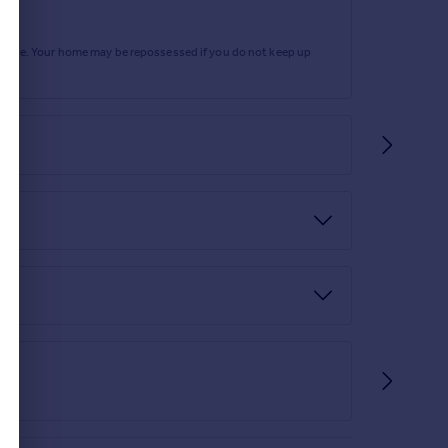
rtgage. Your home may be repossessed if you do not keep up