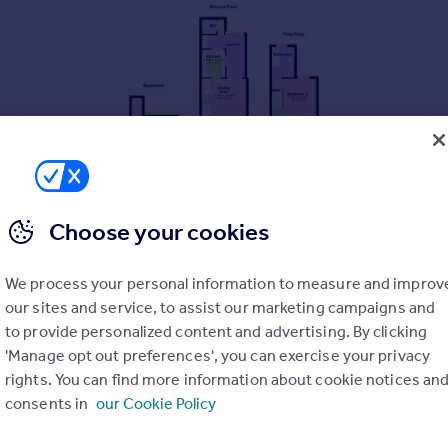
Choose your cookies
We process your personal information to measure and improv
our sites and service, to assist our marketing campaigns and
to provide personalized content and advertising. By clicking
'Manage opt out preferences', you can exercise your privacy
rights. You can find more information about cookie notices an
consents in
our Cookie Policy