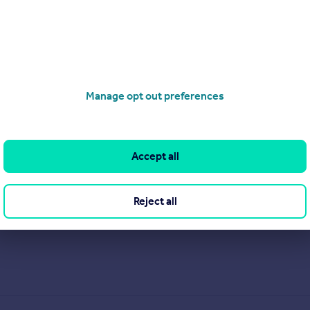
Manage opt out preferences
Accept all
Reject all