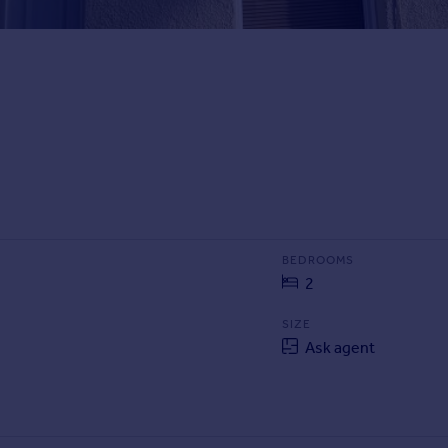
BEDROOMS
2
SIZE
Ask agent