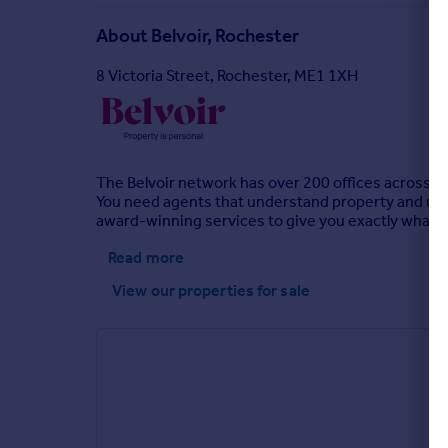
About
Belvoir, Rochester
8 Victoria Street, Rochester, ME1 1XH
The Belvoir network has over 200 offices across th
You need agents that understand property and unde
award-winning services to give you exactly what you
Read more
View our properties
for sale