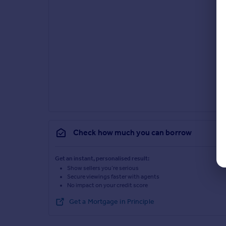
Check how much you can borrow
Get an instant, personalised result:
Show sellers you’re serious
Secure viewings faster with agents
No impact on your credit score
Get a Mortgage in Principle