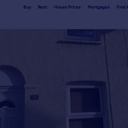
Buy
Rent
House Prices
Mortgages
Find 