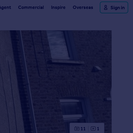
Agent
Commercial
Inspire
Overseas
Sign in
11
1