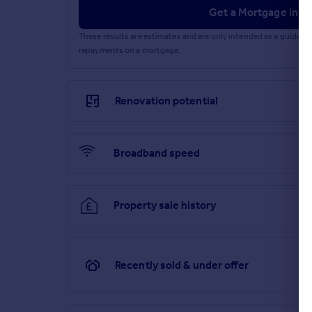
Get a Mortgage in Pr
These results are estimates and are only intended as a guide.
repayments on a mortgage.
Renovation potential
Broadband speed
Property sale history
Recently sold & under offer