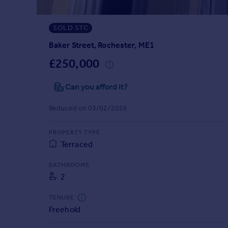
Prices
Sold house prices
SOLD STC
Property valuation
Instant online valuation
Baker Street, Rochester, ME1
£250,000
Mortgages
Can you afford it?
Get started
Get a Mortgage in Principle
Reduced on 03/02/2026
Check your affordability
Remortgage Calculator
PROPERTY TYPE
Mortgage guides
Terraced
Find
BATHROOMS
2
Agent
Find estate agent
TENURE
Freehold
Commercial