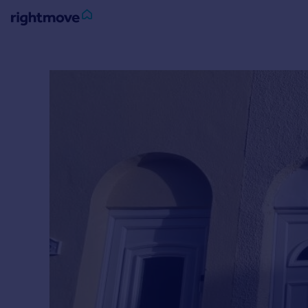
Sign
in
Buy
Property for sale
New homes for sale
Property valuation
Investors
Mortgages
Rent
Property to rent
Student property to rent
House