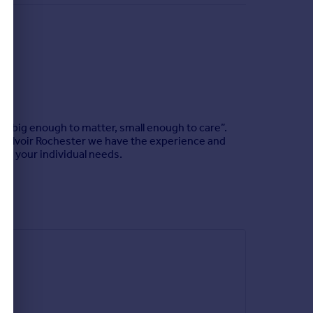
e "big enough to matter, small enough to care”.
t Belvoir Rochester we have the experience and
eet your individual needs.