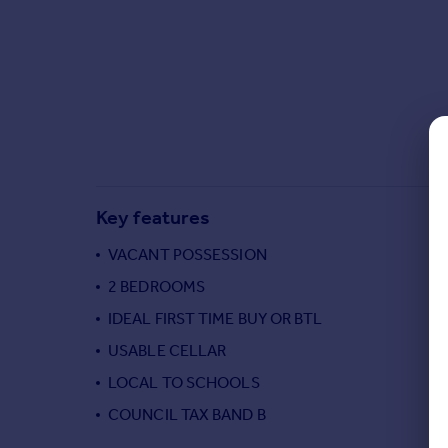
Commercial property to rent
Commercial property for sale
Advertise commercial property
Inspire
Moving stories
Property news
Energy efficiency
Key features
Property guides
Housing trends
VACANT POSSESSION
Mortgage guides
2 BEDROOMS
Overseas blog
Country guides
IDEAL FIRST TIME BUY OR BTL
USABLE CELLAR
Overseas
LOCAL TO SCHOOLS
All countries
COUNCIL TAX BAND B
Spain
France