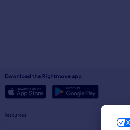
Download the Rightmove app
Resources
Stamp Duty Calculator