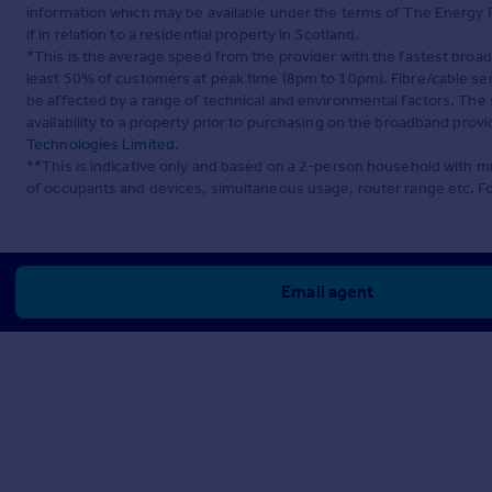
information which may be available under the terms of The Energy P
if in relation to a residential property in Scotland.
*This is the average speed from the provider with the fastest broa
least 50% of customers at peak time (8pm to 10pm). Fibre/cable ser
be affected by a range of technical and environmental factors. The
availability to a property prior to purchasing on the broadband pro
Technologies Limited
.
**This is indicative only and based on a 2-person household with 
of occupants and devices, simultaneous usage, router range etc. F
Email agent