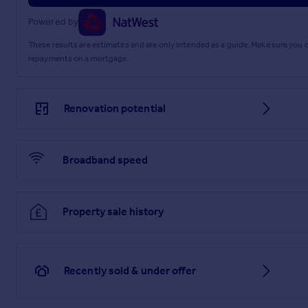
Powered by
These results are estimates and are only intended as a guide. Make sure you
repayments on a mortgage.
Renovation potential
Broadband speed
Property sale history
Recently sold & under offer