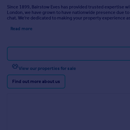
Since 1899, Bairstow Eves has provided trusted expertise wi
London, we have grown to have nationwide presence due to o
chat. We're dedicated to making your property experience as 
Read more
View our properties for sale
Find out more about us