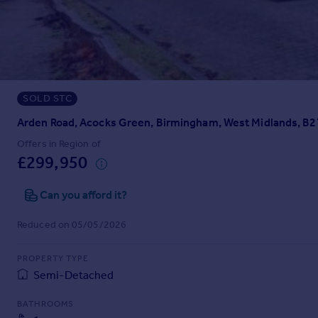
Prices
Sold house prices
Property valuation
Instant online valuation
SOLD STC
Mortgages
Get started
Arden Road, Acocks Green, Birmingham, West Midlands, B2
Get a Mortgage in Principle
Offers in Region of
Check your affordability
£299,950
Remortgage Calculator
Mortgage guides
Can you afford it?
Reduced on 05/05/2026
Find
Agent
PROPERTY TYPE
Find estate agent
Semi-Detached
BATHROOMS
Commercial