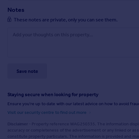
Notes
These notes are private, only you can see them.
Save note
Staying secure when looking for property
Ensure you're up to date with our latest advice on how to avoid fra
Visit our security centre to find out more
Disclaimer
- Property reference WAG250335. The information displa
accuracy or completeness of the advertisement or any linked or as
constitute property particulars. The information is provided and m