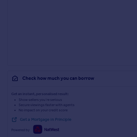
Check how much you can borrow
Get an instant, personalised result:
Show sellers you’re serious
Secure viewings faster with agents
No impact on your credit score
Get a Mortgage in Principle
Powered by