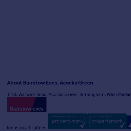
About
Bairstow Eves, Acocks Green
1180 Warwick Road, Acocks Green, Birmingham, West Midlan
Industry affiliations: