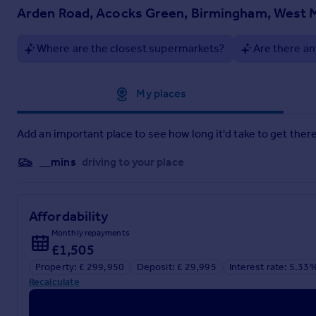
Arden Road, Acocks Green, Birmingham, West M
Where are the closest supermarkets?
Are there an
Approximate location
My places
Add an important place to see how long it'd take to get there
__mins
driving to your place
Affordability
Monthly repayments
£1,505
Property: £ 299,950
Deposit: £ 29,995
Interest rate: 5.33
Recalculate