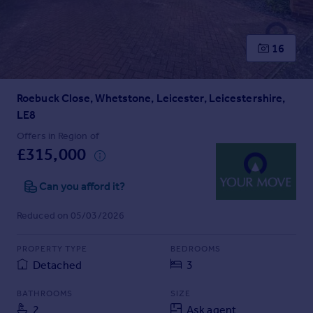
Prices
Sold house prices
Property valuation
16
Instant online valuation
Roebuck Close, Whetstone, Leicester, Leicestershire,
Mortgages
LE8
Get started
Get a Mortgage in Principle
Offers in Region of
£315,000
Check your affordability
Remortgage Calculator
Can you afford it?
Mortgage guides
Reduced on 05/03/2026
Find
Agent
PROPERTY TYPE
BEDROOMS
Find estate agent
Detached
3
BATHROOMS
SIZE
Commercial
2
Ask agent