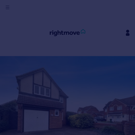
Sign
in
Buy
Property for sale
New homes for sale
Property valuation
Investors
Mortgages
Rent
Property to rent
Student property to rent
House