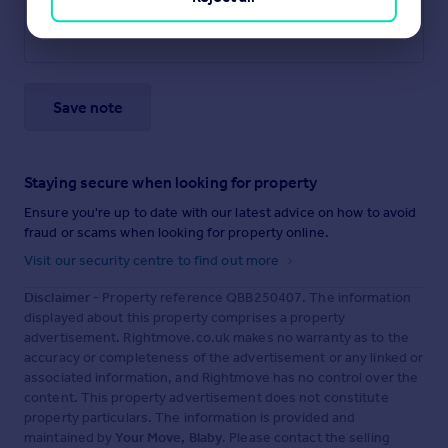
Save note
Staying secure when looking for property
Ensure you're up to date with our latest advice on how to avoid
fraud or scams when looking for property online.
Visit our security centre to find out more
Disclaimer
- Property reference QBB250407. The information
displayed about this property comprises a property
advertisement. Rightmove.co.uk makes no warranty as to the
accuracy or completeness of the advertisement or any linked or
associated information, and Rightmove has no control over the
content. This property advertisement does not constitute
property particulars. The information is provided and
maintained by
Your Move, Blaby
. Please contact the selling