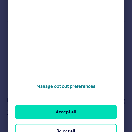
Check how much you can borrow
Get an instant, personalised result:
Show sellers you’re serious
Secure viewings faster with agents
No impact on your credit score
Get a Mortgage in Principle
Powered by
Manage opt out preferences
Notes
These notes are private, only you can
Accept all
see them.
Reject all