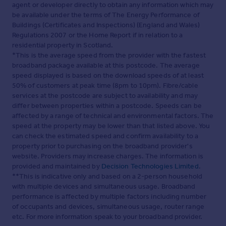
agent or developer directly to obtain any information which may
be available under the terms of The Energy Performance of
Buildings (Certificates and Inspections) (England and Wales)
Regulations 2007 or the Home Report if in relation to a
residential property in Scotland.
*This is the average speed from the provider with the fastest
broadband package available at this postcode. The average
speed displayed is based on the download speeds of at least
50% of customers at peak time (8pm to 10pm). Fibre/cable
services at the postcode are subject to availability and may
differ between properties within a postcode. Speeds can be
affected by a range of technical and environmental factors. The
speed at the property may be lower than that listed above. You
can check the estimated speed and confirm availability to a
property prior to purchasing on the broadband provider's
website. Providers may increase charges. The information is
provided and maintained by
Decision Technologies Limited
.
**This is indicative only and based on a 2-person household
with multiple devices and simultaneous usage. Broadband
performance is affected by multiple factors including number
of occupants and devices, simultaneous usage, router range
etc. For more information speak to your broadband provider.