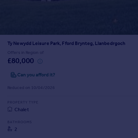
Prices
Sold house prices
Property valuation
Instant online valuation
Ty Newydd Leisure Park, Fford Brynteg, Llanbedrgoch
Mortgages
Get started
Offers in Region of
£80,000
Get a Mortgage in Principle
Check your affordability
Can you afford it?
Remortgage Calculator
Mortgage guides
Reduced on 10/04/2026
Find
PROPERTY TYPE
Agent
Chalet
Find estate agent
BATHROOMS
2
Commercial