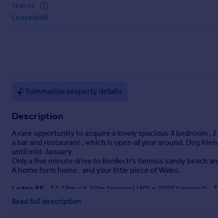
Commercial property to rent
TENURE
Leasehold
Commercial property for sale
Advertise commercial property
Inspire
Moving stories
Property news
Summarise property details
Energy efficiency
Property guides
Description
Housing trends
Mortgage guides
A rare opportunity to acquire a lovely spacious 4 bedroom ,
Overseas blog
a bar and restaurant , which is open all year around. Dog frie
until mid-January.
Country guides
Only a five minute drive to Benllech's famous sandy beach and
A home form home , and your little piece of Wales.
Overseas
Lodge 66
- 12.19m x 6.10m (approx) (40" x 20'0" (approx)) - 
All countries
cupboard space. Spacious lounge open plan to the kitchen/di
Read full description
Spain
shower rooms, dining and lounge areas. Double glazed with g
France