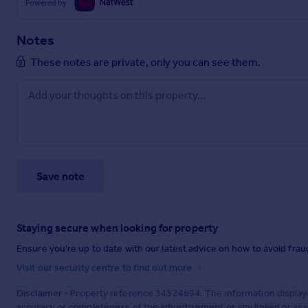
Powered by
Notes
These notes are private, only you can see them.
Save note
Staying secure when looking for property
Ensure you're up to date with our latest advice on how to avoid fra
Visit our security centre to find out more
Disclaimer
- Property reference 34324694. The information display
accuracy or completeness of the advertisement or any linked or as