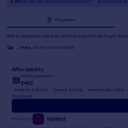
Where are the closest supermarkets?
Are there an
Including a Tesco express, takeaways, and an award winning f
Lease
- 10 Years from purchase date- possibility to negotiate
Approximate location
My places
Brochures
Add an important place to see how long it'd take to get there
Ty Newydd Leisure Park.pdf
__mins
driving to your place
Brochure
Affordability
Monthly repayments
£402
Property: £ 80,000
Deposit: £ 8,000
Interest rate: 5.33%
Recalculate
Powered by