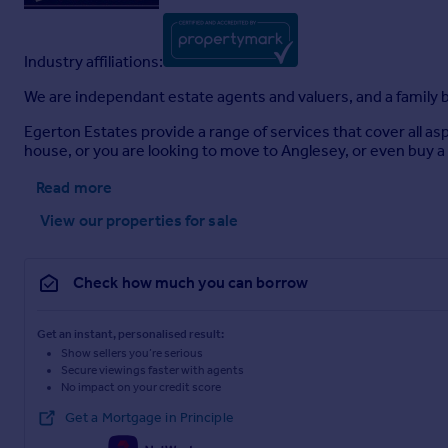
Industry affiliations:
We are independant estate agents and valuers, and a family b
Egerton Estates provide a range of services that cover all as
house, or you are looking to move to Anglesey, or even buy a 
Read more
View our properties
for sale
Check how much you can borrow
Get an instant, personalised result:
Show sellers you’re serious
Secure viewings faster with agents
No impact on your credit score
Get a Mortgage in Principle