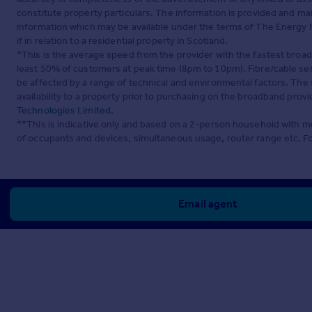
constitute property particulars. The information is provided and m
information which may be available under the terms of The Energy P
if in relation to a residential property in Scotland.
*This is the average speed from the provider with the fastest broa
least 50% of customers at peak time (8pm to 10pm). Fibre/cable ser
be affected by a range of technical and environmental factors. The
availability to a property prior to purchasing on the broadband pro
Technologies Limited
.
**This is indicative only and based on a 2-person household with 
of occupants and devices, simultaneous usage, router range etc. F
Email agent