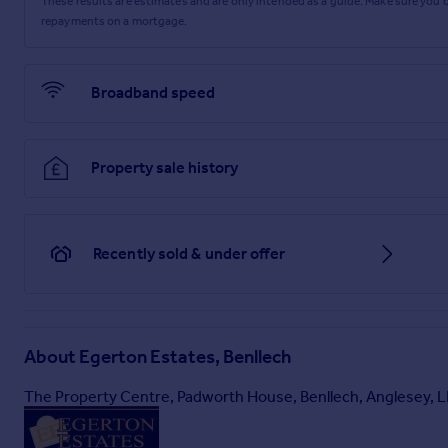
These results are estimates and are only intended as a guide. Make sure you
repayments on a mortgage.
Broadband speed
Property sale history
Recently sold & under offer
About
Egerton Estates, Benllech
The Property Centre, Padworth House, Benllech, Anglesey, 