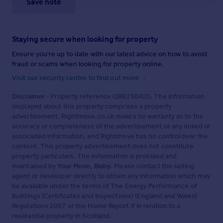
Save note
Staying secure when looking for property
Ensure you're up to date with our latest advice on how to avoid
fraud or scams when looking for property online.
Visit our security centre to find out more
Disclaimer
- Property reference QBB250405. The information
displayed about this property comprises a property
advertisement. Rightmove.co.uk makes no warranty as to the
accuracy or completeness of the advertisement or any linked or
associated information, and Rightmove has no control over the
content. This property advertisement does not constitute
property particulars. The information is provided and
maintained by
Your Move, Blaby
. Please contact the selling
agent or developer directly to obtain any information which may
be available under the terms of The Energy Performance of
Buildings (Certificates and Inspections) (England and Wales)
Regulations 2007 or the Home Report if in relation to a
residential property in Scotland.