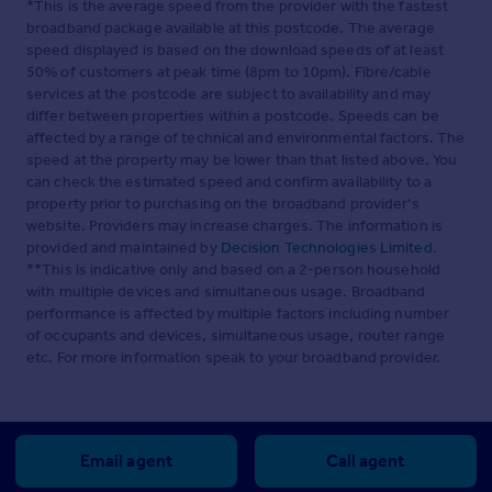
*This is the average speed from the provider with the fastest
broadband package available at this postcode. The average
speed displayed is based on the download speeds of at least
50% of customers at peak time (8pm to 10pm). Fibre/cable
services at the postcode are subject to availability and may
differ between properties within a postcode. Speeds can be
affected by a range of technical and environmental factors. The
speed at the property may be lower than that listed above. You
can check the estimated speed and confirm availability to a
property prior to purchasing on the broadband provider's
website. Providers may increase charges. The information is
provided and maintained by
Decision Technologies Limited
.
**This is indicative only and based on a 2-person household
with multiple devices and simultaneous usage. Broadband
performance is affected by multiple factors including number
of occupants and devices, simultaneous usage, router range
etc. For more information speak to your broadband provider.
Email agent
Call agent