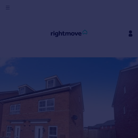
Sign
in
Buy
Property for sale
New homes for sale
Property valuation
Investors
Mortgages
Rent
Property to rent
Student property to rent
House