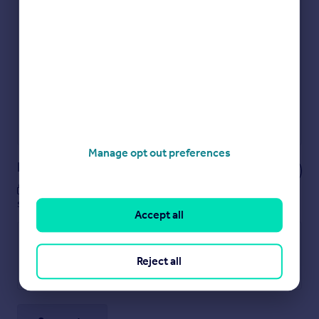
Check how much you can borrow
Get an instant, personalised result:
Show sellers you’re serious
Secure viewings faster with agents
No impact on your credit score
Get a Mortgage in Principle
Powered by
Manage opt out preferences
Notes
These notes are private, only you can
see them.
Accept all
Reject all