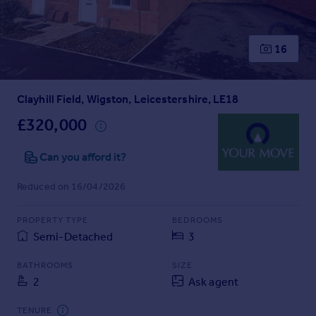
Prices
Sold house prices
Property valuation
16
Instant online valuation
Clayhill Field, Wigston, Leicestershire, LE18
Mortgages
Get started
£320,000
Get a Mortgage in Principle
Check your affordability
Can you afford it?
Remortgage Calculator
Reduced on 16/04/2026
Mortgage guides
PROPERTY TYPE
BEDROOMS
Find
Semi-Detached
3
Agent
Find estate agent
BATHROOMS
SIZE
2
Ask agent
Commercial
TENURE