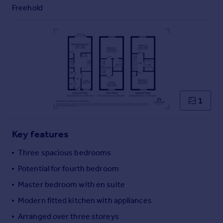
Commercial property to rent
Freehold
Commercial property for sale
Advertise commercial property
Inspire
Moving stories
Property news
Energy efficiency
1
Property guides
Housing trends
Mortgage guides
Key features
Overseas blog
Three spacious bedrooms
Country guides
Potential for fourth bedroom
Master bedroom with en suite
Overseas
All countries
Modern fitted kitchen with appliances
Spain
Arranged over three storeys
France