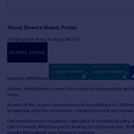
About
Streets Ahead, Purley
936 Brighton Road, Purley, CR8 2LP
Industry affiliations:
Streets Ahead Purley is one of the area's leading estate and 
areas.
As part of the Streets Ahead network, established in 1990 w
knowledge with the experience, marketing reach and resourc
Our experienced consultants specialise in residential sales,
client's needs. Whether you're looking to sell your home, fin
results throughout your property journey.