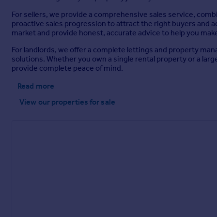
For sellers, we provide a comprehensive sales service, comb
proactive sales progression to attract the right buyers and
market and provide honest, accurate advice to help you mak
For landlords, we offer a complete lettings and property m
solutions. Whether you own a single rental property or a lar
provide complete peace of mind.
Read more
View our properties
for sale