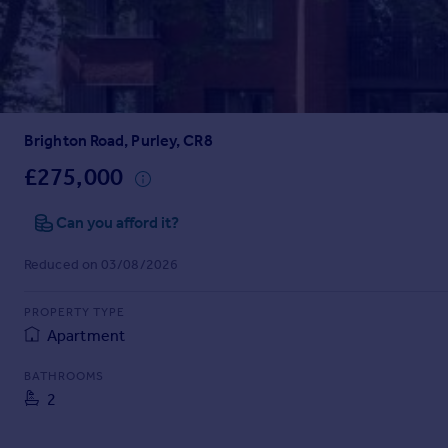
Prices
Sold house prices
Property valuation
Instant online valuation
Brighton Road, Purley, CR8
Mortgages
Get started
£275,000
Get a Mortgage in Principle
Check your affordability
Can you afford it?
Remortgage Calculator
Reduced on 03/08/2026
Mortgage guides
PROPERTY TYPE
Find
Apartment
Agent
Find estate agent
BATHROOMS
2
Commercial