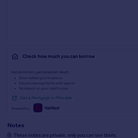
Check how much you can borrow
Get an instant, personalised result:
Show sellers you’re serious
Secure viewings faster with agents
No impact on your credit score
Get a Mortgage in Principle
Powered by
Notes
These notes are private, only you can see them.