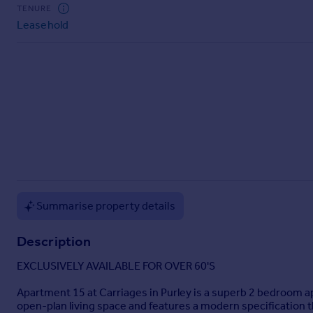
Commercial property to rent
TENURE
Leasehold
Commercial property for sale
Advertise commercial property
Inspire
Moving stories
Property news
Energy efficiency
Property guides
Housing trends
Mortgage guides
Overseas blog
Summarise property details
Country guides
Description
Overseas
EXCLUSIVELY AVAILABLE FOR OVER 60'S
All countries
Apartment 15 at Carriages in Purley is a superb 2 bedroom ap
Spain
open-plan living space and features a modern specification 
France