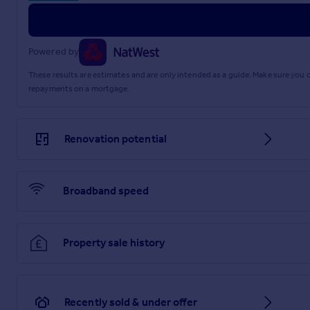
Powered by
These results are estimates and are only intended as a guide. Make sure you
repayments on a mortgage.
Renovation potential
Broadband speed
Property sale history
Recently sold & under offer