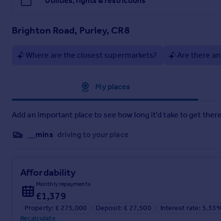
Utilities, rights & restrictions
Brighton Road, Purley, CR8
Where are the closest supermarkets?
Are there an
Approximate location
My places
Add an important place to see how long it'd take to get there
__mins
driving to your place
Affordability
Monthly repayments
£1,379
Property: £ 275,000
Deposit: £ 27,500
Interest rate: 5.33
Recalculate