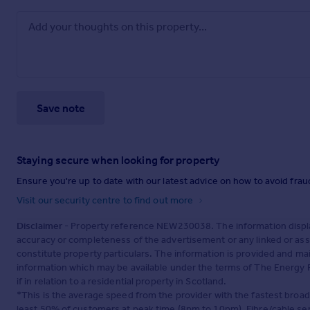
Save note
Staying secure when looking for property
Ensure you're up to date with our latest advice on how to avoid fra
Visit our security centre to find out more
Disclaimer
- Property reference NEW230038. The information displa
accuracy or completeness of the advertisement or any linked or as
constitute property particulars. The information is provided and m
information which may be available under the terms of The Energy P
if in relation to a residential property in Scotland.
*This is the average speed from the provider with the fastest broa
least 50% of customers at peak time (8pm to 10pm). Fibre/cable ser