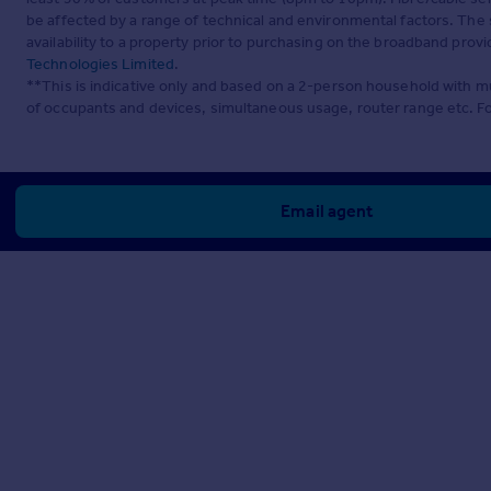
be affected by a range of technical and environmental factors. The
availability to a property prior to purchasing on the broadband pro
Technologies Limited
.
**This is indicative only and based on a 2-person household with 
of occupants and devices, simultaneous usage, router range etc. F
Email agent