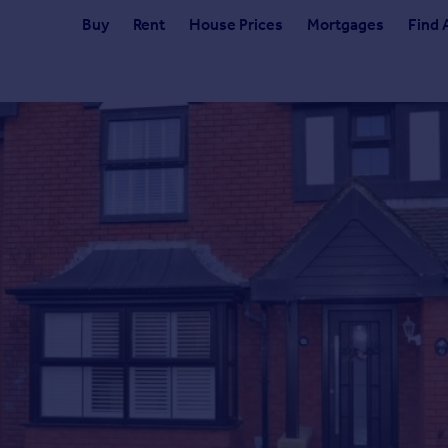
Buy
Rent
House Prices
Mortgages
Find 