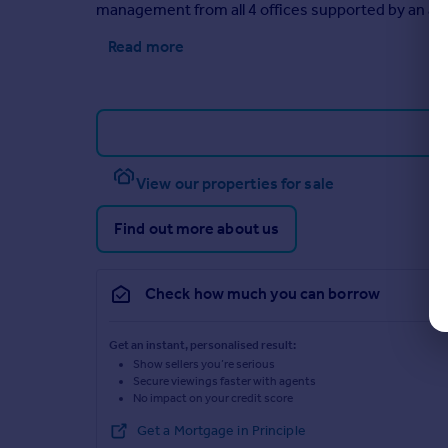
management from all 4 offices supported by an ad
Read more
View our properties for sale
Find out more about us
Check how much you can borrow
Get an instant, personalised result:
Show sellers you’re serious
Secure viewings faster with agents
No impact on your credit score
Get a Mortgage in Principle