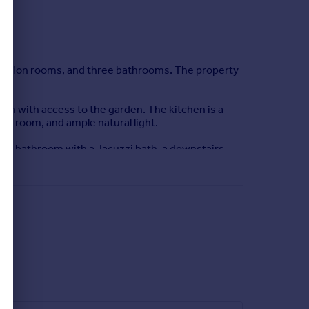
eception rooms, and three bathrooms. The property
lan with access to the garden. The kitchen is a
ity room, and ample natural light.
ily bathroom with a Jacuzzi bath, a downstairs
h as St Fagans National Museum of History within a