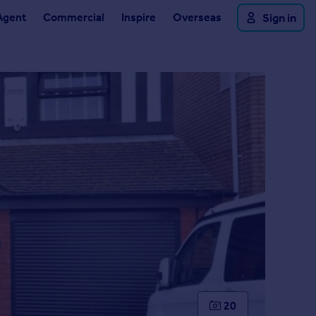
Agent
Commercial
Inspire
Overseas
Sign in
20