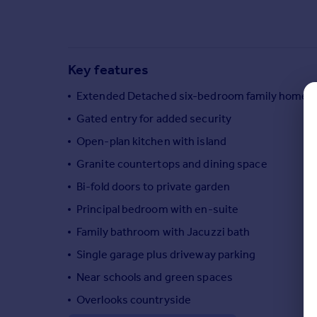
Commercial property to rent
Commercial property for sale
Advertise commercial property
Key features
Inspire
Extended Detached six-bedroom family home
Moving stories
Gated entry for added security
Property news
Energy efficiency
Open-plan kitchen with island
Property guides
Granite countertops and dining space
Housing trends
Bi-fold doors to private garden
Mortgage guides
Overseas blog
Principal bedroom with en-suite
Country guides
Family bathroom with Jacuzzi bath
Single garage plus driveway parking
Overseas
Near schools and green spaces
All countries
Spain
Overlooks countryside
France