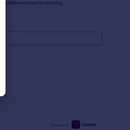
n, maintenance and accounting.
Powered by