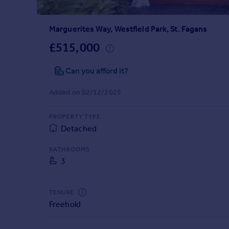
Prices
Sold house prices
Marguerites Way, Westfield Park, St. Fagans
Property valuation
Instant online valuation
£515,000
Can you afford it?
Mortgages
Get started
Added on 02/12/2025
Get a Mortgage in Principle
Check your affordability
PROPERTY TYPE
Remortgage Calculator
Detached
Mortgage guides
BATHROOMS
3
Find
Agent
Find estate agent
TENURE
Freehold
Commercial