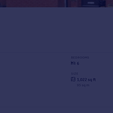
BEDROOMS
6
SIZE
1,022 sq ft
95 sq m