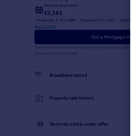
Monthly repayments
£2,583
Property: £ 515,000
Deposit: £ 51,500
Interest
Recalculate
Get a Mortgage in Pr
These results are estimates and are only intended as a guide.
repayments on a mortgage.
Broadband speed
Property sale history
Recently sold & under offer