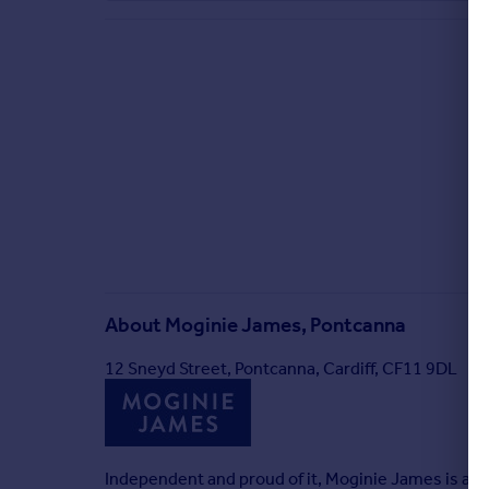
About
Moginie James, Pontcanna
12 Sneyd Street, Pontcanna, Cardiff, CF11 9DL
Independent and proud of it, Moginie James is a res