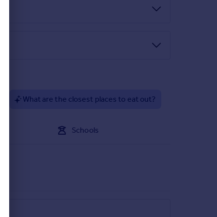
?
What are the closest places to eat out?
Schools