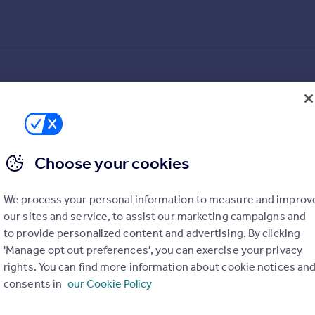
Choose your cookies
We process your personal information to measure and improv
our sites and service, to assist our marketing campaigns and
to provide personalized content and advertising. By clicking
'Manage opt out preferences', you can exercise your privacy
rights. You can find more information about cookie notices an
consents in
our Cookie Policy