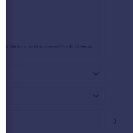
rtgage. Your home may be repossessed if you do not keep up