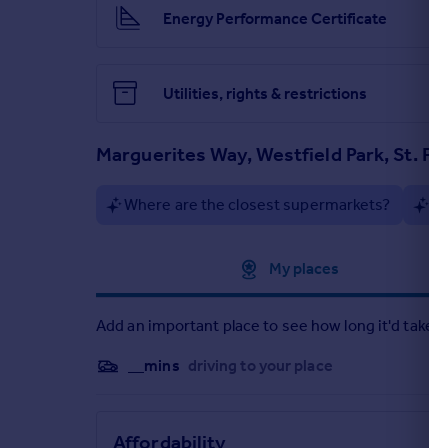
Energy Performance Certificate
Utilities, rights & restrictions
Marguerites Way, Westfield Park, St. F
Where are the closest supermarkets?
Ar
Approximate location
My places
Add an important place to see how long it'd take t
__mins
driving to your place
Affordability