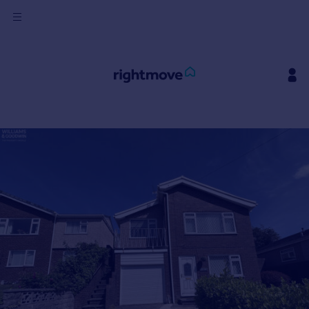
Sign
in
Buy
Property for sale
New homes for sale
Property valuation
Investors
Mortgages
Rent
Property to rent
Student property to rent
House