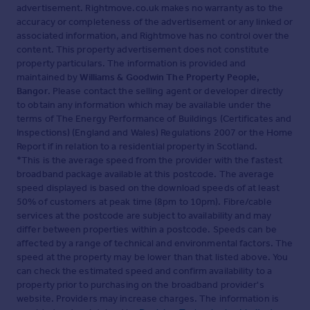
advertisement. Rightmove.co.uk makes no warranty as to the
accuracy or completeness of the advertisement or any linked or
associated information, and Rightmove has no control over the
content. This property advertisement does not constitute
property particulars. The information is provided and
maintained by
Williams & Goodwin The Property People,
Bangor
. Please contact the selling agent or developer directly
to obtain any information which may be available under the
terms of The Energy Performance of Buildings (Certificates and
Inspections) (England and Wales) Regulations 2007 or the Home
Report if in relation to a residential property in Scotland.
*This is the average speed from the provider with the fastest
broadband package available at this postcode. The average
speed displayed is based on the download speeds of at least
50% of customers at peak time (8pm to 10pm). Fibre/cable
services at the postcode are subject to availability and may
differ between properties within a postcode. Speeds can be
affected by a range of technical and environmental factors. The
speed at the property may be lower than that listed above. You
can check the estimated speed and confirm availability to a
property prior to purchasing on the broadband provider's
website. Providers may increase charges. The information is