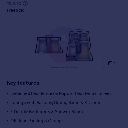
Commercial property to rent
TENURE
Freehold
Commercial property for sale
Advertise commercial property
Inspire
Moving stories
Property news
Energy efficiency
Property guides
1
Housing trends
Mortgage guides
Key features
Overseas blog
Country guides
Detached Residence on Popular Residential Street
Lounge with Balcony, Dining Room & Kitchen
Overseas
2 Double Bedrooms & Shower Room
All countries
Off Road Parking & Garage
Spain
France