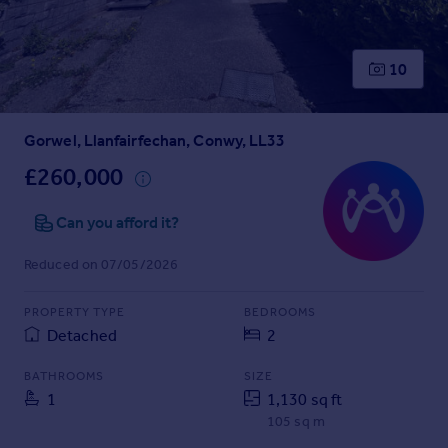
Prices
Sold house prices
Property valuation
10
Instant online valuation
Gorwel, Llanfairfechan, Conwy, LL33
Mortgages
Get started
£260,000
Get a Mortgage in Principle
Check your affordability
Can you afford it?
Remortgage Calculator
Reduced on 07/05/2026
Mortgage guides
PROPERTY TYPE
BEDROOMS
Find
Detached
2
Agent
Find estate agent
BATHROOMS
SIZE
1
1,130 sq ft
105 sq m
Commercial