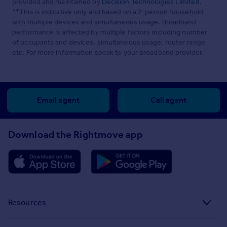
provided and maintained by
Decision Technologies Limited
.
**This is indicative only and based on a 2-person household
with multiple devices and simultaneous usage. Broadband
performance is affected by multiple factors including number
of occupants and devices, simultaneous usage, router range
etc. For more information speak to your broadband provider.
Email agent
Call agent
Download the Rightmove app
Resources
Stamp Duty Calculator