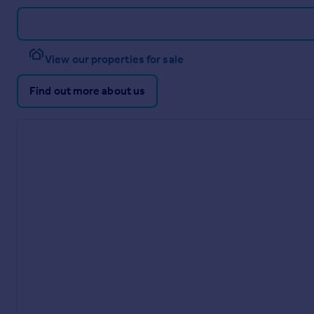
View our properties for sale
Find out more about us