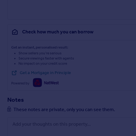
Check how much you can borrow
Get an instant, personalised result:
Show sellers you’re serious
Secure viewings faster with agents
No impact on your credit score
Get a Mortgage in Principle
Powered by
Notes
These notes are private, only you can see them.