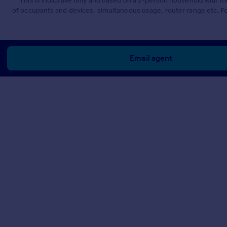
**This is indicative only and based on a 2-person household with 
of occupants and devices, simultaneous usage, router range etc. F
Email agent