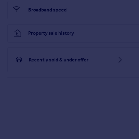
LIMITED NOR ANY OF ITS EMPLOYEES OR AGENTS HAS AN
THIS PROPERTY.
Broadband speed
Brochures
Property sale history
PDF Property Particulars
Full Details
Recently sold & under offer