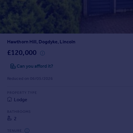
Prices
Sold house prices
Property valuation
Instant online valuation
Hawthorn Hill, Dogdyke, Lincoln
Mortgages
Get started
£120,000
Get a Mortgage in Principle
Check your affordability
Can you afford it?
Remortgage Calculator
Reduced on 06/05/2026
Mortgage guides
PROPERTY TYPE
Find
Lodge
Agent
Find estate agent
BATHROOMS
2
Commercial
TENURE