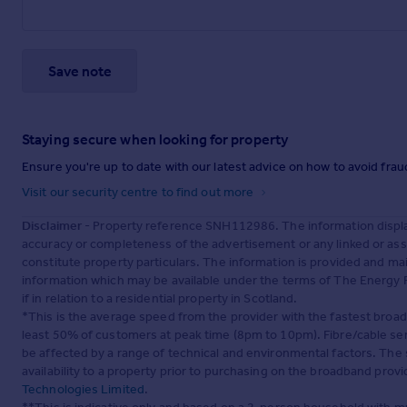
Save note
Staying secure when looking for property
Ensure you're up to date with our latest advice on how to avoid fra
Visit our security centre to find out more
Disclaimer
- Property reference SNH112986. The information displa
accuracy or completeness of the advertisement or any linked or as
constitute property particulars. The information is provided and m
information which may be available under the terms of The Energy P
if in relation to a residential property in Scotland.
*This is the average speed from the provider with the fastest broa
least 50% of customers at peak time (8pm to 10pm). Fibre/cable ser
be affected by a range of technical and environmental factors. The
availability to a property prior to purchasing on the broadband pro
Technologies Limited
.