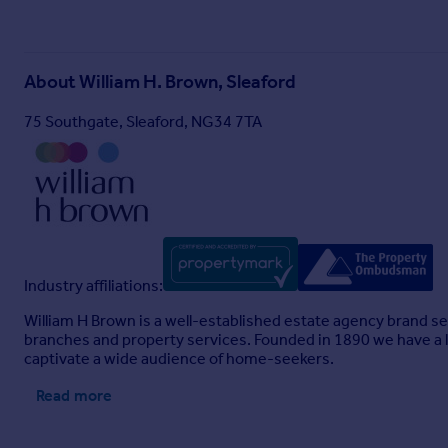
About
William H. Brown, Sleaford
75 Southgate, Sleaford, NG34 7TA
Industry affiliations:
William H Brown is a well-established estate agency brand se
branches and property services. Founded in 1890 we have a l
captivate a wide audience of home-seekers.
Read more