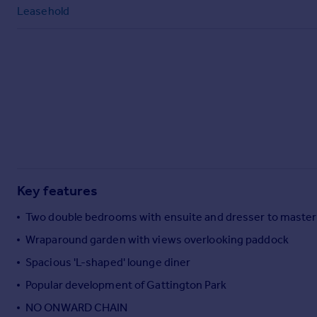
Commercial property to rent
Leasehold
Commercial property for sale
Advertise commercial property
Inspire
Moving stories
Property news
Energy efficiency
Property guides
Housing trends
Mortgage guides
Key features
Overseas blog
Two double bedrooms with ensuite and dresser to master
Country guides
Wraparound garden with views overlooking paddock
Spacious 'L-shaped' lounge diner
Overseas
All countries
Popular development of Gattington Park
Spain
NO ONWARD CHAIN
France