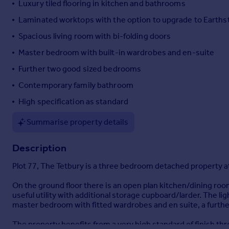
Luxury tiled flooring in kitchen and bathrooms
Portugal
Laminated worktops with the option to upgrade to Earths
Italy
Spacious living room with bi-folding doors
Greece
Currency
Master bedroom with built-in wardrobes and en-suite
Sell overseas property
Further two good sized bedrooms
Contemporary family bathroom
High specification as standard
Summarise property details
Description
Plot 77, The Tetbury is a three bedroom detached property a
On the ground floor there is an open plan kitchen/dining room
useful utility with additional storage cupboard/larder. The lig
master bedroom with fitted wardrobes and en suite, a furth
The property benefits from a very high standard of finish t