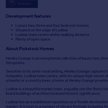
Development features
Luxury two, three and four bedroom homes
Situated on the edge of Ludlow
Ludlow town centre within walking distance
Plenty of open space
About
Pickstock Homes
Henley Grange is an exceptional collection of luxury two, t
Shropshire.
Sensitive to its semi-rural setting, Henley Grange captures 
footpaths. Ludlow town centre, with its unique high street 
urbanite or a country lover, a home at Henley Grange provide
Ludlow is a beautiful market town, arguably one the finest h
listed buildings of architectural and historic significance.
Ludlow has an established reputation as a 'foodie destinati
market. It is host to a number of vibrant festivals including 