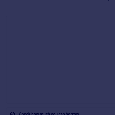
Check how much you can borrow