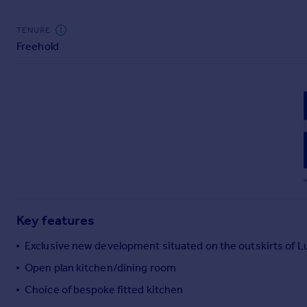
Commercial property to rent
Commercial property for sale
TENURE
Advertise commercial property
Freehold
Inspire
Moving stories
Property news
Energy efficiency
Property guides
Housing trends
Mortgage guides
Overseas blog
Country guides
Key features
Exclusive new development situated on the outskirts of 
Overseas
Open plan kitchen/dining room
All countries
Choice of bespoke fitted kitchen
Spain
France