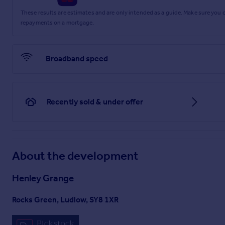
These results are estimates and are only intended as a guide. Make sure you
repayments on a mortgage.
Broadband speed
Recently sold & under offer
About the development
Henley Grange
Rocks Green, Ludlow, SY8 1XR