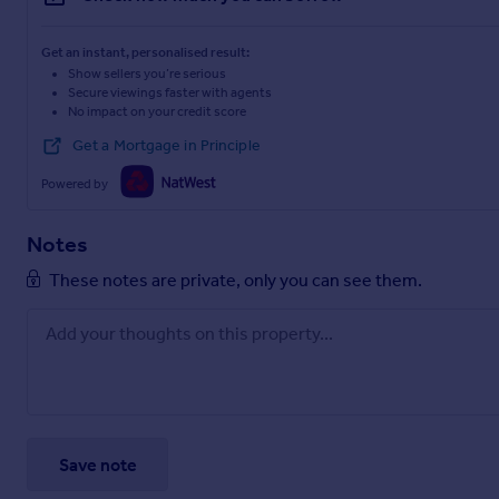
Get an instant, personalised result:
Show sellers you’re serious
Secure viewings faster with agents
No impact on your credit score
Get a Mortgage in Principle
Powered by
Notes
These notes are private, only you can see them.
Save note