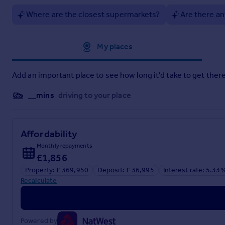
Brochure 2
Where are the closest supermarkets?
Are there an
Approximate location
My places
Add an important place to see how long it'd take to get there
__mins
driving to your place
Affordability
Monthly repayments
£1,856
Property: £ 369,950
Deposit: £ 36,995
Interest rate: 5.33
Recalculate
Powered by