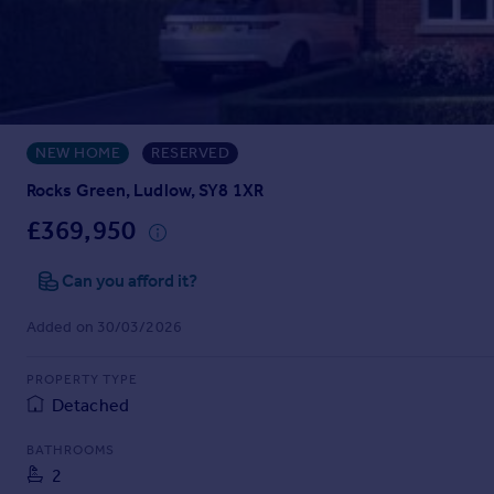
Prices
Sold house prices
Property valuation
Instant online valuation
NEW HOME
RESERVED
Mortgages
Get started
Rocks Green, Ludlow, SY8 1XR
Get a Mortgage in Principle
£369,950
Check your affordability
Remortgage Calculator
Can you afford it?
Mortgage guides
Added on 30/03/2026
Find
PROPERTY TYPE
Agent
Detached
Find estate agent
BATHROOMS
2
Commercial