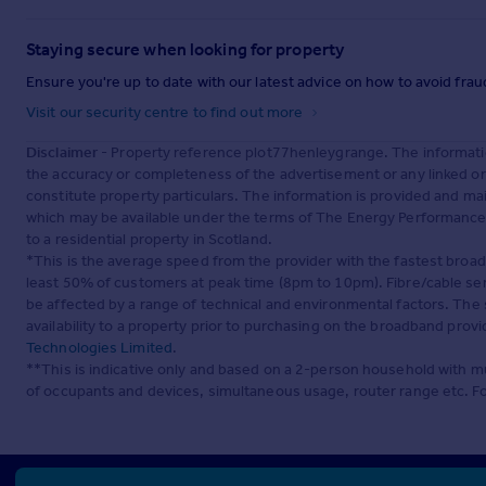
Staying secure when looking for property
Ensure you're up to date with our latest advice on how to avoid fra
Visit our security centre to find out more
Disclaimer
- Property reference plot77henleygrange. The informati
the accuracy or completeness of the advertisement or any linked o
constitute property particulars. The information is provided and m
which may be available under the terms of The Energy Performance of
to a residential property in Scotland.
*This is the average speed from the provider with the fastest broa
least 50% of customers at peak time (8pm to 10pm). Fibre/cable ser
be affected by a range of technical and environmental factors. The
availability to a property prior to purchasing on the broadband pro
Technologies Limited
.
**This is indicative only and based on a 2-person household with 
of occupants and devices, simultaneous usage, router range etc. F