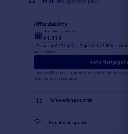
__mins
driving to your place
Affordability
Monthly repayments
£1,379
Property: £ 275,000
Deposit: £ 27,500
Interest
Recalculate
Get a Mortgage in Pr
These results are estimates and are only intended as a guide.
repayments on a mortgage.
Renovation potential
Broadband speed