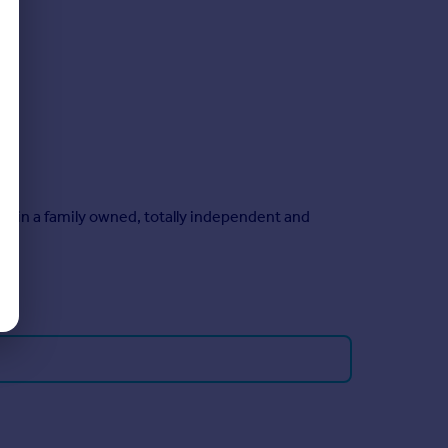
main a family owned, totally independent and