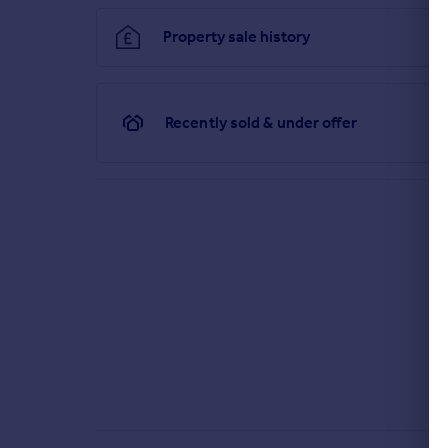
Property sale history
Recently sold & under offer