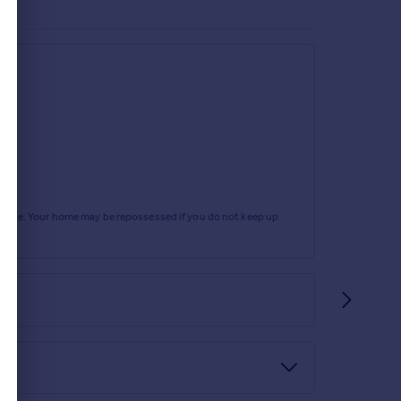
rtgage. Your home may be repossessed if you do not keep up