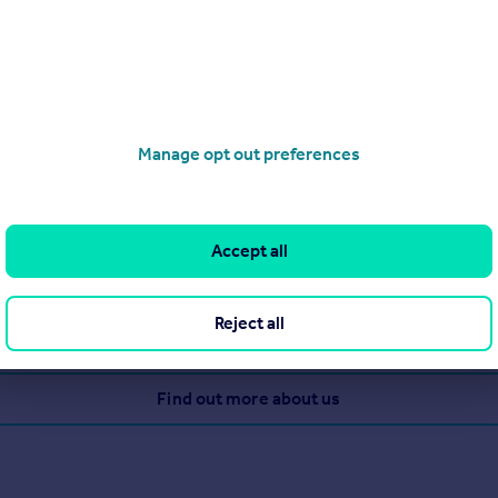
g - Sales
Manage opt out preferences
perty since 1894 when Queen Victoria was on the throne! They re
Accept all
 closing together, plus 650 associated offices in UK.
Reject all
View our properties for sale
Find out more about us