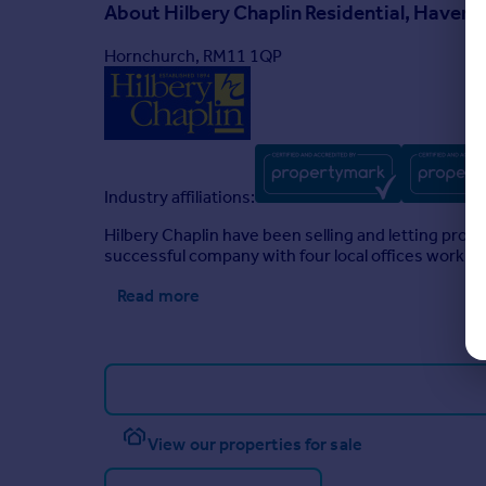
About
Hilbery Chaplin Residential, Haverin
Hornchurch, RM11 1QP
Industry affiliations:
Hilbery Chaplin have been selling and letting pro
successful company with four local offices working
Read more
View our properties for sale