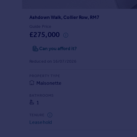
Prices
Sold house prices
Ashdown Walk, Collier Row, RM7
Property valuation
Instant online valuation
Guide Price
£275,000
Mortgages
Can you afford it?
Get started
Get a Mortgage in Principle
Reduced on 16/07/2026
Check your affordability
Remortgage Calculator
PROPERTY TYPE
Mortgage guides
Maisonette
BATHROOMS
Find
1
Agent
Find estate agent
TENURE
Leasehold
Commercial