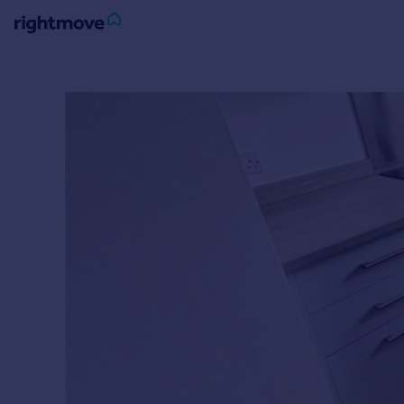
Sign
in
Buy
Property for sale
New homes for sale
Property valuation
Investors
Mortgages
Rent
Property to rent
Student property to rent
House