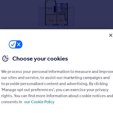
Choose your cookies
We process your personal information to measure and improv
our sites and service, to assist our marketing campaigns and
to provide personalized content and advertising. By clicking
'Manage opt out preferences', you can exercise your privacy
rights. You can find more information about cookie notices an
consents in
our Cookie Policy