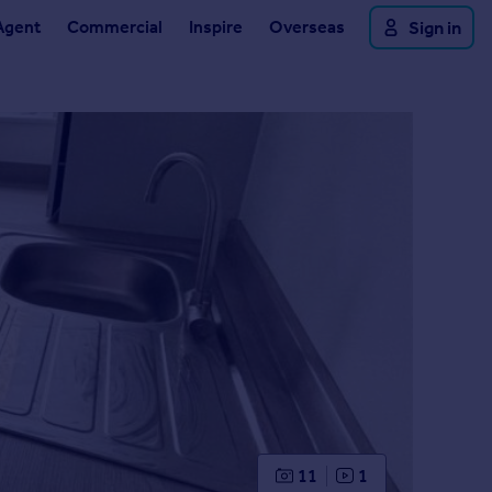
Agent
Commercial
Inspire
Overseas
Sign in
11
1