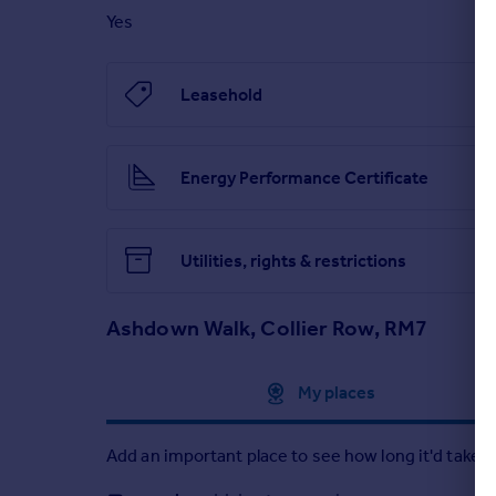
Yes
Leasehold
Energy Performance Certificate
Utilities, rights & restrictions
Ashdown Walk, Collier Row, RM7
Approximate location
My places
Add an important place to see how long it'd take t