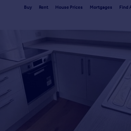
Buy
Rent
House Prices
Mortgages
Find 