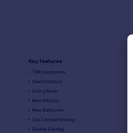
Commercial property to rent
Commercial property for sale
Advertise commercial property
Inspire
Moving stories
Property news
Energy efficiency
Key features
Property guides
Housing trends
TWO bedrooms
Mortgage guides
Own Entrance
Overseas blog
Living Room
Country guides
New Kitchen
New Bathroom
Overseas
All countries
Gas Central Heating
Spain
Double Glazing
France