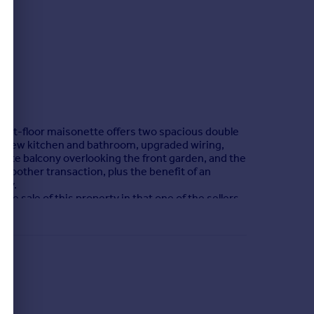
first-floor maisonette offers two spacious double
d-new kitchen and bathroom, upgraded wiring,
ate balcony overlooking the front garden, and the
smoother transaction, plus the benefit of an
ity.
he sale of this property in that one of the sellers