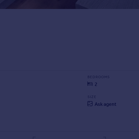
BEDROOMS
2
SIZE
Ask agent