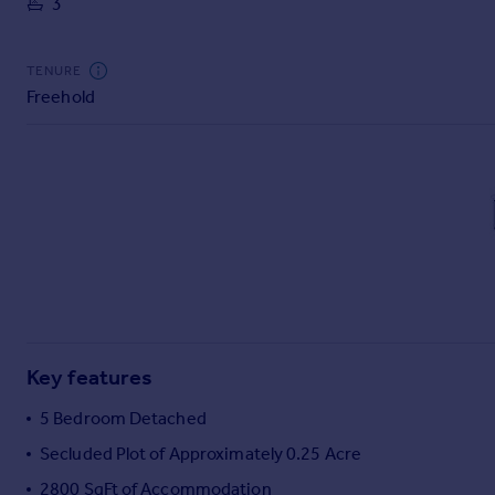
3
Commercial property to rent
Commercial property for sale
Advertise commercial property
TENURE
Freehold
Inspire
Moving stories
Property news
Energy efficiency
Property guides
Housing trends
Mortgage guides
Overseas blog
Country guides
Key features
Overseas
5 Bedroom Detached
All countries
Secluded Plot of Approximately 0.25 Acre
Spain
2800 SqFt of Accommodation
France