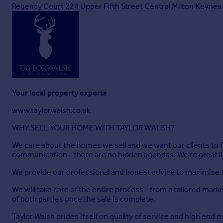
Shower Room
Regency Court 224 Upper Fifth Street Central Milton Keyn
White suite comprising shower, pedestal wash hand basin and til
Kitchen/Breakfast Room
7.82m x 3.07m
Fitted with a matching range of base and eye level units with
and dishwasher, built-in electric oven, hob with extractor hoo
Your local property experts
Utility Room
www.taylorwalsh.co.uk
2.29m x 2.06m
WHY SELL YOUR HOME WITH TAYLOR WALSH?
Fitted with a matching range of base and eye level units with
radiator heating boiler, plumbing for washing machine, window
We care about the homes we sell and we want our clients to f
communication - there are no hidden agendas. We're great l
First Floor Landing
We provide our professional and honest advice to maximise th
Radiator, access to loft space.
We will take care of the entire process - from a tailored mark
Bedroom 1
of both parties once the sale is complete.
6.48m x 5.77m
Taylor Walsh prides itself on quality of service and high end 