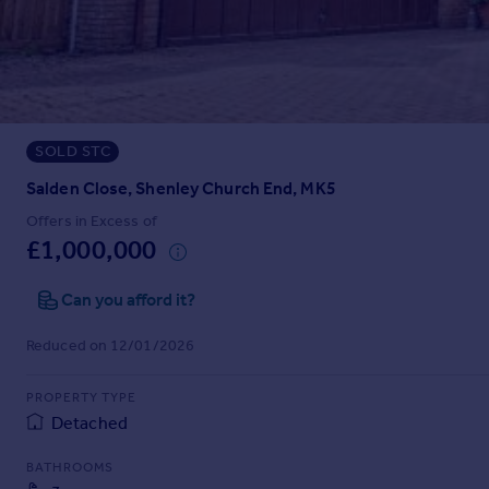
Prices
Sold house prices
Property valuation
Instant online valuation
SOLD STC
Mortgages
Get started
Salden Close, Shenley Church End, MK5
Get a Mortgage in Principle
Offers in Excess of
Check your affordability
£1,000,000
Remortgage Calculator
Mortgage guides
Can you afford it?
Reduced on 12/01/2026
Find
Agent
PROPERTY TYPE
Find estate agent
Detached
BATHROOMS
Commercial