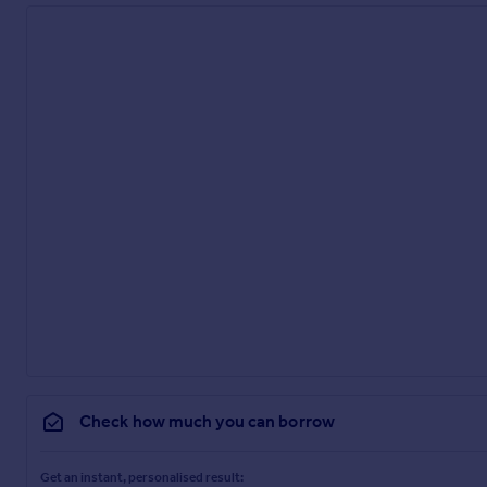
White suite comprising roll top bath with ornamental feet, pedes
Bedroom 5
5.72m x 3.45m
Situated above the double garage. Could form part of an anne
Parking - Double garage
Parking - Driveway
Check how much you can borrow
Get an instant, personalised result: