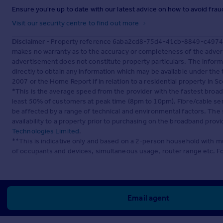
Ensure you're up to date with our latest advice on how to avoid fra
Visit our security centre to find out more
Disclaimer
- Property reference 6aba2cd8-75d4-41cb-8849-c49748a
makes no warranty as to the accuracy or completeness of the advert
advertisement does not constitute property particulars. The inform
directly to obtain any information which may be available under the
2007 or the Home Report if in relation to a residential property in Sc
*This is the average speed from the provider with the fastest broa
least 50% of customers at peak time (8pm to 10pm). Fibre/cable ser
be affected by a range of technical and environmental factors. The
availability to a property prior to purchasing on the broadband pro
Technologies Limited
.
**This is indicative only and based on a 2-person household with 
of occupants and devices, simultaneous usage, router range etc. F
Email agent