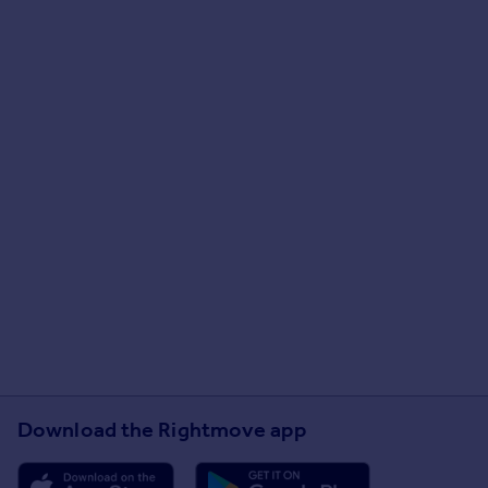
Download the Rightmove app