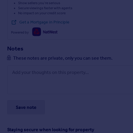
Show sellers you’re serious
Secure viewings faster with agents
No impact on your credit score
Get a Mortgage in Principle
Powered by
Notes
These notes are private, only you can see them.
Save note
Staying secure when looking for property