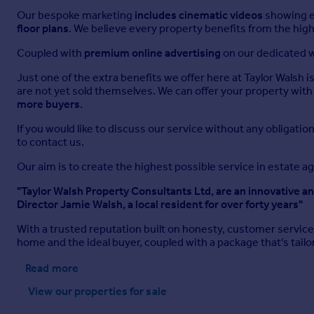
L-Shaped, Max. Two windows to rear, window to front, full ran
Our bespoke marketing
includes cinematic videos
showing ev
floor plans
. We believe every property benefits from the high
En-suite Bathroom
Coupled with
premium online advertising
on our dedicated w
White suite comprising panelled bath with shower attachmen
tiled surround, window to front, tiled flooring.
Just one of the extra benefits we offer here at Taylor Walsh i
are not yet sold themselves. We can offer your property with 
Bedroom 2
more buyers
.
Window to rear, window to side, radiator.
If you would like to discuss our service without any obligation
to contact us.
Bedroom 3
Our aim is to create the highest possible service in estate a
3.28m x 3.12m
"Taylor Walsh Property Consultants Ltd, are an innovative a
Window to front, two built in storage cupboards, radiator.
Director Jamie Walsh, a local resident for over forty years"
Bedroom 4
With a trusted reputation built on honesty, customer servic
home and the ideal buyer, coupled with a package that's ta
3.28m x 2.24m
Window to rear, radiator.
Read more
View our properties
for sale
Bathroom