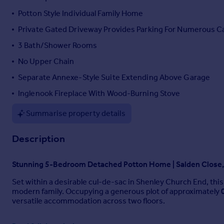
Portugal
Potton Style Individual Family Home
Italy
Private Gated Driveway Provides Parking For Numerous C
Greece
3 Bath/Shower Rooms
Currency
Sell overseas property
No Upper Chain
Separate Annexe-Style Suite Extending Above Garage
Inglenook Fireplace With Wood-Burning Stove
Summarise property details
Description
Stunning 5-Bedroom Detached Potton Home | Salden Close,
Set within a desirable cul-de-sac in Shenley Church End, thi
modern family. Occupying a generous plot of approximately
versatile accommodation across two floors.
Ground Floor