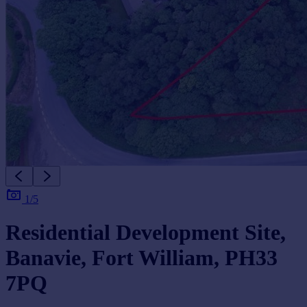
1/5
Residential Development Site,
Banavie, Fort William, PH33
7PQ