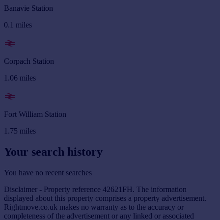
Banavie Station
0.1
miles
Corpach Station
1.06
miles
Fort William Station
1.75
miles
Your search history
You have no recent searches
Disclaimer - Property reference 42621FH. The information
displayed about this property comprises a property advertisement.
Rightmove.co.uk makes no warranty as to the accuracy or
completeness of the advertisement or any linked or associated