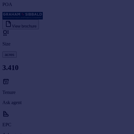
POA
View brochure
Size
acres
3.410
Tenure
Ask agent
EPC