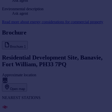
Ask agent
Environmental description
Ask agent
Read more about energy considerations for commercial property
Brochure
Brochure
1
Residential Development Site, Banavie,
Fort William, PH33 7PQ
Approximate location
Open map
NEAREST STATIONS