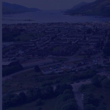
Commercial property to rent
Commercial property for sale
Advertise commercial property
Inspire
Moving stories
Property news
Energy efficiency
Property guides
Housing trends
Mortgage guides
Overseas blog
Country guides
Overseas
All countries
Spain
France