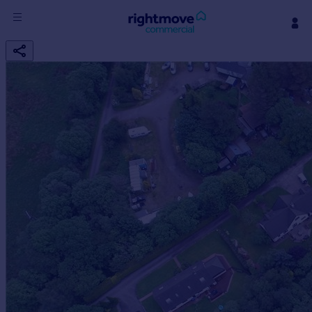
Sign
in
Buy
Property for sale
New homes for sale
Property valuation
Investors
Mortgages
Rent
Property to rent
Student property to rent
House