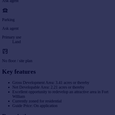
Ask agent
Parking
Ask agent
Primary use
Land
No floor / site plan
Key features
Gross Development Area: 3.41 acres or thereby
Net Developable Area: 2.21 acres or thereby
Excellent opportunity to redevelop an attractive area in Fort
William
Currently zoned for residential
Guide Price: On application