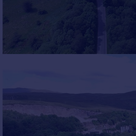
Portugal
Italy
Greece
Currency
Sell overseas property