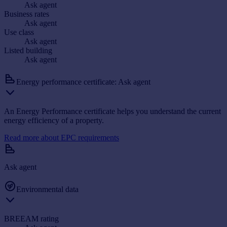
Ask agent
Business rates
Ask agent
Use class
Ask agent
Listed building
Ask agent
Energy performance certificate: Ask agent
An Energy Performance certificate helps you understand the current
energy efficiency of a property.
Read more about EPC requirements
Ask agent
Environmental data
BREEAM rating