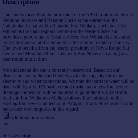
Description
The land is located on the north side of the A830 trunk road close to
Neptune Staircase and Banavie Locks at the entrance to the
Caledonian Canal within Banavie, Fort William, Lochaber. Fort
William is the main regional centre for the Western Isles and
provides a good range of local services. Fort William is a business
tourist destination and is branded as the outdoor capital of the UK.
The town benefits from the nearby proximity of Nevis Range Ski
Centre and Mountain Bike Trails with Ben Nevis also acting as a
year round tourist draw.
We understand the site is currently unserviced. Based on our
discussions we understand there is available capacity for mains
electricity and water connections. We note that surface water will be
dealt with by a SUDS basin created onsite and a new foul sewer
drainage connection will be required to go under the A830 trunk
road and Fort William to Mallaig railway line linking in to the
existing foul sewer connection in Ardgour Road. Purchasers should
make their own enquiries in this regard.
Additional information
Service charge