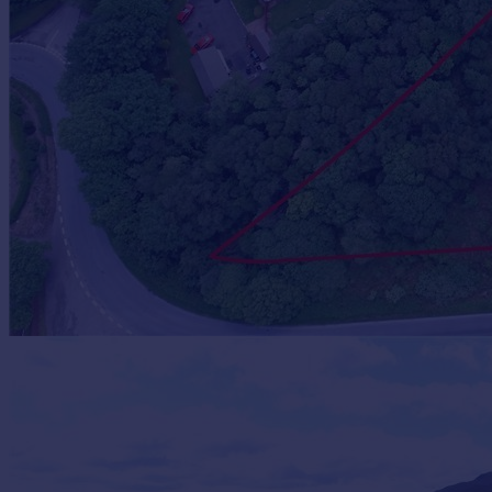
Prices
Sold house prices
Property valuation
Instant online valuation
Mortgages
Get started
Get a Mortgage in Principle
Check your affordability
Remortgage Calculator
Mortgage guides
Find
Agent
Find estate agent
Commercial