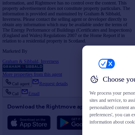
information, and Rightmove has no control over the content. This
property advertisement does not constitute property particulars. The
information is provided and maintained by Graham & Sibbald,
Inverness. Please contact the selling agent or developer directly to
obtain any information which may be available under the terms of
The Energy Performance of Buildings (Certificates and Inspections)
(England and Wales) Regulations 2007 or the Home Report if in
relation to a residential property in Scotland.
Marketed By
Graham & Sibbald, Inverness
More properties from this agent
Choose you
Request details
Call agent
We process your person
Email
Call
sites and service, to a
Download the Rightmove app
personalized content an
preferences', you can e
information about cook