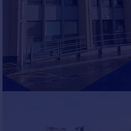
Prices
Sold house prices
Property valuation
Instant online valuation
Mortgages
Get started
Get a Mortgage in Principle
Check your affordability
Remortgage Calculator
Mortgage guides
Find
Agent
Find estate agent
Commercial