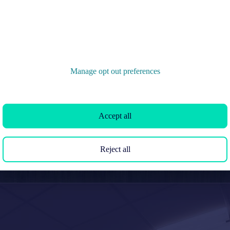
Manage opt out preferences
Accept all
Reject all