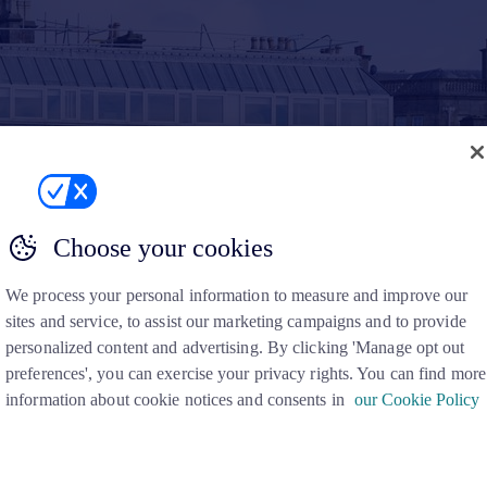
Choose your cookies
We process your personal information to measure and improve our
sites and service, to assist our marketing campaigns and to provide
personalized content and advertising. By clicking 'Manage opt out
preferences', you can exercise your privacy rights. You can find more
information about cookie notices and consents in
our Cookie Policy