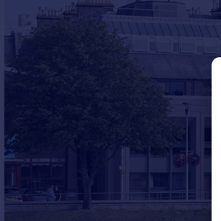
Commercial property to rent
Commercial property for sale
Advertise commercial property
Inspire
Moving stories
Property news
Energy efficiency
Property guides
Housing trends
Mortgage guides
Overseas blog
Country guides
Overseas
All countries
Spain
France