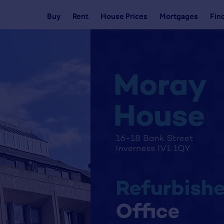
Buy
Rent
House Prices
Mortgages
Fin