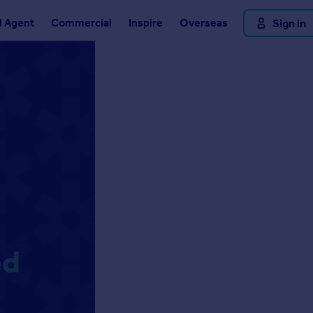
d Agent
Commercial
Inspire
Overseas
Sign in