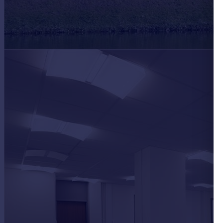
Portugal
Italy
Greece
Currency
Sell overseas property