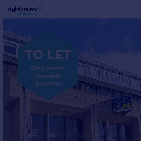
Sign
in
Buy
Property for sale
New homes for sale
Property valuation
Investors
Mortgages
Rent
Property to rent
Student property to rent
House