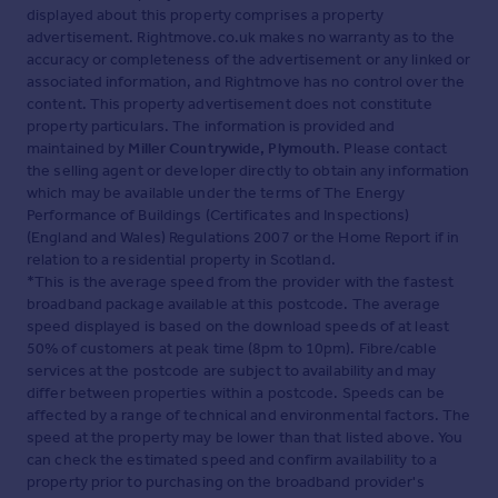
displayed about this property comprises a property
advertisement. Rightmove.co.uk makes no warranty as to the
accuracy or completeness of the advertisement or any linked or
associated information, and Rightmove has no control over the
content. This property advertisement does not constitute
property particulars. The information is provided and
maintained by
Miller Countrywide, Plymouth
. Please contact
the selling agent or developer directly to obtain any information
which may be available under the terms of The Energy
Performance of Buildings (Certificates and Inspections)
(England and Wales) Regulations 2007 or the Home Report if in
relation to a residential property in Scotland.
*This is the average speed from the provider with the fastest
broadband package available at this postcode. The average
speed displayed is based on the download speeds of at least
50% of customers at peak time (8pm to 10pm). Fibre/cable
services at the postcode are subject to availability and may
differ between properties within a postcode. Speeds can be
affected by a range of technical and environmental factors. The
speed at the property may be lower than that listed above. You
can check the estimated speed and confirm availability to a
property prior to purchasing on the broadband provider's