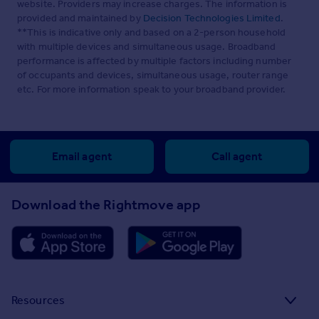
website. Providers may increase charges. The information is
provided and maintained by
Decision Technologies Limited
.
**This is indicative only and based on a 2-person household
with multiple devices and simultaneous usage. Broadband
performance is affected by multiple factors including number
of occupants and devices, simultaneous usage, router range
etc. For more information speak to your broadband provider.
Email agent
Call agent
Download the Rightmove app
Resources