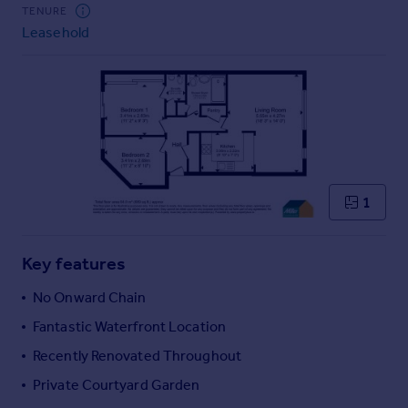
Commercial property to rent
TENURE
Leasehold
Commercial property for sale
Advertise commercial property
Inspire
Moving stories
Property news
Energy efficiency
Property guides
1
Housing trends
Mortgage guides
Key features
Overseas blog
Country guides
No Onward Chain
Fantastic Waterfront Location
Overseas
Recently Renovated Throughout
All countries
Private Courtyard Garden
Spain
France