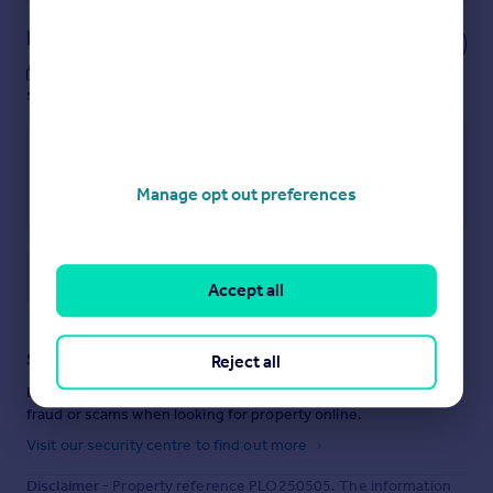
Notes
These notes are private, only you can
see them.
Manage opt out preferences
Save note
Accept all
Staying secure when looking for property
Reject all
Ensure you're up to date with our latest advice on how to avoid
fraud or scams when looking for property online.
Visit our security centre to find out more
Disclaimer
- Property reference PLO250505. The information