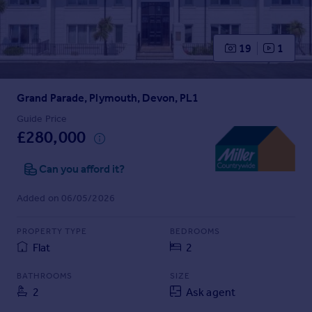
Prices
Sold house prices
Property valuation
19
1
Instant online valuation
Grand Parade, Plymouth, Devon, PL1
Mortgages
Get started
Guide Price
£280,000
Get a Mortgage in Principle
Check your affordability
Can you afford it?
Remortgage Calculator
Mortgage guides
Added on 06/05/2026
Find
PROPERTY TYPE
BEDROOMS
Agent
Flat
2
Find estate agent
BATHROOMS
SIZE
2
Ask agent
Commercial