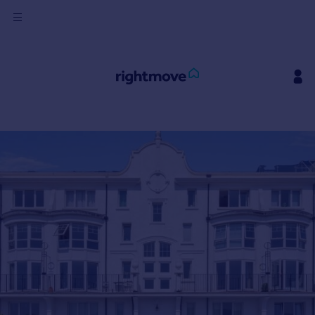
Sign
in
Buy
Property for sale
New homes for sale
Property valuation
Investors
Mortgages
Rent
Property to rent
Student property to rent
House