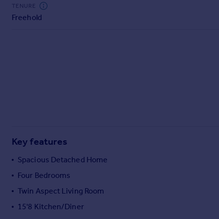
Commercial property to rent
TENURE
Freehold
Commercial property for sale
Advertise commercial property
Inspire
Moving stories
Property news
Energy efficiency
Property guides
Housing trends
Mortgage guides
Key features
Overseas blog
Country guides
Spacious Detached Home
Four Bedrooms
Overseas
Twin Aspect Living Room
All countries
15'8 Kitchen/Diner
Spain
France