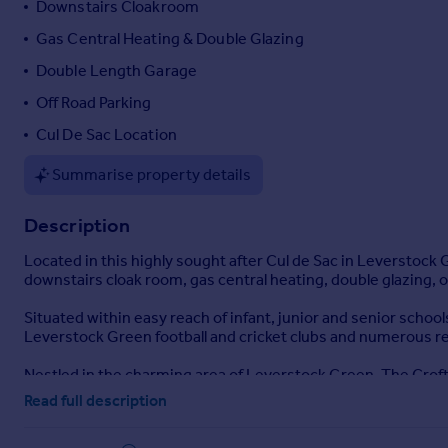
Downstairs Cloakroom
Portugal
Gas Central Heating & Double Glazing
Italy
Double Length Garage
Greece
Currency
Off Road Parking
Sell overseas property
Cul De Sac Location
Summarise property details
Description
Located in this highly sought after Cul de Sac in Leverstock
downstairs cloak room, gas central heating, double glazing, 
Situated within easy reach of infant, junior and senior school
Leverstock Green football and cricket clubs and numerous re
Nestled in the charming area of Leverstock Green, The Crofts
living. This delightful property boasts four well-proportione
Read full description
standout feature, allowing natural light to flood the space, 