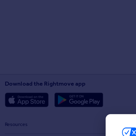
Download the Rightmove app
Resources