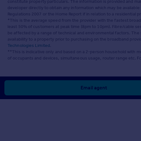
constitute property particulars. The information is provided and m
developer directly to obtain any information which may be available
Regulations 2007 or the Home Report if in relation to a residential p
*This is the average speed from the provider with the fastest broa
least 50% of customers at peak time (8pm to 10pm). Fibre/cable ser
be affected by a range of technical and environmental factors. The
availability to a property prior to purchasing on the broadband pro
Technologies Limited
.
**This is indicative only and based on a 2-person household with 
of occupants and devices, simultaneous usage, router range etc. F
Email agent