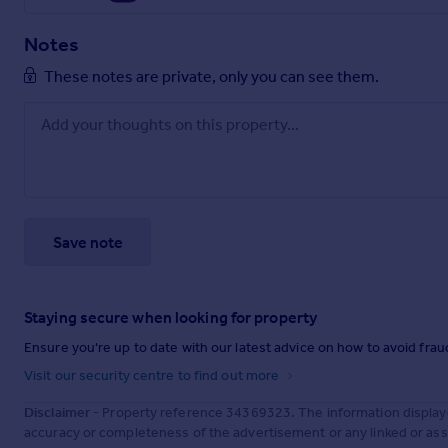
Notes
These notes are private, only you can see them.
Save note
Staying secure when looking for property
Ensure you're up to date with our latest advice on how to avoid fra
Visit our security centre to find out more
Disclaimer
- Property reference 34369323. The information display
accuracy or completeness of the advertisement or any linked or as