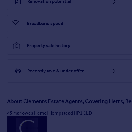
Renovation potential
Broadband speed
Property sale history
Recently sold & under offer
About
Clements Estate Agents, Covering Herts, Be
45 Marlowes Hemel Hempstead HP1 1LD