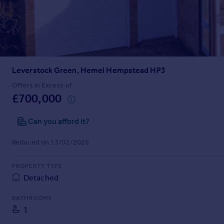
Prices
Sold house prices
Property valuation
Instant online valuation
Leverstock Green, Hemel Hempstead HP3
Mortgages
Get started
Offers in Excess of
£700,000
Get a Mortgage in Principle
Check your affordability
Can you afford it?
Remortgage Calculator
Mortgage guides
Reduced on 13/02/2026
Find
PROPERTY TYPE
Agent
Detached
Find estate agent
BATHROOMS
1
Commercial