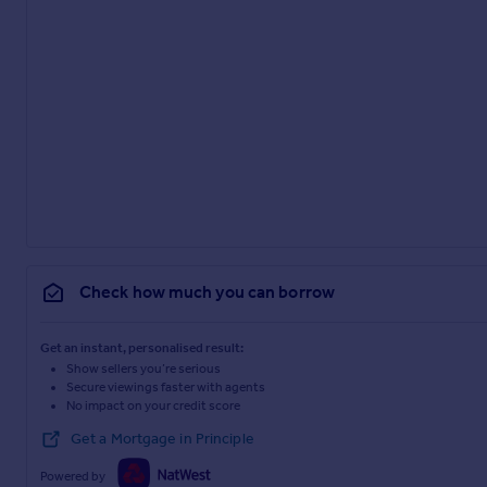
Check how much you can borrow
Get an instant, personalised result:
Show sellers you’re serious
Secure viewings faster with agents
No impact on your credit score
Get a Mortgage in Principle
Powered by