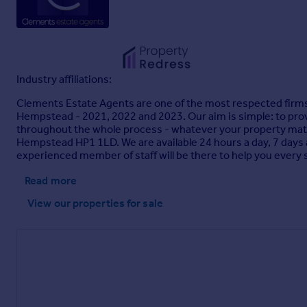
Industry affiliations:
Clements Estate Agents are one of the most respected firms o
Hempstead - 2021, 2022 and 2023. Our aim is simple: to provi
throughout the whole process - whatever your property matt
Hempstead HP1 1LD. We are available 24 hours a day, 7 days
experienced member of staff will be there to help you every 
Read more
View our properties
for sale