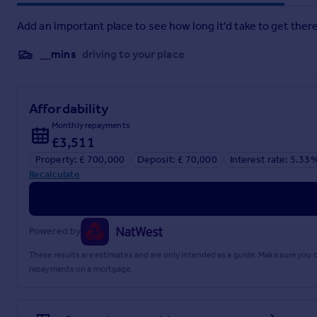
Bedroom Two
- 3.66m x 3.00m (12'0 x 9'10) -
Add an important place to see how long it'd take to get there
Bedroom Three
- 3.00m x 2.87m max (9'10 x 9'5 max) -
__mins
driving to your place
Bedroom Four
- 2.87m x 2.34m (9'5 x 7'8) -
Bathroom
-
Affordability
Front
-
Monthly repayments
£3,511
Rear Garden
-
Property: £ 700,000
Deposit: £ 70,000
Interest rate: 5.33
Double Length Garage
-
Recalculate
Brochures
Powered by
Leverstock Green, Hemel Hempstead HP3
These results are estimates and are only intended as a guide. Make sure you
repayments on a mortgage.