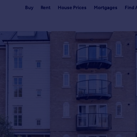
Buy
Rent
House Prices
Mortgages
Find 