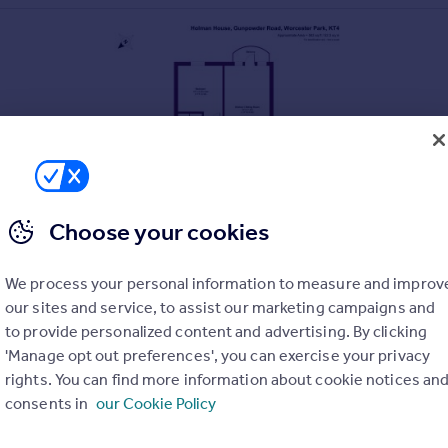
Choose your cookies
We process your personal information to measure and improv
our sites and service, to assist our marketing campaigns and
to provide personalized content and advertising. By clicking
'Manage opt out preferences', you can exercise your privacy
rights. You can find more information about cookie notices an
consents in
our Cookie Policy