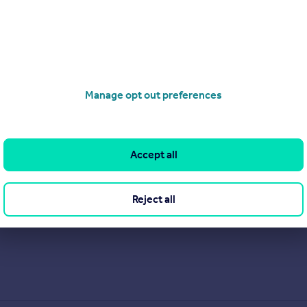
Manage opt out preferences
Accept all
Reject all