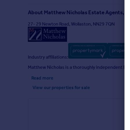
About
Matthew Nicholas Estate Agents, W
27- 29 Newton Road, Wollaston, NN29 7QN
Industry affiliations:
Matthew Nicholas is a thoroughly independent Esta
Read more
View our properties
for sale