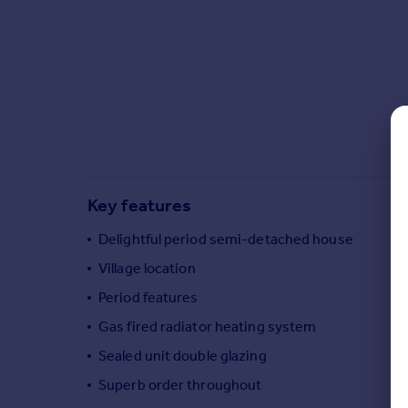
Commercial property to rent
Commercial property for sale
Advertise commercial property
Inspire
Moving stories
Property news
Energy efficiency
Property guides
Key features
Housing trends
Delightful period semi-detached house
Mortgage guides
Overseas blog
Village location
Country guides
Period features
Gas fired radiator heating system
Overseas
Sealed unit double glazing
All countries
Superb order throughout
Spain
France