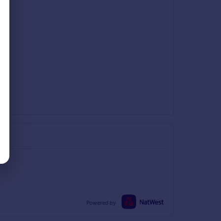
Powered by