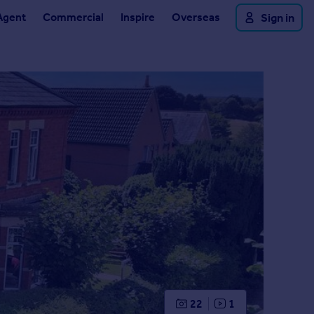
Agent
Commercial
Inspire
Overseas
Sign in
22
1