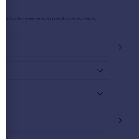
rtgage. Your home may be repossessed if you do not keep up
nd Ofcom checkers.
the Ofcom checker.
quired to demonstrate your ability to finance that
olicitor or financial advisor.
heck. This is conducted via a third party and is