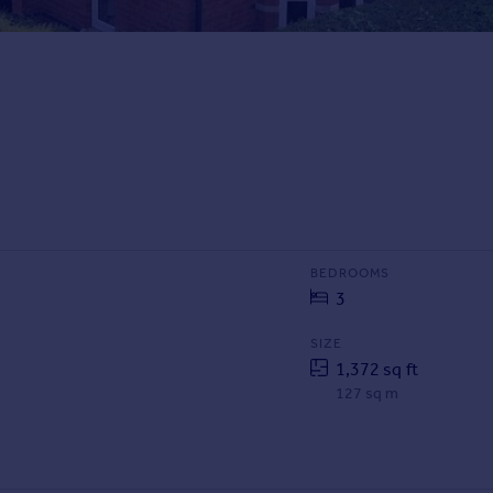
BEDROOMS
3
SIZE
1,372 sq ft
127 sq m