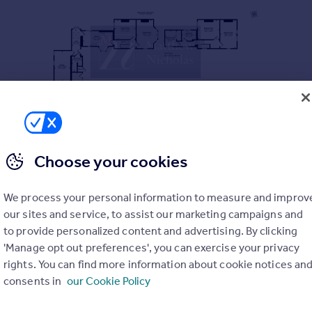
Choose your cookies
We process your personal information to measure and improv
our sites and service, to assist our marketing campaigns and
to provide personalized content and advertising. By clicking
'Manage opt out preferences', you can exercise your privacy
rights. You can find more information about cookie notices an
consents in
our Cookie Policy