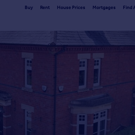
Buy
Rent
House Prices
Mortgages
Find 