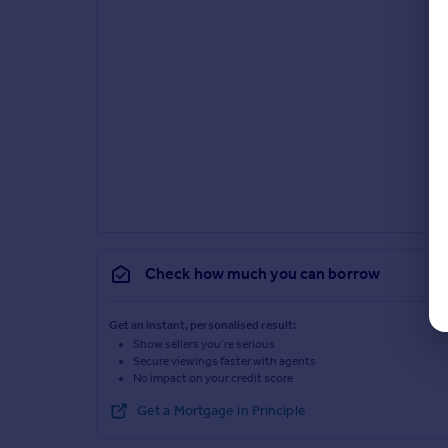
Check how much you can borrow
Get an instant, personalised result:
Show sellers you’re serious
Secure viewings faster with agents
No impact on your credit score
Get a Mortgage in Principle