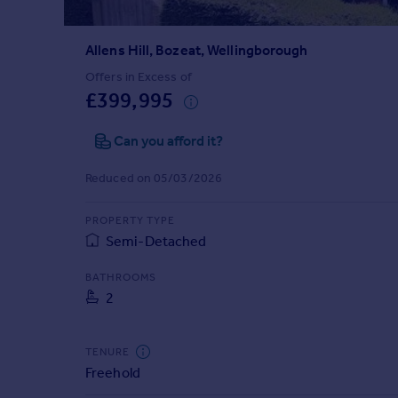
Prices
Sold house prices
Allens Hill, Bozeat, Wellingborough
Property valuation
Instant online valuation
Offers in Excess of
£399,995
Mortgages
Can you afford it?
Get started
Get a Mortgage in Principle
Reduced on 05/03/2026
Check your affordability
Remortgage Calculator
PROPERTY TYPE
Mortgage guides
Semi-Detached
BATHROOMS
Find
2
Agent
Find estate agent
TENURE
Freehold
Commercial