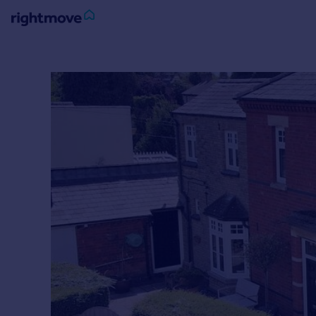
Sign
in
Buy
Property for sale
New homes for sale
Property valuation
Investors
Mortgages
Rent
Property to rent
Student property to rent
House