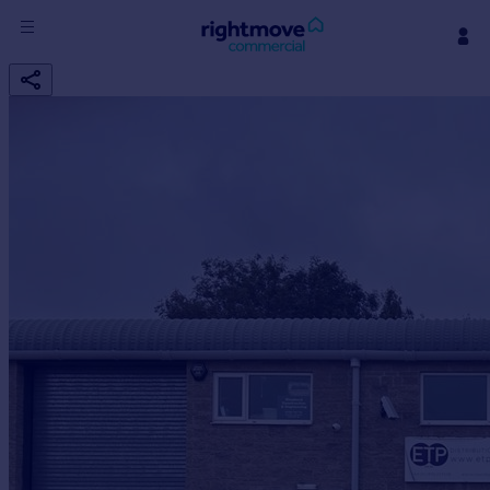
Sign
in
Buy
Property for sale
New homes for sale
Property valuation
Investors
Mortgages
Rent
Property to rent
Student property to rent
House