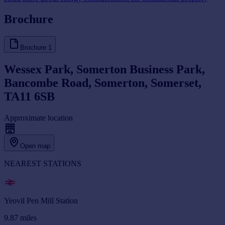
Brochure
Brochure
1
Wessex Park, Somerton Business Park,
Bancombe Road, Somerton, Somerset,
TA11 6SB
Approximate location
Open map
NEAREST STATIONS
Yeovil Pen Mill Station
9.87
miles