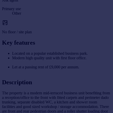
Ask agent
Primary use
Other
No floor / site plan
Key features
Located on a popular established business park.
Modern high quality unit with first floor office.
Let at a passing rent of £9,000 per annum.
Description
The property is a modern mid-terraced business unit benefiting from
a reception/office to the front with fitted carpets and perimeter dado
trunking, separate disabled WC, a kitchen and shower room
facilities and good sized workshop / storage accommodation. There
are front and rear pedestrian doors and a roller shutter loading door