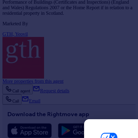
Performance of Buildings (Certificates and Inspections) (England
and Wales) Regulations 2007 or the Home Report if in relation to a
residential property in Scotland.
Marketed By
GTH, Yeovil
More properties from this agent
Request details
Call agent
Email
Call
Download the Rightmove app