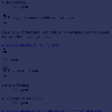
Listed building
Ask agent
Energy performance certificate: Ask agent
An Energy Performance certificate helps you understand the current
energy efficiency of a property.
Read more about EPC requirements
Ask agent
Environmental data
BREEAM rating
Ask agent
Environmental description
Ask agent
Read more about energy considerations for commercial property