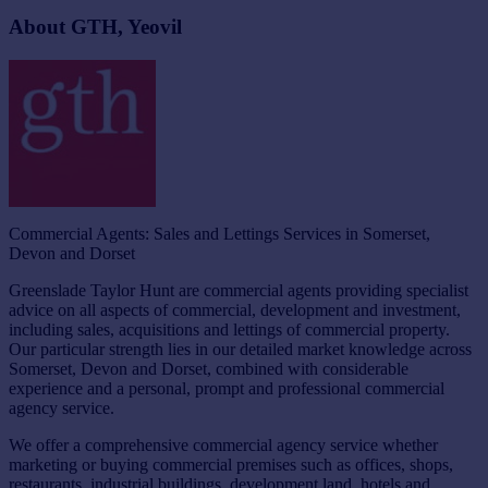
About GTH, Yeovil
Commercial Agents: Sales and Lettings Services in Somerset,
Devon and Dorset
Greenslade Taylor Hunt are commercial agents providing specialist
advice on all aspects of commercial, development and investment,
including sales, acquisitions and lettings of commercial property.
Our particular strength lies in our detailed market knowledge across
Somerset, Devon and Dorset, combined with considerable
experience and a personal, prompt and professional commercial
agency service.
We offer a comprehensive commercial agency service whether
marketing or buying commercial premises such as offices, shops,
restaurants, industrial buildings, development land, hotels and