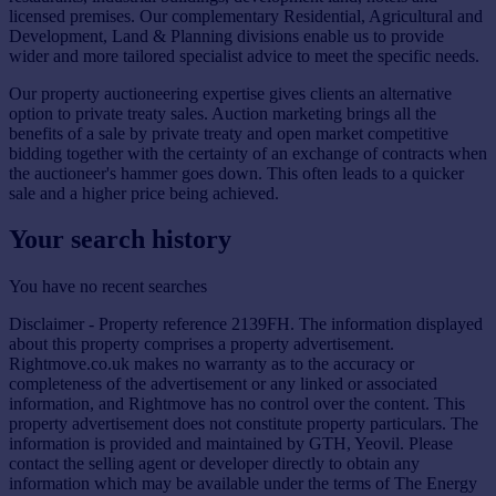
licensed premises. Our complementary Residential, Agricultural and
Development, Land & Planning divisions enable us to provide
wider and more tailored specialist advice to meet the specific needs.
Our property auctioneering expertise gives clients an alternative
option to private treaty sales. Auction marketing brings all the
benefits of a sale by private treaty and open market competitive
bidding together with the certainty of an exchange of contracts when
the auctioneer's hammer goes down. This often leads to a quicker
sale and a higher price being achieved.
Your search history
You have no recent searches
Disclaimer - Property reference 2139FH. The information displayed
about this property comprises a property advertisement.
Rightmove.co.uk makes no warranty as to the accuracy or
completeness of the advertisement or any linked or associated
information, and Rightmove has no control over the content. This
property advertisement does not constitute property particulars. The
information is provided and maintained by GTH, Yeovil. Please
contact the selling agent or developer directly to obtain any
information which may be available under the terms of The Energy