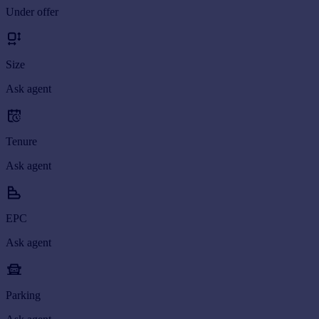
Under offer
Portugal
Italy
Greece
Size
Currency
Sell overseas property
Ask agent
Tenure
Ask agent
EPC
Ask agent
Parking