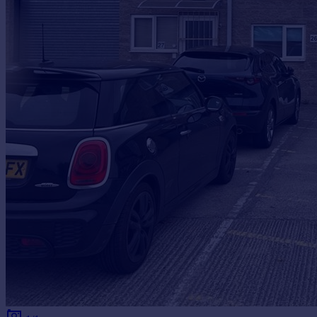
Prices
Sold house prices
Property valuation
Instant online valuation
Mortgages
Get started
Get a Mortgage in Principle
Check your affordability
Remortgage Calculator
Mortgage guides
Find
Agent
Find estate agent
Commercial