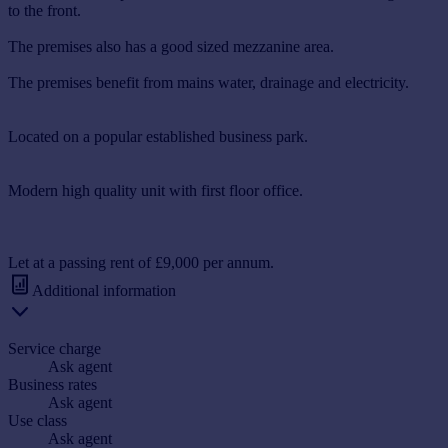
to the front.
The premises also has a good sized mezzanine area.
The premises benefit from mains water, drainage and electricity.
Located on a popular established business park.
Modern high quality unit with first floor office.
Let at a passing rent of £9,000 per annum.
Additional information
Service charge
Ask agent
Business rates
Ask agent
Use class
Ask agent